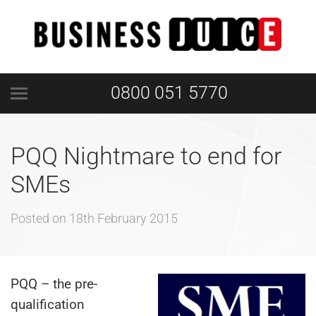
0800 051 5770
PQQ Nightmare to end for
SMEs
Posted on
18th February 2015
PQQ – the pre-
qualification