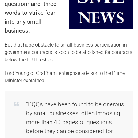
questionnaire -three
words to strike fear
into any small
business.
But that huge obstacle to small business participation in
government contracts is soon to be abolished for contracts
below the EU threshold.
Lord Young of Graffham, enterprise advisor to the Prime
Minister explained:
“PQQs have been found to be onerous
by small businesses, often imposing
more than 40 pages of questions
before they can be considered for