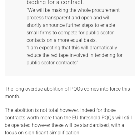
bidding for a contract.
“We will be making the whole procurement
process transparent and open and will
shortly announce further steps to enable
small firms to compete for public sector
contacts on a more equal basis.
“I am expecting that this will dramatically
reduce the red tape involved in tendering for
public sector contracts”
The long overdue abolition of PQQs comes into force this
month.
The abolition is not total however. Indeed for those
contracts worth more than the EU threshold PQQs will still
be operated however these will be standardised, with a
focus on significant simplification.