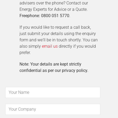
advisers over the phone? Contact our
Energy Experts for Advice or a Quote.
Freephone: 0800 051 5770
.
If you would like to request a call back,
just submit your details using the enquiry
form and we'll be in touch shortly. You can
also simply
email us
directly if you would
prefer.
Note: Your details are kept strictly
confidential as per our privacy policy.