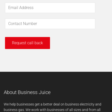
About Business Juice
We help businesses get a better deal on business electricity and
business gas. We work with businesses of all sizes and from all