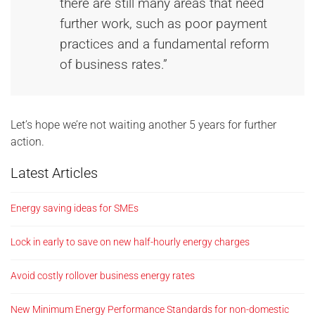
there are still many areas that need
further work, such as poor payment
practices and a fundamental reform
of business rates.”
Let’s hope we’re not waiting another 5 years for further
action.
Latest Articles
Energy saving ideas for SMEs
Lock in early to save on new half-hourly energy charges
Avoid costly rollover business energy rates
New Minimum Energy Performance Standards for non-domestic