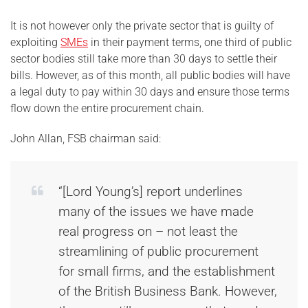
It is not however only the private sector that is guilty of
exploiting
SMEs
in their payment terms, one third of public
sector bodies still take more than 30 days to settle their
bills. However, as of this month, all public bodies will have
a legal duty to pay within 30 days and ensure those terms
flow down the entire procurement chain.
John Allan, FSB chairman said:
“[Lord Young’s] report underlines
many of the issues we have made
real progress on – not least the
streamlining of public procurement
for small firms, and the establishment
of the British Business Bank. However,