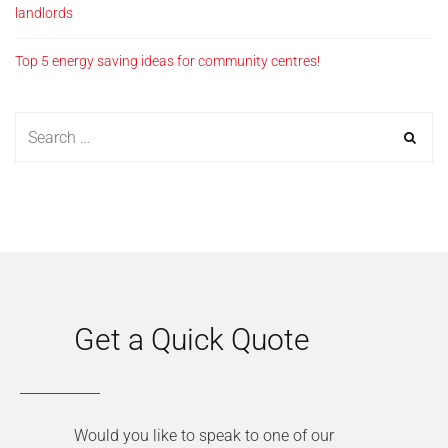
landlords
Top 5 energy saving ideas for community centres!
Get a Quick Quote
Would you like to speak to one of our