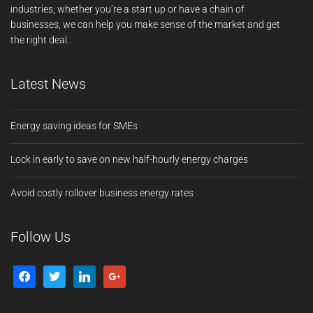
industries; whether you’re a start up or have a chain of
businesses, we can help you make sense of the market and get
the right deal.
Latest News
Energy saving ideas for SMEs
Lock in early to save on new half-hourly energy charges
Avoid costly rollover business energy rates
Follow Us