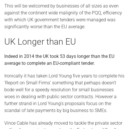
This will be welcomed by businesses of all sizes as even
against the continent wide malignity of the PQQ, efficiency
with which UK government tenders were managed was
significantly worse than the EU average.
UK Longer than EU
Indeed in 2014 the UK took 53 days longer than the EU
average to complete an EU-compliant tender.
Ironically it has taken Lord Young five years to complete his
‘Report on Small Firms’ something that perhaps doesn’t
bode well for a speedy resolution for small businesses
woes in dealing with public sector contracts. However a
further strand in Lord Young’s proposals focus on the
scandal of late payments by big business to SMEs.
Vince Cable has already moved to tackle the private sector