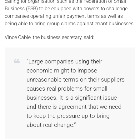
calling for organisation such as the Federation of Small
Business (FSB) to be equipped with powers to challenge
companies operating unfair payment terms as well as
being able to bring group claims against errant businesses.
Vince Cable, the business secretary, said:
“Large companies using their
economic might to impose
unreasonable terms on their suppliers
causes real problems for small
businesses. It is a significant issue
and there is agreement that we need
to keep the pressure up to bring
about real change.”