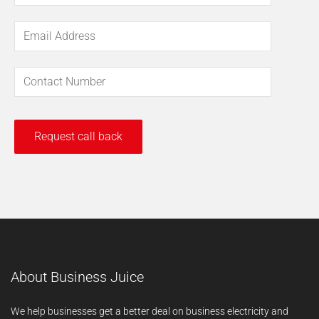
About Business Juice
We help businesses get a better deal on business electricity and