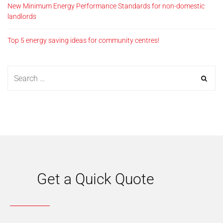
New Minimum Energy Performance Standards for non-domestic
landlords
Top 5 energy saving ideas for community centres!
Get a Quick Quote