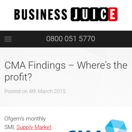
0800 051 5770
CMA Findings – Where’s the
profit?
Posted on
4th March 2015
Ofgem’s monthly
SMI,
Supply Market