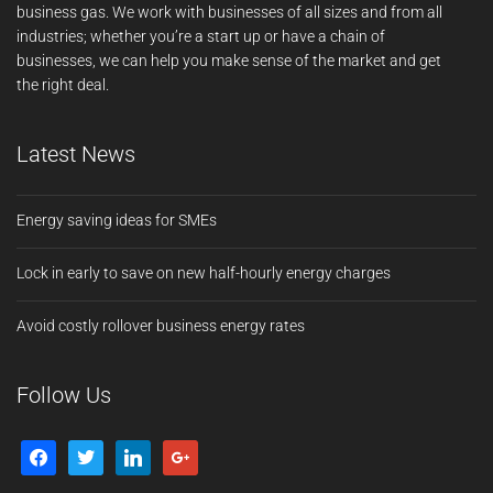
business gas. We work with businesses of all sizes and from all
industries; whether you’re a start up or have a chain of
businesses, we can help you make sense of the market and get
the right deal.
Latest News
Energy saving ideas for SMEs
Lock in early to save on new half-hourly energy charges
Avoid costly rollover business energy rates
Follow Us