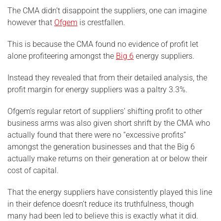
The CMA didn’t disappoint the suppliers, one can imagine
however that
Ofgem
is crestfallen.
This is because the CMA found no evidence of profit let
alone profiteering amongst the
Big 6
energy suppliers.
Instead they revealed that from their detailed analysis, the
profit margin for energy suppliers was a paltry 3.3%.
Ofgem’s regular retort of suppliers’ shifting profit to other
business arms was also given short shrift by the CMA who
actually found that there were no “excessive profits”
amongst the generation businesses and that the Big 6
actually make returns on their generation at or below their
cost of capital.
That the energy suppliers have consistently played this line
in their defence doesn’t reduce its truthfulness, though
many had been led to believe this is exactly what it did.