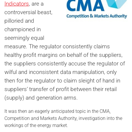
Indicators
, are a
controversial beast,
pilloried and
championed in
seemingly equal
measure. The regulator consistently claims
healthy profit margins on behalf of the suppliers,
the suppliers consistently accuse the regulator of
wilful and inconsistent data manipulation, only
then for the regulator to claim sleight of hand in
suppliers’ transfer of profit between their retail
(supply) and generation arms.
It was then an eagerly anticipated topic in the CMA,
Competition and Markets Authority, investigation into the
workings of the energy market.