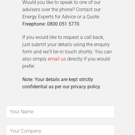
Would you like to speak to one of our
advisers over the phone? Contact our
Energy Experts for Advice or a Quote.
Freephone: 0800 051 5770
.
If you would like to request a call back,
just submit your details using the enquiry
form and we'll be in touch shortly. You can
also simply
email us
directly if you would
prefer.
Note: Your details are kept strictly
confidential as per our privacy policy.