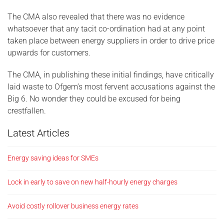
The CMA also revealed that there was no evidence
whatsoever that any tacit co-ordination had at any point
taken place between energy suppliers in order to drive price
upwards for customers.
The CMA, in publishing these initial findings, have critically
laid waste to Ofgem’s most fervent accusations against the
Big 6. No wonder they could be excused for being
crestfallen.
Latest Articles
Energy saving ideas for SMEs
Lock in early to save on new half-hourly energy charges
Avoid costly rollover business energy rates