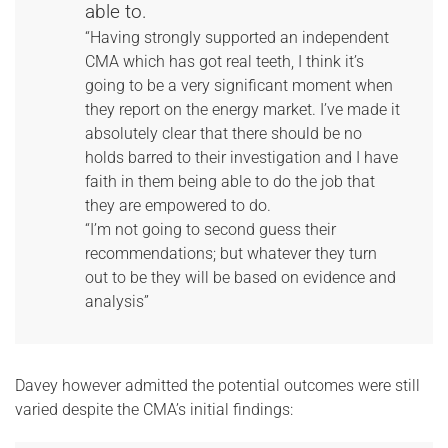
able to.
“Having strongly supported an independent
CMA which has got real teeth, I think it’s
going to be a very significant moment when
they report on the energy market. I’ve made it
absolutely clear that there should be no
holds barred to their investigation and I have
faith in them being able to do the job that
they are empowered to do.
“I’m not going to second guess their
recommendations; but whatever they turn
out to be they will be based on evidence and
analysis”
Davey however admitted the potential outcomes were still
varied despite the CMA’s initial findings: