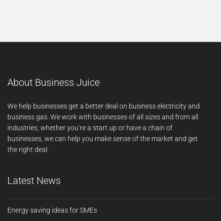
About Business Juice
We help businesses get a better deal on business electricity and
business gas. We work with businesses of all sizes and from all
industries; whether you’re a start up or have a chain of
businesses, we can help you make sense of the market and get
the right deal.
Latest News
Energy saving ideas for SMEs