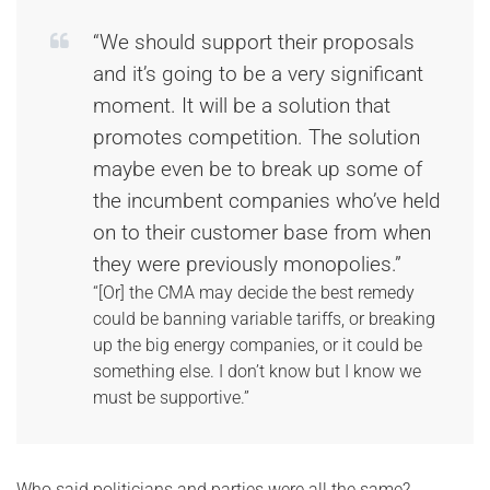
“We should support their proposals
and it’s going to be a very significant
moment. It will be a solution that
promotes competition. The solution
maybe even be to break up some of
the incumbent companies who’ve held
on to their customer base from when
they were previously monopolies.”
“[Or] the CMA may decide the best remedy
could be banning variable tariffs, or breaking
up the big energy companies, or it could be
something else. I don’t know but I know we
must be supportive.”
Who said politicians and parties were all the same?