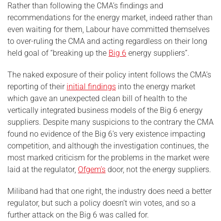
Rather than following the CMA’s findings and
recommendations for the energy market, indeed rather than
even waiting for them, Labour have committed themselves
to over-ruling the CMA and acting regardless on their long
held goal of “breaking up the
Big 6
energy suppliers”.
The naked exposure of their policy intent follows the CMA’s
reporting of their
initial findings
into the energy market
which gave an unexpected clean bill of health to the
vertically integrated business models of the Big 6 energy
suppliers. Despite many suspicions to the contrary the CMA
found no evidence of the Big 6’s very existence impacting
competition, and although the investigation continues, the
most marked criticism for the problems in the market were
laid at the regulator,
Ofgem’s
door, not the energy suppliers.
Miliband had that one right, the industry does need a better
regulator, but such a policy doesn’t win votes, and so a
further attack on the Big 6 was called for.