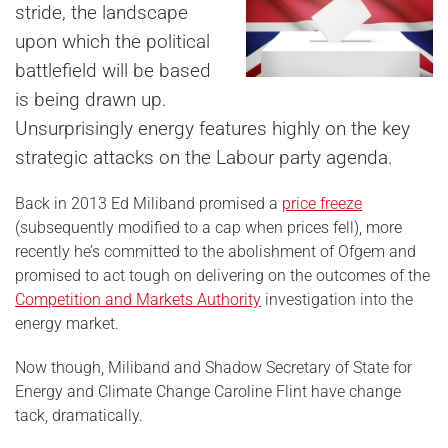
stride, the landscape
upon which the political
battlefield will be based
is being drawn up.
Unsurprisingly energy features highly on the key
strategic attacks on the Labour party agenda.
Back in 2013 Ed Miliband promised a
price freeze
(subsequently modified to a cap when prices fell), more
recently he’s committed to the abolishment of Ofgem and
promised to act tough on delivering on the outcomes of the
Competition and Markets Authority
investigation into the
energy market.
Now though, Miliband and Shadow Secretary of State for
Energy and Climate Change Caroline Flint have change
tack, dramatically.