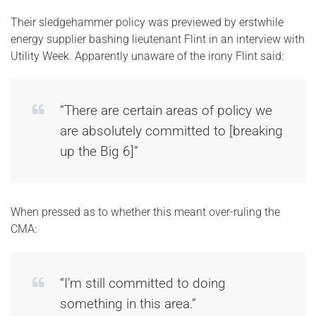
Their sledgehammer policy was previewed by erstwhile
energy supplier bashing lieutenant Flint in an interview with
Utility Week. Apparently unaware of the irony Flint said:
“There are certain areas of policy we
are absolutely committed to [breaking
up the Big 6]”
When pressed as to whether this meant over-ruling the
CMA:
“I’m still committed to doing
something in this area.”