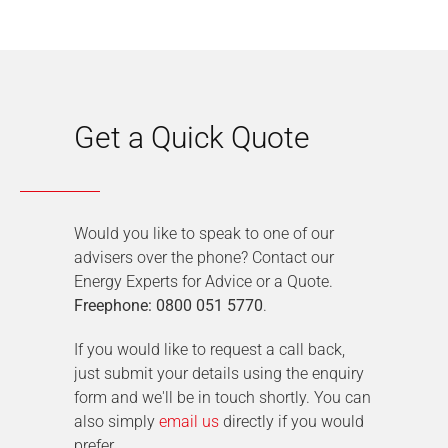
Get a Quick Quote
Would you like to speak to one of our
advisers over the phone? Contact our
Energy Experts for Advice or a Quote.
Freephone: 0800 051 5770
.
If you would like to request a call back,
just submit your details using the enquiry
form and we'll be in touch shortly. You can
also simply
email us
directly if you would
prefer.