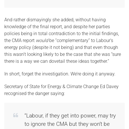
And rather dismayingly she added, without having
knowledge of the final report, and despite her parties
policies being in total contradiction to the initial findings,
the CMA report
would
be “complementary” to Labour’s
energy policy (despite it not being) and that even though
this wasn’t looking likely to be the case that she was “sure
there is a way we can dovetail these ideas together.”
In short, forget the investigation. We’re doing it anyway.
Secretary of State for Energy & Climate Change Ed Davey
recognised the danger saying:
“Labour, if they get into power, may try
to ignore the CMA but they won’t be