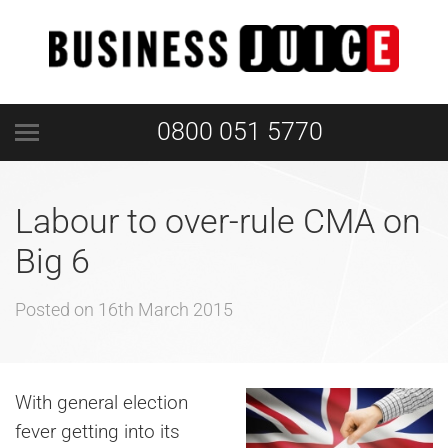
0800 051 5770
Labour to over-rule CMA on
Big 6
Posted on
16th March 2015
With general election
fever getting into its