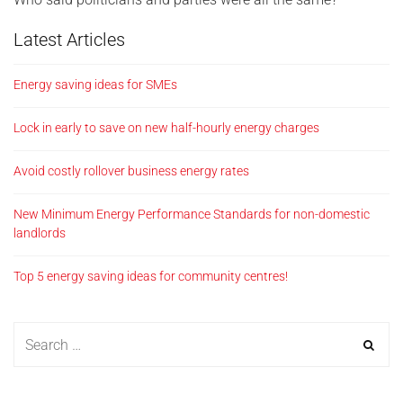
Latest Articles
Energy saving ideas for SMEs
Lock in early to save on new half-hourly energy charges
Avoid costly rollover business energy rates
New Minimum Energy Performance Standards for non-domestic
landlords
Top 5 energy saving ideas for community centres!