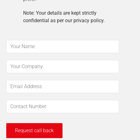
Note: Your details are kept strictly
confidential as per our privacy policy.