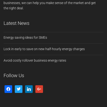
businesses, we can help you make sense of the market and get
the right deal.
Latest News
Energy saving ideas for SMEs
Lock in early to save on new half-hourly energy charges
Avoid costly rollover business energy rates
Follow Us