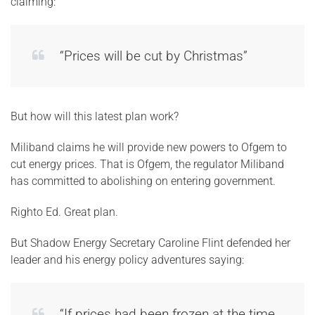
claiming:
“Prices will be cut by Christmas”
But how will this latest plan work?
Miliband claims he will provide new powers to Ofgem to
cut energy prices. That is Ofgem, the regulator Miliband
has committed to abolishing on entering government.
Righto Ed. Great plan.
But Shadow Energy Secretary Caroline Flint defended her
leader and his energy policy adventures saying:
“If prices had been frozen at the time