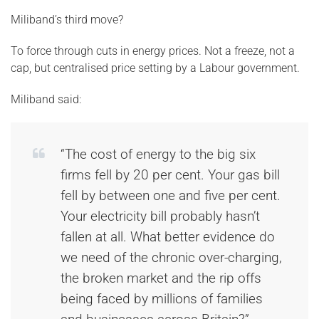
Miliband’s third move?
To force through cuts in energy prices. Not a freeze, not a
cap, but centralised price setting by a Labour government.
Miliband said:
“The cost of energy to the big six
firms fell by 20 per cent. Your gas bill
fell by between one and five per cent.
Your electricity bill probably hasn’t
fallen at all. What better evidence do
we need of the chronic over-charging,
the broken market and the rip offs
being faced by millions of families