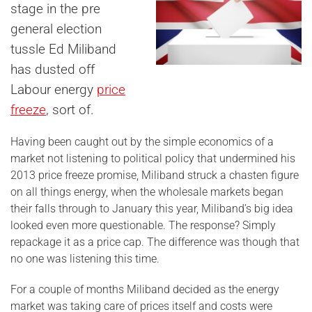
stage in the pre
general election
tussle Ed Miliband
has dusted off
Labour energy
price
freeze
, sort of.
Having been caught out by the simple economics of a
market not listening to political policy that undermined his
2013 price freeze promise, Miliband struck a chasten figure
on all things energy, when the wholesale markets began
their falls through to January this year, Miliband’s big idea
looked even more questionable. The response? Simply
repackage it as a price cap. The difference was though that
no one was listening this time.
For a couple of months Miliband decided as the energy
market was taking care of prices itself and costs were