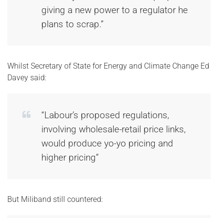
giving a new power to a regulator he
plans to scrap.”
Whilst Secretary of State for Energy and Climate Change Ed
Davey said:
“Labour’s proposed regulations,
involving wholesale-retail price links,
would produce yo-yo pricing and
higher pricing”
But Miliband still countered: