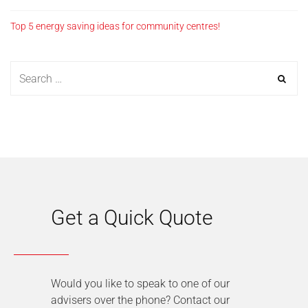
Top 5 energy saving ideas for community centres!
Get a Quick Quote
Would you like to speak to one of our
advisers over the phone? Contact our