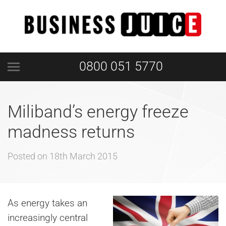
0800 051 5770
Miliband’s energy freeze
madness returns
Posted on
18th March 2015
As
energy takes an
increasingly central