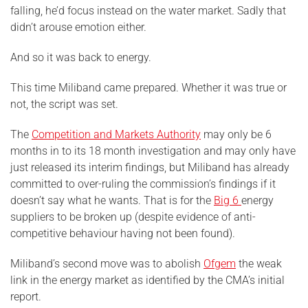
falling, he’d focus instead on the water market. Sadly that
didn’t arouse emotion either.
And so it was back to energy.
This time Miliband came prepared. Whether it was true or
not, the script was set.
The
Competition and Markets Authority
may only be 6
months in to its 18 month investigation and may only have
just released its interim findings, but Miliband has already
committed to over-ruling the commission’s findings if it
doesn’t say what he wants. That is for the
Big 6
energy
suppliers to be broken up (despite evidence of anti-
competitive behaviour having not been found).
Miliband’s second move was to abolish
Ofgem
the weak
link in the energy market as identified by the CMA’s initial
report.