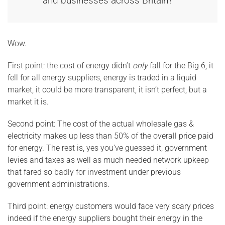
and businesses across Britain?”
Wow.
First point: the cost of energy didn’t
only
fall for the Big 6, it
fell for all energy suppliers, energy is traded in a liquid
market, it could be more transparent, it isn’t perfect, but a
market it is.
Second point: The cost of the actual wholesale gas &
electricity makes up less than 50% of the overall price paid
for energy. The rest is, yes you’ve guessed it, government
levies and taxes as well as much needed network upkeep
that fared so badly for investment under previous
government administrations.
Third point: energy customers would face very scary prices
indeed if the energy suppliers bought their energy in the