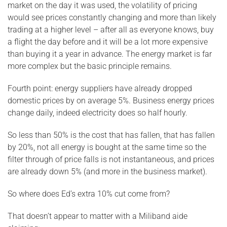
market on the day it was used, the volatility of pricing
would see prices constantly changing and more than likely
trading at a higher level – after all as everyone knows, buy
a flight the day before and it will be a lot more expensive
than buying it a year in advance. The energy market is far
more complex but the basic principle remains.
Fourth point: energy suppliers have already dropped
domestic prices by on average 5%. Business energy prices
change daily, indeed electricity does so half hourly.
So less than 50% is the cost that has fallen, that has fallen
by 20%, not all energy is bought at the same time so the
filter through of price falls is not instantaneous, and prices
are already down 5% (and more in the business market).
So where does Ed’s extra 10% cut come from?
That doesn’t appear to matter with a Miliband aide