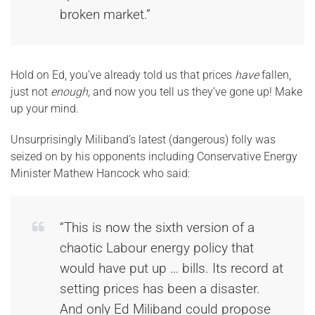
broken market.”
Hold on Ed, you’ve already told us that prices
have
fallen,
just not
enough,
and
now you tell us they’ve gone up! Make
up your mind.
Unsurprisingly Miliband’s latest (dangerous) folly was
seized on by his opponents including Conservative Energy
Minister Mathew Hancock who said:
“This is now the sixth version of a
chaotic Labour energy policy that
would have put up … bills. Its record at
setting prices has been a disaster.
And only Ed Miliband could propose