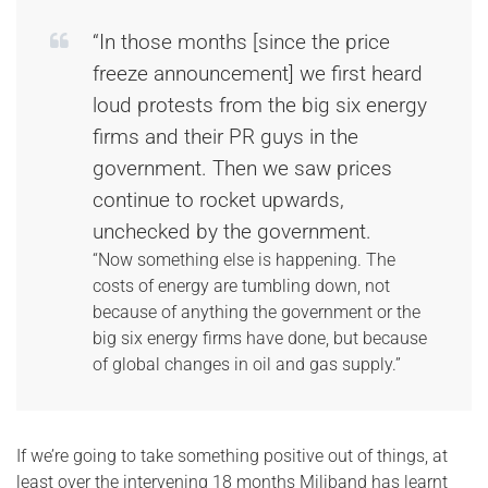
“In those months [since the price
freeze announcement] we first heard
loud protests from the big six energy
firms and their PR guys in the
government. Then we saw prices
continue to rocket upwards,
unchecked by the government.
“Now something else is happening. The
costs of energy are tumbling down, not
because of anything the government or the
big six energy firms have done, but because
of global changes in oil and gas supply.”
If we’re going to take something positive out of things, at
least over the intervening 18 months Miliband has learnt