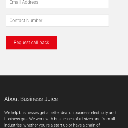
About Business Juice
We help businesses get a better deal on business electricity and
business gas. We work with businesses of all sizes and from all
industries; whether you’re a start up or have a chain of