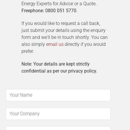
Energy Experts for Advice or a Quote.
Freephone: 0800 051 5770
.
If you would like to request a call back,
just submit your details using the enquiry
form and we'll be in touch shortly. You can
also simply
email us
directly if you would
prefer.
Note: Your details are kept strictly
confidential as per our privacy policy.