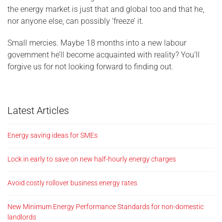
the energy market is just that and global too and that he,
nor anyone else, can possibly ‘freeze’ it.
Small mercies. Maybe 18 months into a new labour
government he’ll become acquainted with reality? You’ll
forgive us for not looking forward to finding out.
Latest Articles
Energy saving ideas for SMEs
Lock in early to save on new half-hourly energy charges
Avoid costly rollover business energy rates
New Minimum Energy Performance Standards for non-domestic
landlords