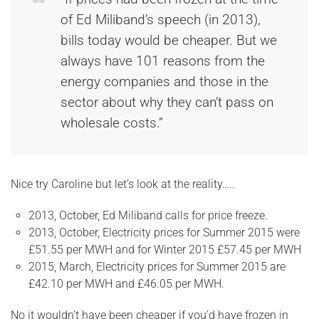
of Ed Miliband’s speech (in 2013),
bills today would be cheaper. But we
always have 101 reasons from the
energy companies and those in the
sector about why they can’t pass on
wholesale costs.”
Nice try Caroline but let’s look at the reality…..
2013, October, Ed Miliband calls for price freeze.
2013, October, Electricity prices for Summer 2015 were
£51.55 per MWH and for Winter 2015 £57.45 per MWH
2015, March, Electricity prices for Summer 2015 are
£42.10 per MWH and £46.05 per MWH.
No it wouldn’t have been cheaper if you’d have frozen in