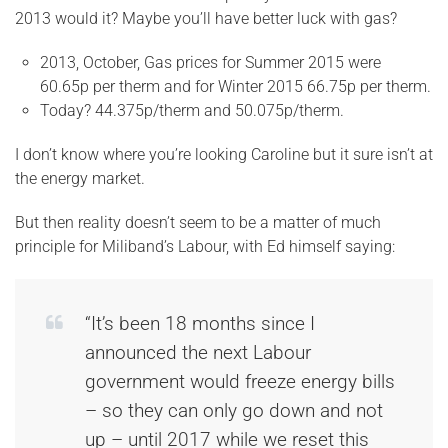
2013 would it? Maybe you’ll have better luck with gas?
2013, October, Gas prices for Summer 2015 were
60.65p per therm and for Winter 2015 66.75p per therm.
Today? 44.375p/therm and 50.075p/therm.
I don’t know where you’re looking Caroline but it sure isn’t at
the energy market.
But then reality doesn’t seem to be a matter of much
principle for Miliband’s Labour, with Ed himself saying:
“It’s been 18 months since I
announced the next Labour
government would freeze energy bills
– so they can only go down and not
up – until 2017 while we reset this