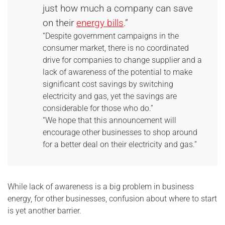
just how much a company can save
on their
energy bills
.”
“Despite government campaigns in the
consumer market, there is no coordinated
drive for companies to change supplier and a
lack of awareness of the potential to make
significant cost savings by switching
electricity and gas, yet the savings are
considerable for those who do.”
“We hope that this announcement will
encourage other businesses to shop around
for a better deal on their electricity and gas.”
While lack of awareness is a big problem in business
energy, for other businesses, confusion about where to start
is yet another barrier.