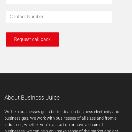
About Business Juice
We help businesses get a better deal on business electricity and
business gas. We work with businesses of all sizes and from all
industries; whether you’re a start up or have a chain of
businesses, we can help you make sense of the market and get