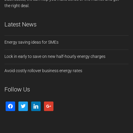
the right deal.
Latest News
Energy saving ideas for SMEs
Lock in early to save on new half-hourly energy charges
Avoid costly rollover business energy rates
Follow Us