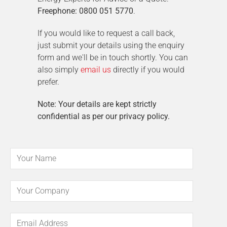
Freephone: 0800 051 5770
.
If you would like to request a call back,
just submit your details using the enquiry
form and we'll be in touch shortly. You can
also simply
email us
directly if you would
prefer.
Note: Your details are kept strictly
confidential as per our privacy policy.