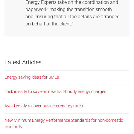
Energy Experts take on the coordination and
paperwork, making the transition smooth
and ensuring that all the details are arranged
on behalf of the client.”
Latest Articles
Energy saving ideas for SMEs
Lock in early to save on new half-hourly energy charges
Avoid costly rollover business energy rates
New Minimum Energy Performance Standards for non-domestic
landlords