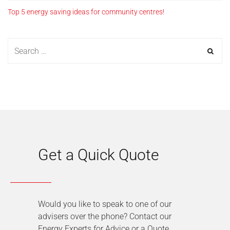
Top 5 energy saving ideas for community centres!
Get a Quick Quote
Would you like to speak to one of our
advisers over the phone? Contact our
Energy Experts for Advice or a Quote.