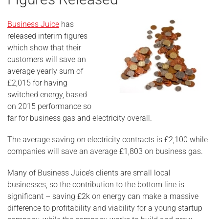
Business Juice
has
released interim figures
which show that their
customers will save an
average yearly sum of
£2,015 for having
switched energy, based
on 2015 performance so
far for business gas and electricity overall.
The average saving on electricity contracts is £2,100 while
companies will save an average £1,803 on business gas.
Many of Business Juice’s clients are small local
businesses, so the contribution to the bottom line is
significant – saving £2k on energy can make a massive
difference to profitability and viability for a young startup