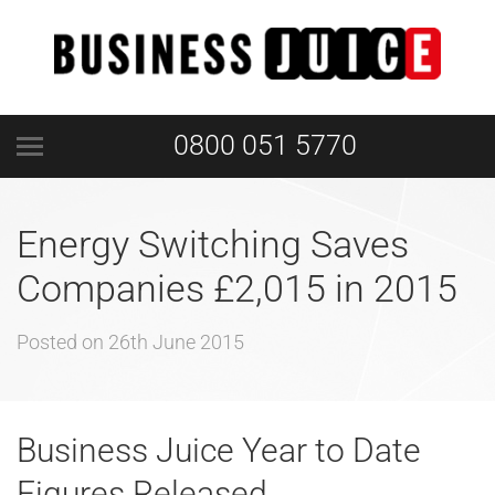
0800 051 5770
Energy Switching Saves
Companies £2,015 in 2015
Posted on
26th June 2015
Business Juice Year to Date
Figures Released