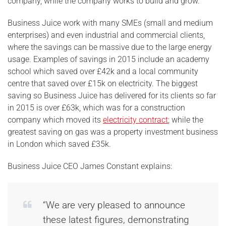
company, while the company works to build and grow.
Business Juice work with many SMEs (small and medium
enterprises) and even industrial and commercial clients,
where the savings can be massive due to the large energy
usage. Examples of savings in 2015 include an academy
school which saved over £42k and a local community
centre that saved over £15k on electricity. The biggest
saving so Business Juice has delivered for its clients so far
in 2015 is over £63k, which was for a construction
company which moved its
electricity contract
; while the
greatest saving on gas was a property investment business
in London which saved £35k.
Business Juice CEO James Constant explains:
“We are very pleased to announce
these latest figures, demonstrating