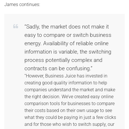
James continues:
“Sadly, the market does not make it
easy to compare or switch business
energy. Availability of reliable online
information is variable, the switching
process potentially complex and
contracts can be confusing.”
“However, Business Juice has invested in
creating good quality information to help
companies understand the market and make
the right decision. We’ve created easy online
comparison tools for businesses to compare
their costs based on their own usage to see
what they could be paying in just a few clicks
and for those who wish to switch supply, our