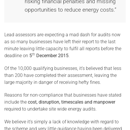
risking financial penalties and missing
opportunities to reduce energy costs.”
Lead assessors are expecting a mad dash for audits now
as so many businesses have left their report to the last
minute leaving little capacity to fulfil all reports before the
th
deadline on
5
December 2015
.
Of the 10,000 qualifying businesses, it’s believed that less
than 200 have completed their assessment, leaving the
large majority in danger of receiving hefty fines.
Reasons for non-compliance that businesses have stated
include the
cost, disruption, timescales and manpower
required to undertake site wide energy audits.
We believe it’s simply a lack of knowledge with regard to
the scheme and very little guidance having been delivered