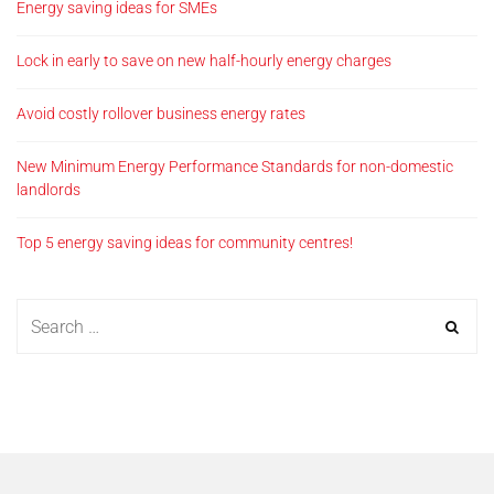
Energy saving ideas for SMEs
Lock in early to save on new half-hourly energy charges
Avoid costly rollover business energy rates
New Minimum Energy Performance Standards for non-domestic
landlords
Top 5 energy saving ideas for community centres!