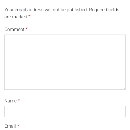
Your email address will not be published.
Required fields
are marked
*
Comment
*
Name
*
Email
*