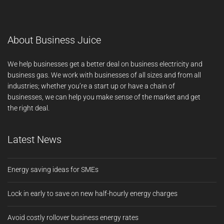
About Business Juice
We help businesses get a better deal on business electricity and
business gas. We work with businesses of all sizes and from all
industries; whether you’re a start up or have a chain of
businesses, we can help you make sense of the market and get
the right deal.
Latest News
Energy saving ideas for SMEs
Lock in early to save on new half-hourly energy charges
Avoid costly rollover business energy rates