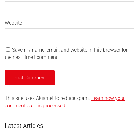
Website
Save my name, email, and website in this browser for
the next time I comment.
This site uses Akismet to reduce spam.
Learn how your
comment data is processed
.
Latest Articles