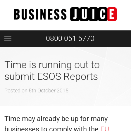
0800 051 5770
Time is running out to
submit ESOS Reports
Posted on
5th October 2015
Time may already be up for many
businesses to comply with the
EU