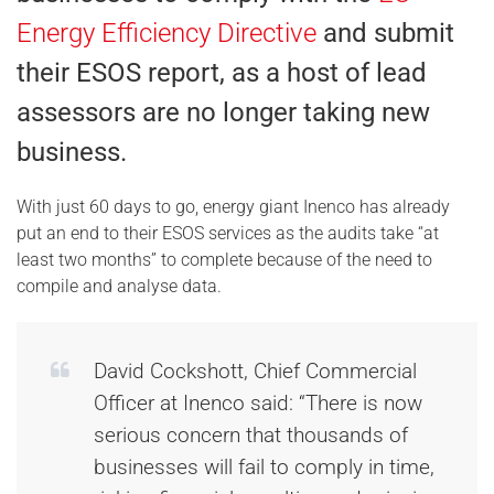
Energy Efficiency Directive
and submit
their ESOS report, as a host of lead
assessors are no longer taking new
business.
With just 60 days to go, energy giant Inenco has already
put an end to their ESOS services as the audits take “at
least two months” to complete because of the need to
compile and analyse data.
David Cockshott, Chief Commercial
Officer at Inenco said: “There is now
serious concern that thousands of
businesses will fail to comply in time,