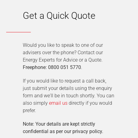
Get a Quick Quote
Would you like to speak to one of our
advisers over the phone? Contact our
Energy Experts for Advice or a Quote.
Freephone: 0800 051 5770
.
If you would like to request a call back,
just submit your details using the enquiry
form and we'll be in touch shortly. You can
also simply
email us
directly if you would
prefer.
Note: Your details are kept strictly
confidential as per our privacy policy.