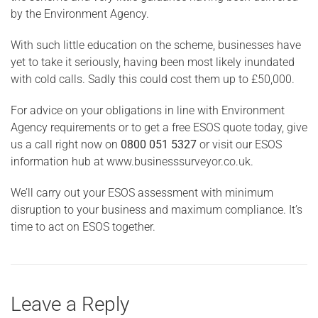
by the Environment Agency.
With such little education on the scheme, businesses have
yet to take it seriously, having been most likely inundated
with cold calls. Sadly this could cost them up to £50,000.
For advice on your obligations in line with Environment
Agency requirements or to get a free ESOS quote today, give
us a call right now on
0800 051 5327
or visit our ESOS
information hub at www.businesssurveyor.co.uk.
We’ll carry out your ESOS assessment with minimum
disruption to your business and maximum compliance. It’s
time to act on ESOS together.
Leave a Reply