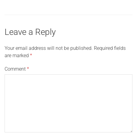
Leave a Reply
Your email address will not be published.
Required fields
are marked
*
Comment
*