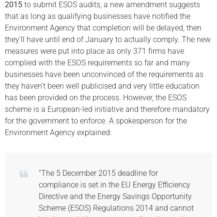
2015
to submit ESOS audits, a new amendment suggests
that as long as qualifying businesses have notified the
Environment Agency that completion will be delayed, then
they’ll have until end of January to actually comply. The new
measures were put into place as only 371 firms have
complied with the ESOS requirements so far and many
businesses have been unconvinced of the requirements as
they haven’t been well publicised and very little education
has been provided on the process. However, the ESOS
scheme is a European-led initiative and therefore mandatory
for the government to enforce. A spokesperson for the
Environment Agency explained:
“The 5 December 2015 deadline for
compliance is set in the EU Energy Efficiency
Directive and the Energy Savings Opportunity
Scheme (ESOS) Regulations 2014 and cannot