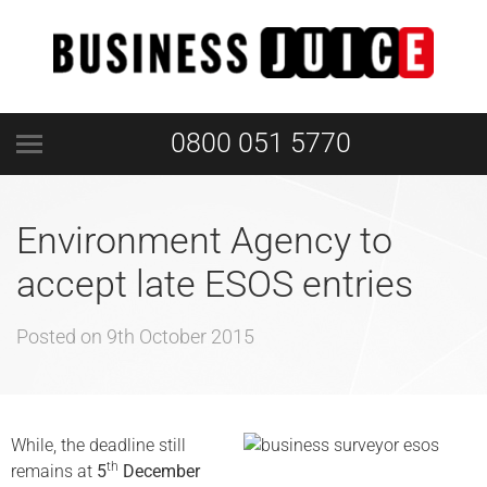
0800 051 5770
Environment Agency to
accept late ESOS entries
Posted on
9th October 2015
While, the deadline still
th
remains at
5
December