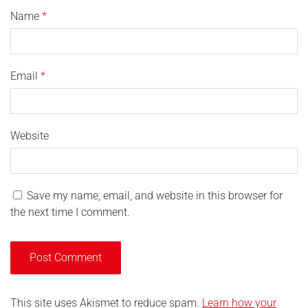
Name
*
Email
*
Website
Save my name, email, and website in this browser for
the next time I comment.
This site uses Akismet to reduce spam.
Learn how your