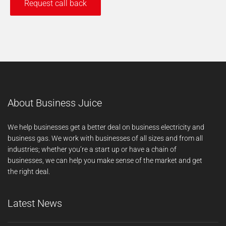
About Business Juice
We help businesses get a better deal on business electricity and
business gas. We work with businesses of all sizes and from all
industries; whether you’re a start up or have a chain of
businesses, we can help you make sense of the market and get
the right deal.
Latest News