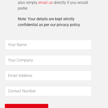
also simply
email us
directly if you would
prefer.
Note: Your details are kept strictly
confidential as per our privacy policy.