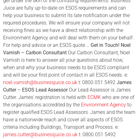
get under the skin of the confusing requirements. Business
Juice are fully up-to-date on ESOS requirements and can
help your business to submit its late notification under the
required procedures. We will ensure your company will not
receiving fines as we have a direct relationship with the
Environment Agency and will deal with them on your behalf.
For help and advice or an ESOS quote …
Get in Touch!
Noel
Varnish – Carbon Consultant
Our Carbon Consultant, Noel
Varnish is here to answer all your questions about how,
when and why your business needs to be ESOS compliant
and will be your first point of contact in all ESOS needs. e:
noel.varnish@businessjuice.co.uk
t: 0800 051 5492
James
Cutter – ESOS Lead Assessor
Our Lead Assessor is James
Cutter. James’ registration is held with
ECMK
who are one of
the organisations accredited by the
Environment Agency
to
register qualified ESOS Lead Assessors. James and the team
have a nationwide reach and cover all aspects of ESOS
criteria including Buildings, Transport and Process. e:
j
ames.cutter@businessjuice.co.uk
t: 0800 051 5492