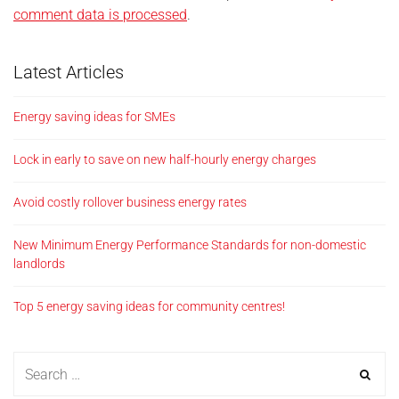
comment data is processed
.
Latest Articles
Energy saving ideas for SMEs
Lock in early to save on new half-hourly energy charges
Avoid costly rollover business energy rates
New Minimum Energy Performance Standards for non-domestic
landlords
Top 5 energy saving ideas for community centres!