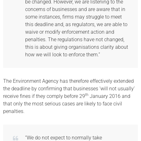
be changed. However, we are listening to the
concerns of businesses and are aware that in
some instances, firms may struggle to meet
this deadline and, as regulators, we are able to
waive or modify enforcement action and
penalties. The regulations have not changed,
this is about giving organisations clarity about
how we will look to enforce them.”
The Environment Agency has therefore effectively extended
the deadline by confirming that businesses ‘will not usually’
th
receive fines if they comply before 29
January 2016 and
that only the most serious cases are likely to face civil
penalties.
“We do not expect to normally take