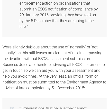
enforcement action on organisations that
submit an ESOS notification of compliance by
29 January 2016 providing they have told us
by the 5 December that they are going to be
late.”
We’re slightly dubious about the use of ‘normally’ or ‘not
usually’ as this still leaves an element of risk in surpassing
the deadline without ESOS assessment submission.
Business Juice are therefore advising all ESOS customers to
get in touch so we can aid you with your assessment and
help you avoid fines. At the very least, an official form of
notification must be submitted to the Environment Agency to
th
advise of late completion by 5
December 2015:
“Organisations that believe they cannot