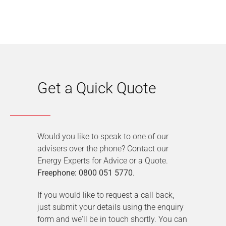
Get a Quick Quote
Would you like to speak to one of our
advisers over the phone? Contact our
Energy Experts for Advice or a Quote.
Freephone: 0800 051 5770
.
If you would like to request a call back,
just submit your details using the enquiry
form and we'll be in touch shortly. You can