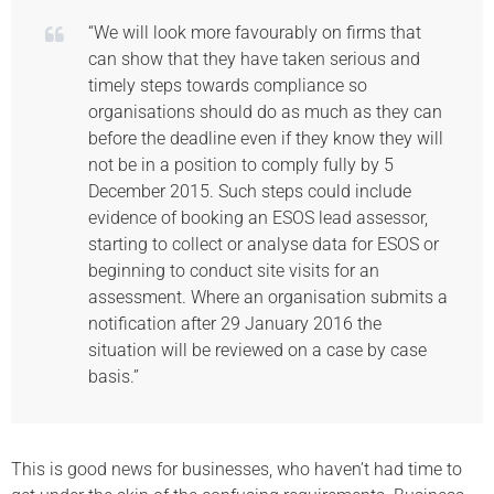
“We will look more favourably on firms that
can show that they have taken serious and
timely steps towards compliance so
organisations should do as much as they can
before the deadline even if they know they will
not be in a position to comply fully by 5
December 2015. Such steps could include
evidence of booking an ESOS lead assessor,
starting to collect or analyse data for ESOS or
beginning to conduct site visits for an
assessment. Where an organisation submits a
notification after 29 January 2016 the
situation will be reviewed on a case by case
basis.”
This is good news for businesses, who haven’t had time to