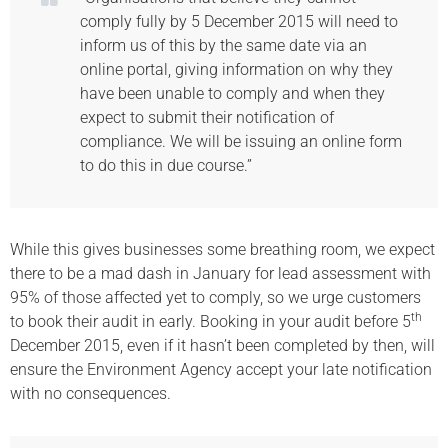
comply fully by 5 December 2015 will need to
inform us of this by the same date via an
online portal, giving information on why they
have been unable to comply and when they
expect to submit their notification of
compliance. We will be issuing an online form
to do this in due course.”
While this gives businesses some breathing room, we expect
there to be a mad dash in January for lead assessment with
95% of those affected yet to comply, so we urge customers
th
to book their audit in early. Booking in your audit before 5
December 2015, even if it hasn’t been completed by then, will
ensure the Environment Agency accept your late notification
with no consequences.