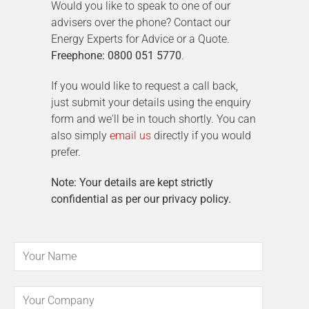
Would you like to speak to one of our
advisers over the phone? Contact our
Energy Experts for Advice or a Quote.
Freephone: 0800 051 5770
.
If you would like to request a call back,
just submit your details using the enquiry
form and we'll be in touch shortly. You can
also simply
email us
directly if you would
prefer.
Note: Your details are kept strictly
confidential as per our privacy policy.