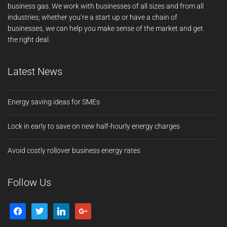
business gas. We work with businesses of all sizes and from all
industries; whether you’re a start up or have a chain of
businesses, we can help you make sense of the market and get
the right deal.
Latest News
Energy saving ideas for SMEs
Lock in early to save on new half-hourly energy charges
Avoid costly rollover business energy rates
Follow Us