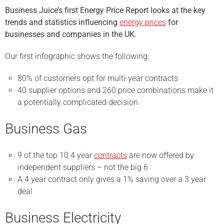
Business Juice’s first Energy Price Report looks at the key
trends and statistics influencing
energy prices
for
businesses and companies in the UK.
Our first infographic shows the following:
80% of customers opt for multi-year contracts
40 supplier options and 260 price combinations make it
a potentially complicated decision
Business Gas
9 of the top 10 4 year
contracts
are now offered by
independent suppliers – not the big 6
A 4 year contract only gives a 1% saving over a 3 year
deal
Business Electricity