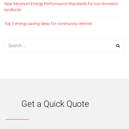
New Minimum Energy Performance Standards for non-domestic
landlords
Top 5 energy saving ideas for community centres!
Get a Quick Quote