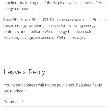
suppliers, including all of the Big 6 as well as a host of other
energy companies.
Since 2009, over 200,000 UK businesses have used Business
Juice’s energy switching services for reviewing energy
contracts and 2 billion kWh of energy has been sold,
delivering savings in excess of £64 million a year.
Leave a Reply
Your email address will not be published.
Required fields
are marked
*
Comment
*