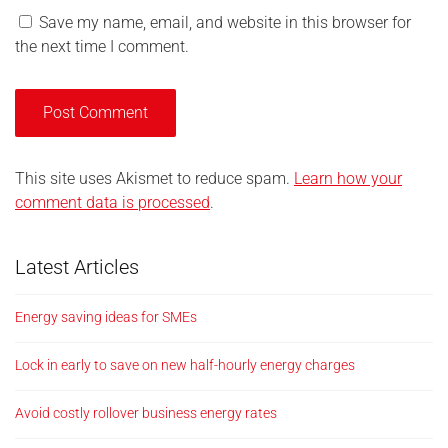
Save my name, email, and website in this browser for
the next time I comment.
This site uses Akismet to reduce spam.
Learn how your
comment data is processed
.
Latest Articles
Energy saving ideas for SMEs
Lock in early to save on new half-hourly energy charges
Avoid costly rollover business energy rates