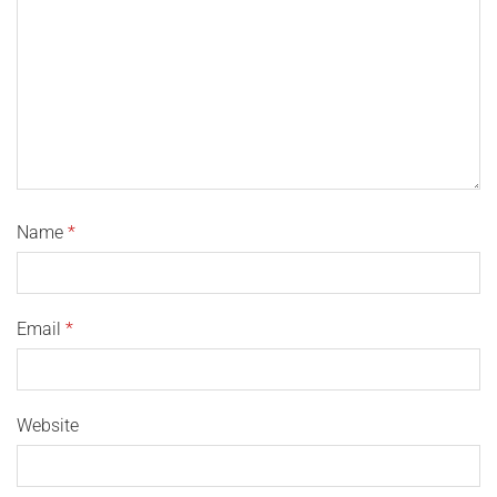
Name
*
Email
*
Website