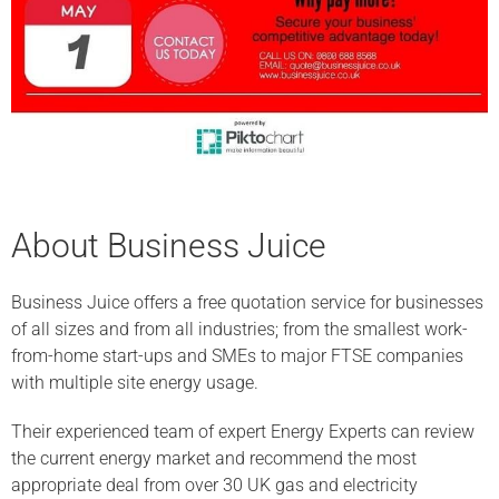
About Business Juice
Business Juice offers a free quotation service for businesses
of all sizes and from all industries; from the smallest work-
from-home start-ups and SMEs to major FTSE companies
with multiple site energy usage.
Their experienced team of expert Energy Experts can review
the current energy market and recommend the most
appropriate deal from over 30 UK gas and electricity