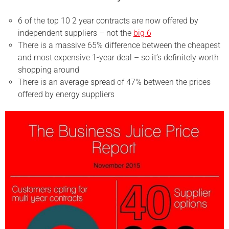
6 of the top 10 2 year contracts are now offered by
independent suppliers – not the
big 6
There is a massive 65% difference between the cheapest
and most expensive 1-year deal – so it’s definitely worth
shopping around
There is an average spread of 47% between the prices
offered by energy suppliers