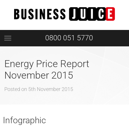
0800 051 5770
Energy Price Report
November 2015
Posted on
5th November 2015
Infographic