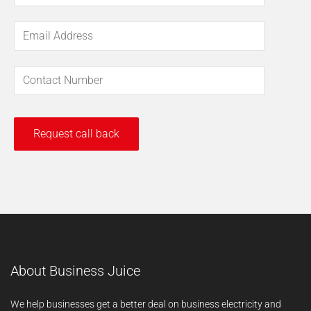
About Business Juice
We help businesses get a better deal on business electricity and