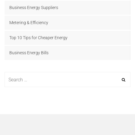
Business Energy Suppliers
Metering & Efficiency
Top 10 Tips for Cheaper Energy
Business Energy Bills