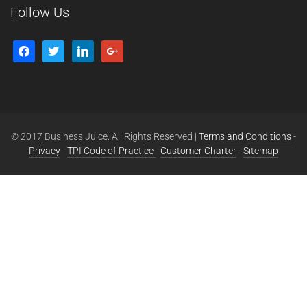
Follow Us
© 2017 Business Juice. All Rights Reserved |
Terms and Conditions
-
Privacy
-
TPI Code of Practice
-
Customer Charter
-
Sitemap