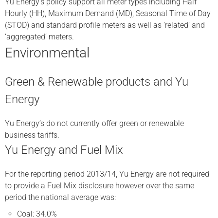
Yu Energy’s policy support all meter types including Half
Hourly (HH), Maximum Demand (MD), Seasonal Time of Day
(STOD) and standard profile meters as well as ‘related’ and
‘aggregated’ meters.
Environmental
Green & Renewable products and Yu
Energy
Yu Energy’s do not currently offer green or renewable
business tariffs.
Yu Energy and Fuel Mix
For the reporting period 2013/14, Yu Energy are not required
to provide a Fuel Mix disclosure however over the same
period the national average was:
Coal: 34.0%