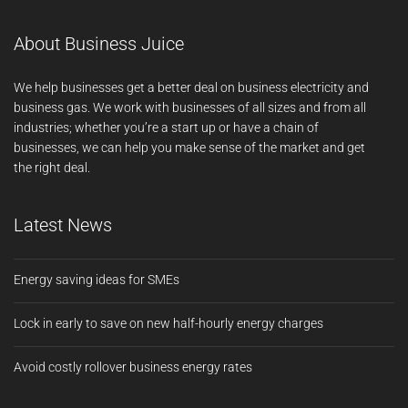
About Business Juice
We help businesses get a better deal on business electricity and
business gas. We work with businesses of all sizes and from all
industries; whether you’re a start up or have a chain of
businesses, we can help you make sense of the market and get
the right deal.
Latest News
Energy saving ideas for SMEs
Lock in early to save on new half-hourly energy charges
Avoid costly rollover business energy rates