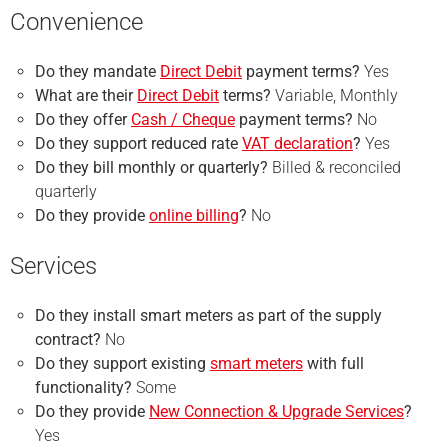
Convenience
Do they mandate
Direct Debit
payment terms?
Yes
What are their
Direct Debit
terms?
Variable, Monthly
Do they offer
Cash / Cheque
payment terms?
No
Do they support reduced rate
VAT declaration
?
Yes
Do they bill monthly or quarterly?
Billed & reconciled
quarterly
Do they provide
online billing
?
No
Services
Do they install smart meters as part of the supply
contract?
No
Do they support existing
smart meters
with full
functionality?
Some
Do they provide
New Connection & Upgrade Services
?
Yes