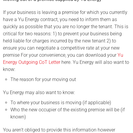
If your business is leaving a premise for which you currently
have a Yu Energy contract, you need to inform them as
quickly as possible that you are no longer the tenant. This is
critical for two reasons: 1) to prevent your business being
held liable for charges incurred by the new tenant 2) to
ensure you can negotiate a competitive rate at your new
premise For your convenience, you can download your
Yu
Energy Outgoing CoT Letter
here. Yu Energy will also want to
know:
The reason for your moving out
Yu Energy may also want to know:
To where your business is moving (if applicable)
Who the new occupier of the existing premise will be (if
known)
You aren’t obliged to provide this information however