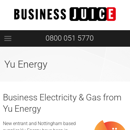
0800 051 5770
Yu Energy
Business Electricity & Gas from
Yu Energy
New entrant and Nottingham based