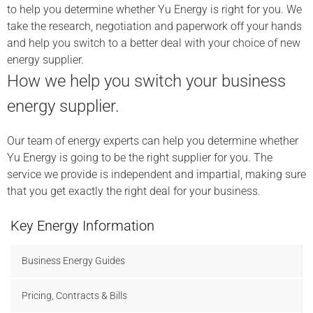
to help you determine whether Yu Energy is right for you. We
take the research, negotiation and paperwork off your hands
and help you switch to a better deal with your choice of new
energy supplier.
How we help you switch your business
energy supplier.
Our team of energy experts can help you determine whether
Yu Energy is going to be the right supplier for you. The
service we provide is independent and impartial, making sure
that you get exactly the right deal for your business.
Key Energy Information
Business Energy Guides
Pricing, Contracts & Bills