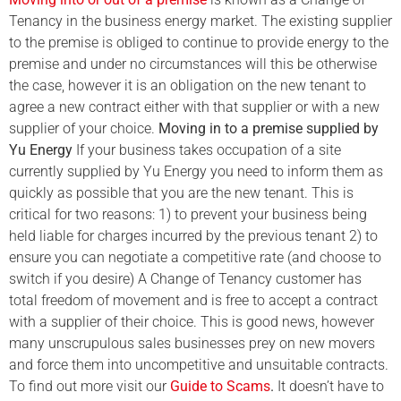
Tenancy in the business energy market. The existing supplier
to the premise is obliged to continue to provide energy to the
premise and under no circumstances will this be otherwise
the case, however it is an obligation on the new tenant to
agree a new contract either with that supplier or with a new
supplier of your choice.
Moving in to a premise supplied by
Yu Energy
If your business takes occupation of a site
currently supplied by Yu Energy you need to inform them as
quickly as possible that you are the new tenant. This is
critical for two reasons: 1) to prevent your business being
held liable for charges incurred by the previous tenant 2) to
ensure you can negotiate a competitive rate (and choose to
switch if you desire) A Change of Tenancy customer has
total freedom of movement and is free to accept a contract
with a supplier of their choice. This is good news, however
many unscrupulous sales businesses prey on new movers
and force them into uncompetitive and unsuitable contracts.
To find out more visit our
Guide to Scams
.
It doesn’t have to