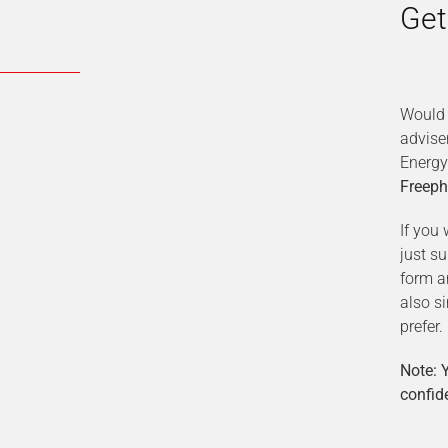
Get
Would 
advise
Energy
Freeph
If you 
just s
form a
also s
prefer.
Note: Y
confide