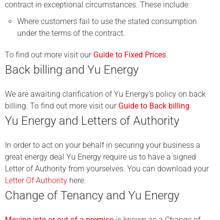
contract in exceptional circumstances. These include:
Where customers fail to use the stated consumption
under the terms of the contract.
To find out more visit our
Guide to Fixed Prices
.
Back billing and Yu Energy
We are awaiting clarification of Yu Energy’s policy on back
billing. To find out more visit our
Guide to Back billing
.
Yu Energy and Letters of Authority
In order to act on your behalf in securing your business a
great energy deal Yu Energy require us to have a signed
Letter of Authority from yourselves. You can download your
Letter Of Authority
here.
Change of Tenancy and Yu Energy
Moving into or out of a premise
is known as a Change of