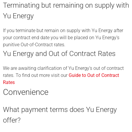
Terminating but remaining on supply with
Yu Energy
If you terminate but remain on supply with Yu Energy after
your contract end date you will be placed on Yu Energy’s
punitive Out-of-Contract rates.
Yu Energy and Out of Contract Rates
We are awaiting clarification of Yu Energy’s out of contract
rates. To find out more visit our
Guide to Out of Contract
Rates
Convenience
What payment terms does Yu Energy
offer?