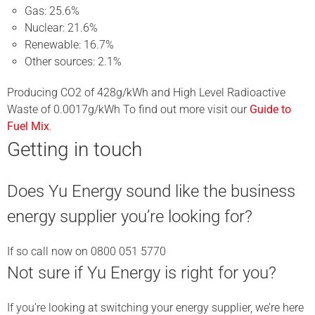
Gas: 25.6%
Nuclear: 21.6%
Renewable: 16.7%
Other sources: 2.1%
Producing CO2 of 428g/kWh and High Level Radioactive
Waste of 0.0017g/kWh To find out more visit our
Guide to
Fuel Mix
.
Getting in touch
Does Yu Energy sound like the business
energy supplier you’re looking for?
If so call now on 0800 051 5770
Not sure if Yu Energy is right for you?
If you’re looking at switching your energy supplier, we’re here