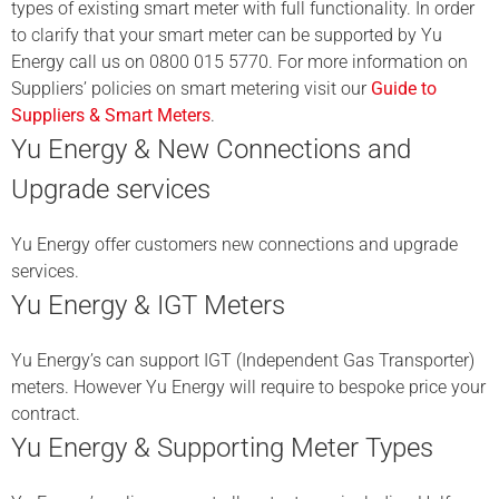
types of existing smart meter with full functionality. In order
to clarify that your smart meter can be supported by Yu
Energy call us on 0800 015 5770. For more information on
Suppliers’ policies on smart metering visit our
Guide to
Suppliers & Smart Meters
.
Yu Energy & New Connections and
Upgrade services
Yu Energy offer customers new connections and upgrade
services.
Yu Energy & IGT Meters
Yu Energy’s can support IGT (Independent Gas Transporter)
meters. However Yu Energy will require to bespoke price your
contract.
Yu Energy & Supporting Meter Types