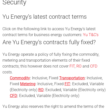
Security
Yu Energy’s latest contract terms
Click on the following link to access Yu Energy’s latest
contract terms for business energy customers:
Yu T&C’s
Are Yu Energy’s contracts fully fixed?
Yu Energy operate a policy of fully fixing the commodity,
metering and transportation elements of their fixed
contracts; this however does not cover
FIT
,
RO
and
CFD
costs.
Commodity
:
Inclusive, Fixed
Transportation
:
Inclusive,
Fixed
Metering
:
Inclusive, Fixed
FIT
:
Excluded, Variable
(Electricity only)
RO
:
Excluded, Variable (Electricity only)
CFD
:
Excluded, Variable (Electricity only)
Yu Energy also reserves the right to amend the terms of the