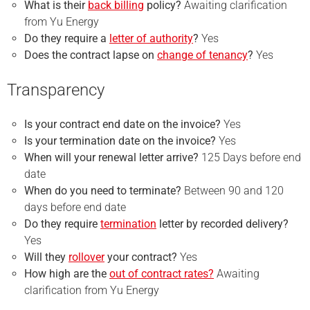
What is their
back billing
policy?
Awaiting clarification
from Yu Energy
Do they require a
letter of authority
?
Yes
Does the contract lapse on
change of tenancy
?
Yes
Transparency
Is your
contract end
date on the invoice?
Yes
Is your
termination
date on the invoice?
Yes
When will your renewal letter arrive?
125 Days before end
date
When do you need to terminate?
Between 90 and 120
days before end date
Do they require
termination
letter by recorded delivery?
Yes
Will they
rollover
your contract?
Yes
How high are the
out of contract rates?
Awaiting
clarification from Yu Energy