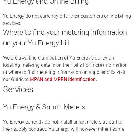
Yu Energy and Online Billing
Yu Energy do not currently offer their customers online billing
services.
Where to find your metering information
on your Yu Energy bill
We are awaiting clarification of Yu Energy’s policy on
locating metering details on their bills For more information
of where to find metering information on supplier bills visit
our Guide to
MPAN and MPRN Identification
.
Services
Yu Energy & Smart Meters
Yu Energy currently do not install smart meters as part of
their supply contract. Yu Energy will however inherit some