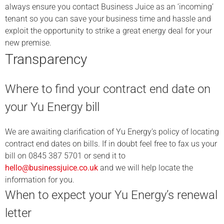
always ensure you contact Business Juice as an ‘incoming’
tenant so you can save your business time and hassle and
exploit the opportunity to strike a great energy deal for your
new premise.
Transparency
Where to find your contract end date on
your Yu Energy bill
We are awaiting clarification of Yu Energy’s policy of locating
contract end dates on bills. If in doubt feel free to fax us your
bill on 0845 387 5701 or send it to
hello@businessjuice.co.uk
and we will help locate the
information for you.
When to expect your Yu Energy’s renewal
letter