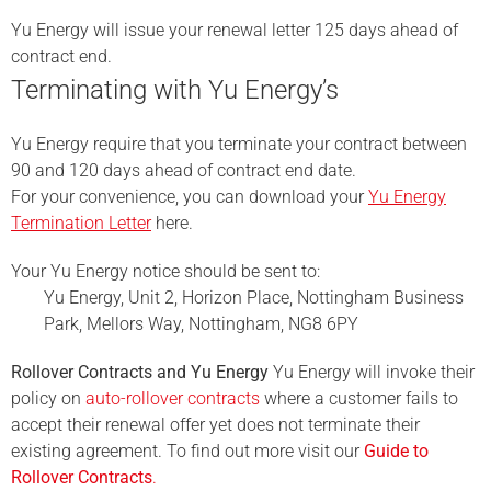
Yu Energy will issue your renewal letter 125 days ahead of
contract end.
Terminating with Yu Energy’s
Yu Energy require that you terminate your contract between
90 and 120 days ahead of contract end date.
For your convenience, you can download your
Yu Energy
Termination Letter
here.
Your Yu Energy notice should be sent to:
Yu Energy, Unit 2, Horizon Place, Nottingham Business
Park, Mellors Way, Nottingham, NG8 6PY
Rollover Contracts and Yu Energy
Yu Energy will invoke their
policy on
auto-rollover contracts
where a customer fails to
accept their renewal offer yet does not terminate their
existing agreement. To find out more visit our
Guide to
Rollover Contracts
.