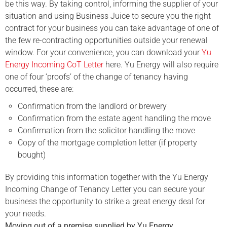
be this way. By taking control, informing the supplier of your
situation and using Business Juice to secure you the right
contract for your business you can take advantage of one of
the few re-contracting opportunities outside your renewal
window. For your convenience, you can download your
Yu
Energy Incoming CoT Letter
here. Yu Energy will also require
one of four ‘proofs’ of the change of tenancy having
occurred, these are:
Confirmation from the landlord or brewery
Confirmation from the estate agent handling the move
Confirmation from the solicitor handling the move
Copy of the mortgage completion letter (if property
bought)
By providing this information together with the Yu Energy
Incoming Change of Tenancy Letter you can secure your
business the opportunity to strike a great energy deal for
your needs.
Moving out of a premise supplied by
Yu Energy