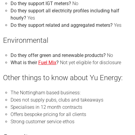
Do they support IGT meters?
No
Do they support all electricity profiles including half
hourly?
Yes
Do they support related and aggregated meters?
Yes
Environmental
Do they offer green and renewable products?
No
What is their
Fuel Mix
?
Not yet eligible for disclosure
Other things to know about Yu Energy:
The Nottingham based business:
Does not supply pubs, clubs and takeaways
Specialises in 12 month contracts
Offers bespoke pricing for all clients
Strong customer service ethos