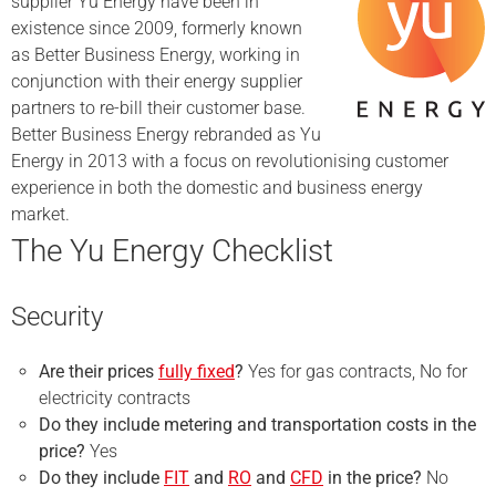
supplier Yu Energy have been in
existence since 2009, formerly known
as Better Business Energy, working in
conjunction with their energy supplier
partners to re-bill their customer base.
Better Business Energy rebranded as Yu
Energy in 2013 with a focus on revolutionising customer
experience in both the domestic and business energy
market.
The Yu Energy Checklist
Security
Are their prices
fully fixed
?
Yes for gas contracts, No for
electricity contracts
Do they include metering and transportation costs in the
price?
Yes
Do they include
FIT
and
RO
and
CFD
in the price?
No