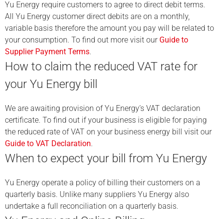
Yu Energy require customers to agree to direct debit terms.
All Yu Energy customer direct debits are on a monthly,
variable basis therefore the amount you pay will be related to
your consumption. To find out more visit our
Guide to
Supplier Payment Terms
.
How to claim the reduced VAT rate for
your Yu Energy bill
We are awaiting provision of Yu Energy’s VAT declaration
certificate. To find out if your business is eligible for paying
the reduced rate of VAT on your business energy bill visit our
Guide to VAT Declaration
.
When to expect your bill from Yu Energy
Yu Energy operate a policy of billing their customers on a
quarterly basis. Unlike many suppliers Yu Energy also
undertake a full reconciliation on a quarterly basis.