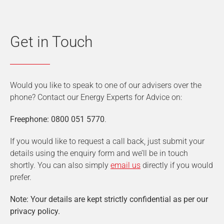
Get in Touch
Would you like to speak to one of our advisers over the
phone? Contact our Energy Experts for Advice on:
Freephone: 0800 051 5770
.
If you would like to request a call back, just submit your
details using the enquiry form and we’ll be in touch
shortly. You can also simply
email us
directly if you would
prefer.
Note: Your details are kept strictly confidential as per our
privacy policy.