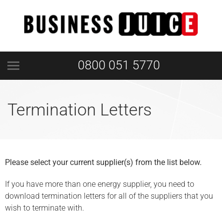
0800 051 5770
Termination Letters
Please select your current supplier(s) from the list below.
If you have more than one energy supplier, you need to
download termination letters for all of the suppliers that you
wish to terminate with.