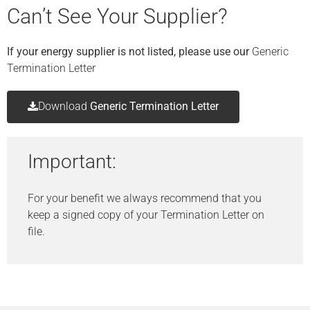
Can’t See Your Supplier?
If your energy supplier is not listed, please use our
Generic
Termination Letter
Download
Generic Termination Letter
Important:
For your benefit we always recommend that you
keep a signed copy of your Termination Letter on
file.