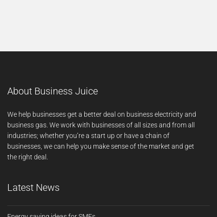
About Business Juice
We help businesses get a better deal on business electricity and
business gas. We work with businesses of all sizes and from all
industries; whether you’re a start up or have a chain of
businesses, we can help you make sense of the market and get
the right deal.
Latest News
Energy saving ideas for SMEs