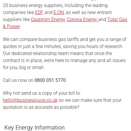
20 business energy suppliers, including the leading
companies like
EDF
and
E.ON,
as well as new entrant
suppliers like
Gazprom Energy
,
Corona Energy
and
Total Gas
& Power
.
We can compare business gas tariffs and get you a range of
quotes in just a few minutes, saving you hours of research.
Our dedicated relationship team means that once the
contract is in place, we’re here to manage any and all issues
for you, big or small.
Call us now on
0800 051 5770
Why not send us a copy of your bill to
hello@businessjuice.co.uk
so we can make sure that your
quotation is as accurate as possible?
Key Energy Information