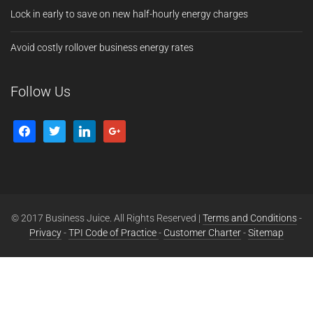
Lock in early to save on new half-hourly energy charges
Avoid costly rollover business energy rates
Follow Us
© 2017 Business Juice. All Rights Reserved |
Terms and Conditions
-
Privacy
-
TPI Code of Practice
-
Customer Charter
-
Sitemap