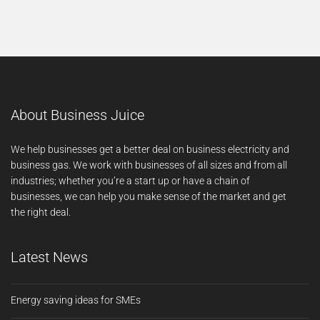
About Business Juice
We help businesses get a better deal on business electricity and
business gas. We work with businesses of all sizes and from all
industries; whether you’re a start up or have a chain of
businesses, we can help you make sense of the market and get
the right deal.
Latest News
Energy saving ideas for SMEs