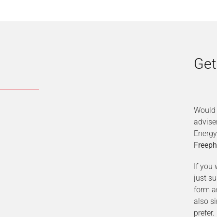
Get
Would 
advise
Energy
Freeph
If you 
just s
form a
also s
prefer.