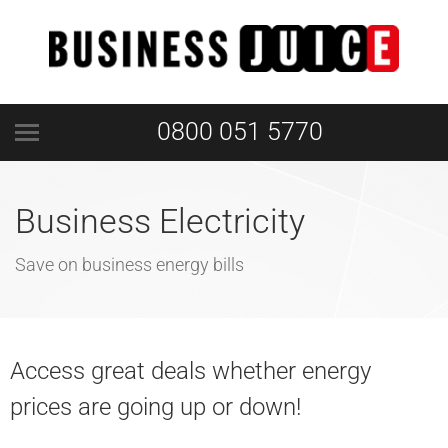
0800 051 5770
Business Electricity
Save on business energy bills
Access great deals whether energy
prices are going up or down!