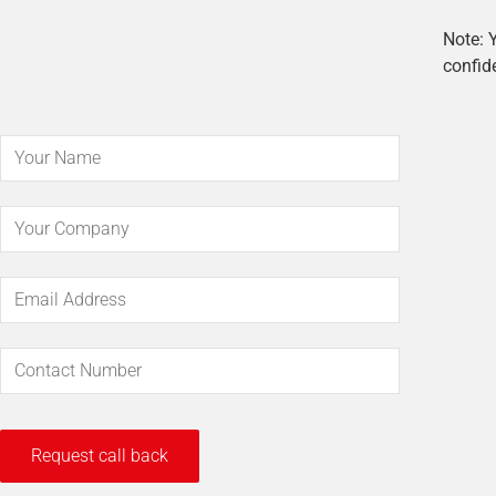
Note: Y
confide