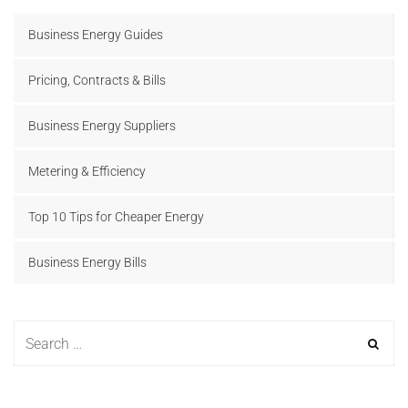
Business Energy Guides
Pricing, Contracts & Bills
Business Energy Suppliers
Metering & Efficiency
Top 10 Tips for Cheaper Energy
Business Energy Bills