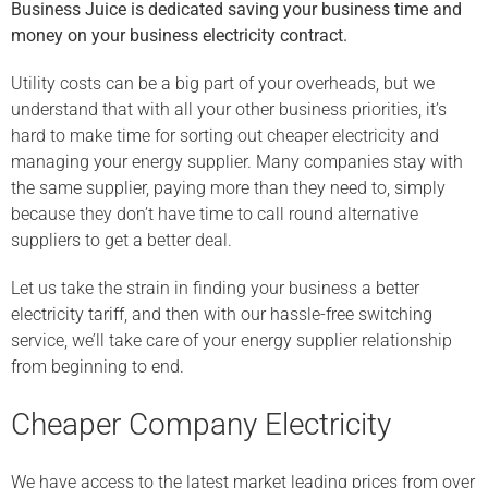
Business Juice is dedicated saving your business time and
money on your business electricity contract.
Utility costs can be a big part of your overheads, but we
understand that with all your other business priorities, it’s
hard to make time for sorting out cheaper electricity and
managing your energy supplier. Many companies stay with
the same supplier, paying more than they need to, simply
because they don’t have time to call round alternative
suppliers to get a better deal.
Let us take the strain in finding your business a better
electricity tariff, and then with our hassle-free switching
service, we’ll take care of your energy supplier relationship
from beginning to end.
Cheaper Company Electricity
We have access to the latest market leading prices from over