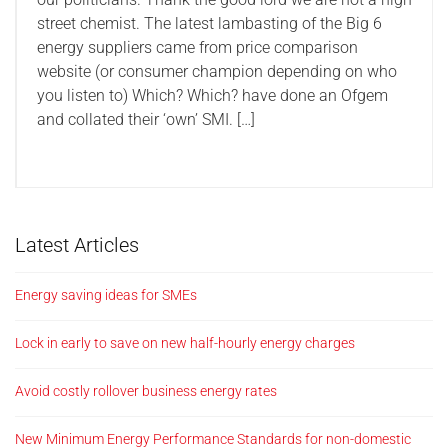
street chemist. The latest lambasting of the Big 6
energy suppliers came from price comparison
website (or consumer champion depending on who
you listen to) Which? Which? have done an Ofgem
and collated their ‘own’ SMI. […]
Latest Articles
Energy saving ideas for SMEs
Lock in early to save on new half-hourly energy charges
Avoid costly rollover business energy rates
New Minimum Energy Performance Standards for non-domestic