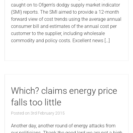
caught on to Ofgem’s dodgy supply market indicator
(SMI) reports. The SMI aimed to provide a 12-month
forward view of cost trends using the average annual
consumer bill and estimates of the annual cost per
customer to the supplier, including wholesale
commodity and policy costs. Excellent news […]
Which? claims energy price
falls too little
Posted on
3rd February 2015
Another day, another round of energy attacks from
our politicians. Thank the good lord we are not a high