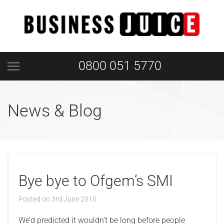
0800 051 5770
News & Blog
Bye bye to Ofgem’s SMI
Posted on
3rd June 2015
We’d predicted it wouldn’t be long before people