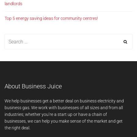
landlords
Top 5 energy saving ideas for community centres!
About Business Juice
We help businesses get a better deal on business electricity and
business gas. We work with businesses of all sizes and from all
industries; whether you’re a start up or have a chain of
businesses, we can help you make sense of the market and get
the right deal.