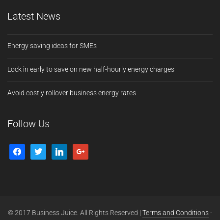
Latest News
Energy saving ideas for SMEs
Lock in early to save on new half-hourly energy charges
Avoid costly rollover business energy rates
Follow Us
© 2017 Business Juice. All Rights Reserved |
Terms and Conditions
-