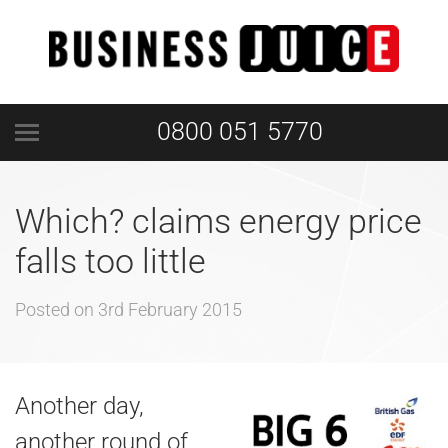
0800 051 5770
Which? claims energy price
falls too little
Posted on
3rd February 2015
Another day,
another round of