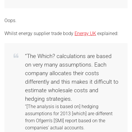
Oops.
Whilst energy supplier trade body
Energy UK
explained:
“The Which? calculations are based
on very many assumptions. Each
company allocates their costs
differently and this makes it difficult to
estimate wholesale costs and
hedging strategies.
“[The analysis is based on] hedging
assumptions for 2013 [which] are different
from Ofgem’s [SMI] report based on the
companies’ actual accounts.