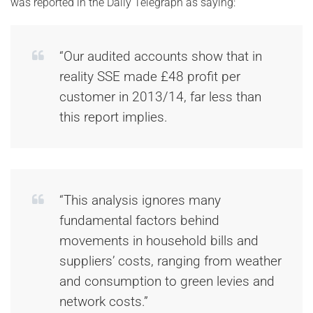
was reported in the Daily Telegraph as saying:
“Our audited accounts show that in
reality SSE made £48 profit per
customer in 2013/14, far less than
this report implies.
“This analysis ignores many
fundamental factors behind
movements in household bills and
suppliers’ costs, ranging from weather
and consumption to green levies and
network costs.”