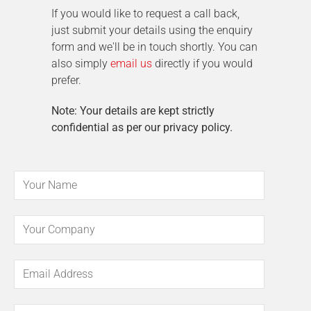
If you would like to request a call back,
just submit your details using the enquiry
form and we'll be in touch shortly. You can
also simply
email us
directly if you would
prefer.
Note: Your details are kept strictly
confidential as per our privacy policy.