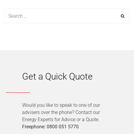
Get a Quick Quote
Would you like to speak to one of our
advisers over the phone? Contact our
Energy Experts for Advice or a Quote.
Freephone: 0800 051 5770
.