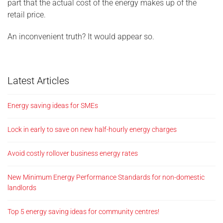
part that the actual cost of the energy makes up of the
retail price.
An inconvenient truth? It would appear so.
Latest Articles
Energy saving ideas for SMEs
Lock in early to save on new half-hourly energy charges
Avoid costly rollover business energy rates
New Minimum Energy Performance Standards for non-domestic
landlords
Top 5 energy saving ideas for community centres!