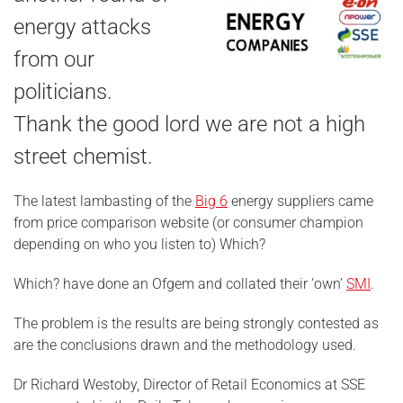
energy attacks
from our
politicians.
Thank the good lord we are not a high
street chemist.
The latest lambasting of the
Big 6
energy suppliers came
from price comparison website (or consumer champion
depending on who you listen to) Which?
Which? have done an Ofgem and collated their ‘own’
SMI
.
The problem is the results are being strongly contested as
are the conclusions drawn and the methodology used.
Dr Richard Westoby, Director of Retail Economics at SSE