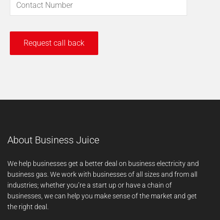
About Business Juice
We help businesses get a better deal on business electricity and
business gas. We work with businesses of all sizes and from all
industries; whether you’re a start up or have a chain of
businesses, we can help you make sense of the market and get
the right deal.