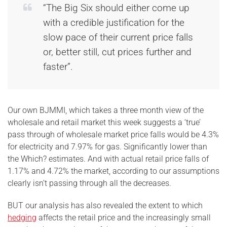
“The Big Six should either come up
with a credible justification for the
slow pace of their current price falls
or, better still, cut prices further and
faster”.
Our own BJMMI, which takes a three month view of the
wholesale and retail market this week suggests a ‘true’
pass through of wholesale market price falls would be 4.3%
for electricity and 7.97% for gas. Significantly lower than
the Which? estimates. And with actual retail price falls of
1.17% and 4.72% the market, according to our assumptions
clearly isn’t passing through all the decreases.
BUT our analysis has also revealed the extent to which
hedging
affects the retail price and the increasingly small