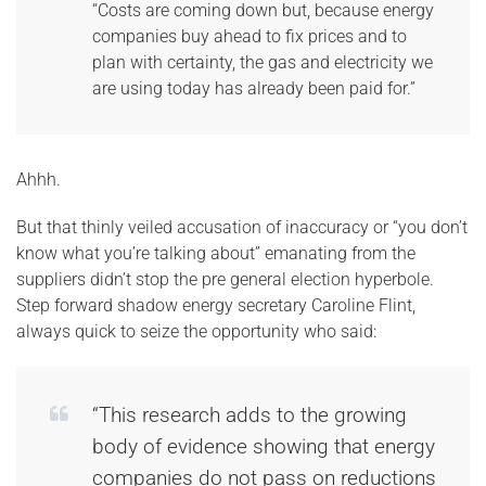
“Costs are coming down but, because energy
companies buy ahead to fix prices and to
plan with certainty, the gas and electricity we
are using today has already been paid for.”
Ahhh.
But that thinly veiled accusation of inaccuracy or “you don’t
know what you’re talking about” emanating from the
suppliers didn’t stop the pre general election hyperbole.
Step forward shadow energy secretary Caroline Flint,
always quick to seize the opportunity who said:
“This research adds to the growing
body of evidence showing that energy
companies do not pass on reductions