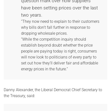
question mark over how suppliers
have been setting prices over the last
two years.
“They now need to explain to their customers
why bills don’t fall further in response to
dropping wholesale prices.
“While the competition inquiry should
establish beyond doubt whether the price
people are paying today is right, consumers
will now look to politicians of every party to
set out how they’ll deliver fair and affordable
energy prices in the future.”
Danny Alexander, the Liberal Democrat Chief Secretary to
the Treasury, said: