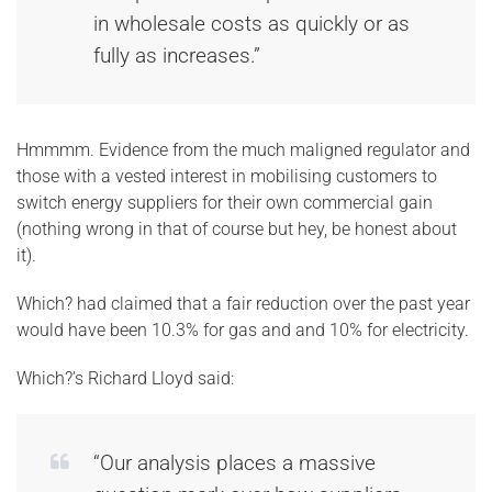
in wholesale costs as quickly or as
fully as increases.”
Hmmmm. Evidence from the much maligned regulator and
those with a vested interest in mobilising customers to
switch energy suppliers for their own commercial gain
(nothing wrong in that of course but hey, be honest about
it).
Which? had claimed that a fair reduction over the past year
would have been 10.3% for gas and and 10% for electricity.
Which?’s Richard Lloyd said:
“Our analysis places a massive