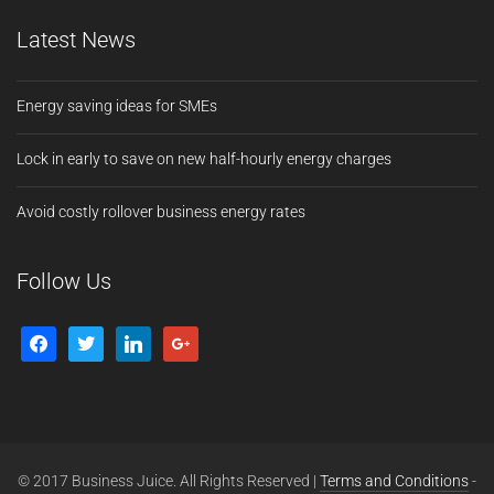
Latest News
Energy saving ideas for SMEs
Lock in early to save on new half-hourly energy charges
Avoid costly rollover business energy rates
Follow Us
© 2017 Business Juice. All Rights Reserved |
Terms and Conditions
-