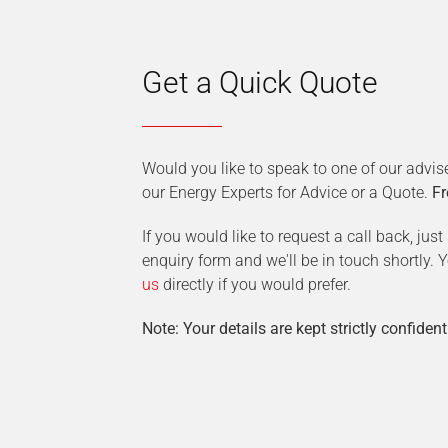
Get a Quick Quote
Would you like to speak to one of our advis
our Energy Experts for Advice or a Quote.
Fr
If you would like to request a call back, jus
enquiry form and we'll be in touch shortly.
us
directly if you would prefer.
Note: Your details are kept strictly confident