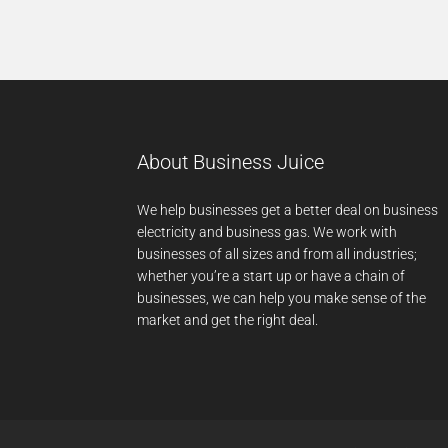
About Business Juice
We help businesses get a better deal on business
electricity and business gas. We work with
businesses of all sizes and from all industries;
whether you’re a start up or have a chain of
businesses, we can help you make sense of the
market and get the right deal.