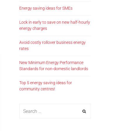
Energy saving ideas for SMEs
Lock in early to save on new half-hourly
energy charges
Avoid costly rollover business energy
rates
New Minimum Energy Performance
Standards for non-domestic landlords
Top 5 energy saving ideas for
community centres!