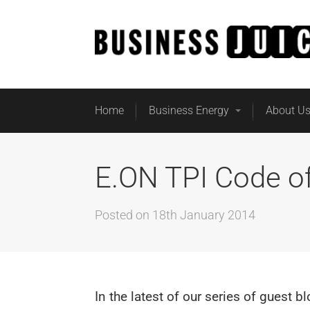
Home
Business Energy
About U
E.ON TPI Code of
Posted on
18th January 2014
In the latest of our series of guest b