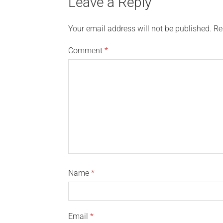
Leave a Reply
Your email address will not be published.
Re
Comment
*
Name
*
Email
*