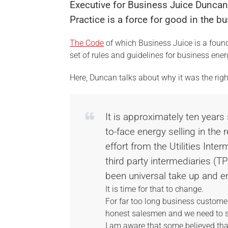
Executive for Business Juice Dunca
Practice is a force for good in the 
The Code
of which Business Juice is a foun
set of rules and guidelines for business en
Here, Duncan talks about why it was the rig
It is approximately ten years
to-face energy selling in the 
effort from the Utilities Inte
third party intermediaries (T
been universal take up and e
It is time for that to change.
For far too long business custome
honest salesmen and we need to se
I am aware that some believed tha