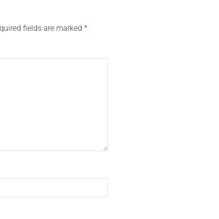
quired fields are marked
*