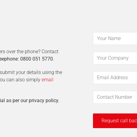
ers over the phone? Contact
eephone: 0800 051 5770
.
t submit your details using the
 You can also simply
email
ial as per our privacy policy.