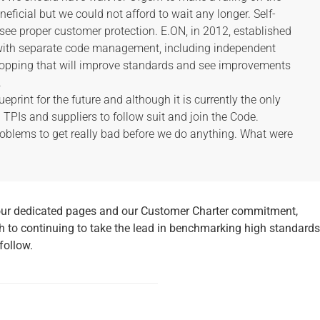
ficial but we could not afford to wait any longer. Self-
l see proper customer protection. E.ON, in 2012, established
with separate code management, including independent
hopping that will improve standards and see improvements
.
ueprint for the future and although it is currently the only
ll TPIs and suppliers to follow suit and join the Code.
roblems to get really bad before we do anything. What were
our dedicated pages and our Customer Charter commitment,
 to continuing to take the lead in benchmarking high standards
 follow.