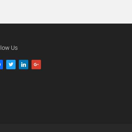
llow Us