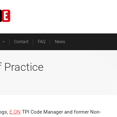
Home
Business Energy
s
Contact
FAQ
News
 Practice
logs,
E.ON
TPI Code Manager and former Non-