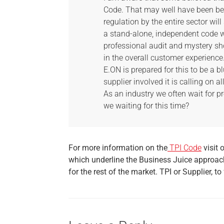
Code. That may well have been bene
regulation by the entire sector wil
a stand-alone, independent code 
professional audit and mystery s
in the overall customer experience
E.ON is prepared for this to be a bl
supplier involved it is calling on a
As an industry we often wait for p
we waiting for this time?
For more information on the
TPI Code
visit 
which underline the Business Juice approach
for the rest of the market. TPI or Supplier, to