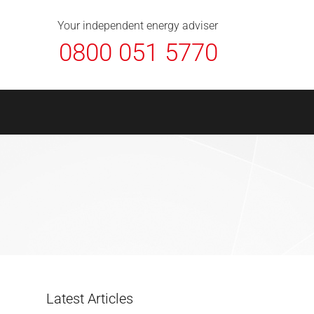
About Us
Contact
FAQ
News
Your independent energy adviser
0800 051 5770
Latest Articles