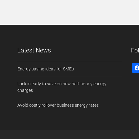
Latest News
Fo
Energy saving ideas for SMEs
Lock in early to save on new half-hourly energy
charges
Avoid costly rollover business energy rates