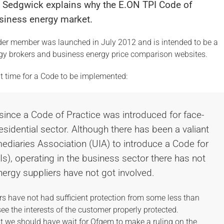
n Sedgwick explains why the E.ON TPI Code of
business energy market.
der member was launched in July 2012 and is intended to be a
ergy brokers and business energy price comparison websites.
ht time for a Code to be implemented:
 since a Code of Practice was introduced for face-
residential sector. Although there has been a valiant
rmediaries Association (UIA) to introduce a Code for
PIs), operating in the business sector there has not
nergy suppliers have not got involved.
rs have not had sufficient protection from some less than
e the interests of the customer properly protected.
t we should have wait for Ofgem to make a ruling on the