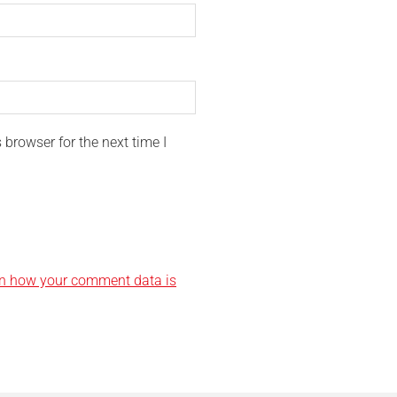
browser for the next time I
n how your comment data is