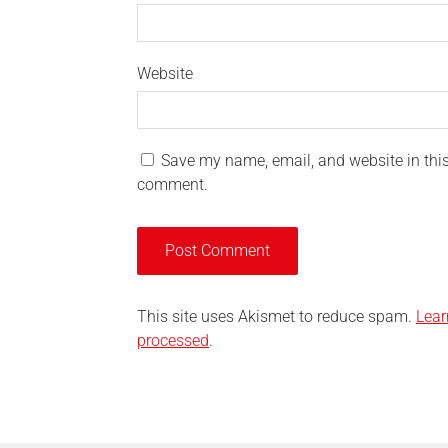
Website
Save my name, email, and website in this 
comment.
This site uses Akismet to reduce spam.
Lear
processed
.