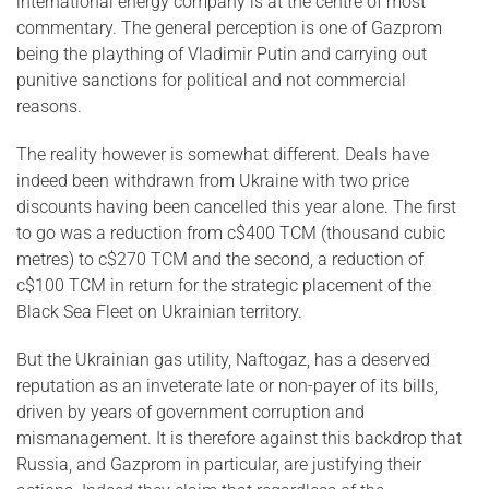
international energy company is at the centre of most
commentary. The general perception is one of Gazprom
being the plaything of Vladimir Putin and carrying out
punitive sanctions for political and not commercial
reasons.
The reality however is somewhat different. Deals have
indeed been withdrawn from Ukraine with two price
discounts having been cancelled this year alone. The first
to go was a reduction from c$400 TCM (thousand cubic
metres) to c$270 TCM and the second, a reduction of
c$100 TCM in return for the strategic placement of the
Black Sea Fleet on Ukrainian territory.
But the Ukrainian gas utility, Naftogaz, has a deserved
reputation as an inveterate late or non-payer of its bills,
driven by years of government corruption and
mismanagement. It is therefore against this backdrop that
Russia, and Gazprom in particular, are justifying their