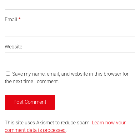
Email
*
Website
Save my name, email, and website in this browser for
the next time I comment.
This site uses Akismet to reduce spam.
Learn how your
comment data is processed
.