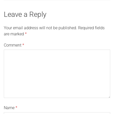
Leave a Reply
Your email address will not be published.
Required fields
are marked
*
Comment
*
Name
*