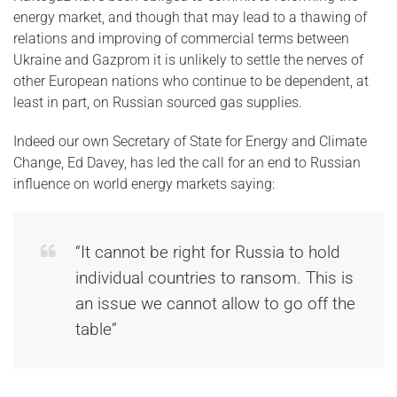
energy market, and though that may lead to a thawing of
relations and improving of commercial terms between
Ukraine and Gazprom it is unlikely to settle the nerves of
other European nations who continue to be dependent, at
least in part, on Russian sourced gas supplies.
Indeed our own Secretary of State for Energy and Climate
Change, Ed Davey, has led the call for an end to Russian
influence on world energy markets saying:
“It cannot be right for Russia to hold
individual countries to ransom. This is
an issue we cannot allow to go off the
table”