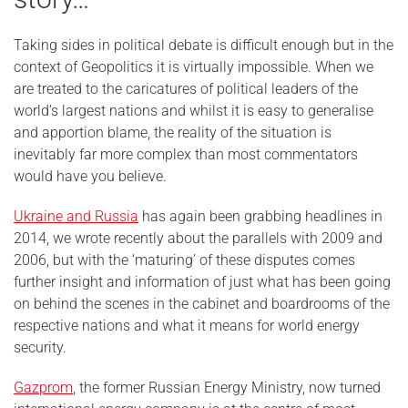
Taking sides in political debate is difficult enough but in the
context of Geopolitics it is virtually impossible. When we
are treated to the caricatures of political leaders of the
world’s largest nations and whilst it is easy to generalise
and apportion blame, the reality of the situation is
inevitably far more complex than most commentators
would have you believe.
Ukraine and Russia
has again been grabbing headlines in
2014, we wrote recently about the parallels with 2009 and
2006, but with the ‘maturing’ of these disputes comes
further insight and information of just what has been going
on behind the scenes in the cabinet and boardrooms of the
respective nations and what it means for world energy
security.
Gazprom
, the former Russian Energy Ministry, now turned