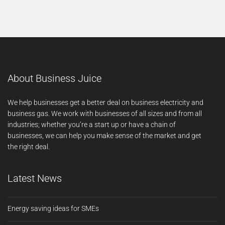
About Business Juice
We help businesses get a better deal on business electricity and
business gas. We work with businesses of all sizes and from all
industries; whether you’re a start up or have a chain of
businesses, we can help you make sense of the market and get
the right deal.
Latest News
Energy saving ideas for SMEs