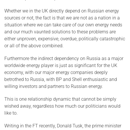
Whether we in the UK directly depend on Russian energy
sources or not, the fact is that we are not as a nation in a
situation where we can take care of our own energy needs
and our much vaunted solutions to these problems are
either unproven, expensive, overdue, politically catastrophic
or all of the above combined.
Furthermore the indirect dependency on Russia as a major
worldwide energy player is just as significant for the UK
economy, with our major energy companies deeply
betrothed to Russia, with BP and Shell enthusiastic and
willing investors and partners to Russian energy.
This is one relationship dynamic that cannot be simply
wished away, regardless how much our politicians would
like to.
Writing in the FT recently, Donald Tusk, the prime minister