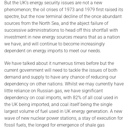
But the UK’s energy security issues are not a new
phenomenon; the oil crises of 1973 and 1979 first raised its
spectre, but the now terminal decline of the once abundant
sources from the North Sea, and the abject failure of
successive administrations to head off this shortfall with
investment in new energy sources means that as a nation
we have, and will continue to become increasingly
dependent on energy imports to meet our needs.
We have talked about it numerous times before but the
current government will need to tackle the issues of both
demand and supply to have any chance of reducing our
dependency on other nations. Whilst we may currently have
little reliance on Russian gas, we have significant
dependency on coal imports, with 82% of all coal used in
the UK being imported, and coal itself being the single
largest volume of fuel used in UK energy generation. A new
wave of new nuclear power stations, a stay of execution for
fossil fuels, the longed for emergence of shale gas