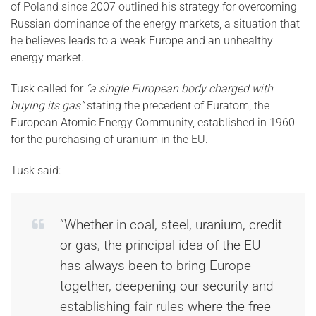
of Poland since 2007 outlined his strategy for overcoming
Russian dominance of the energy markets, a situation that
he believes leads to a weak Europe and an unhealthy
energy market.
Tusk called for
“a single European body charged with
buying its gas”
stating the precedent of Euratom, the
European Atomic Energy Community, established in 1960
for the purchasing of uranium in the EU.
Tusk said:
“Whether in coal, steel, uranium, credit
or gas, the principal idea of the EU
has always been to bring Europe
together, deepening our security and
establishing fair rules where the free