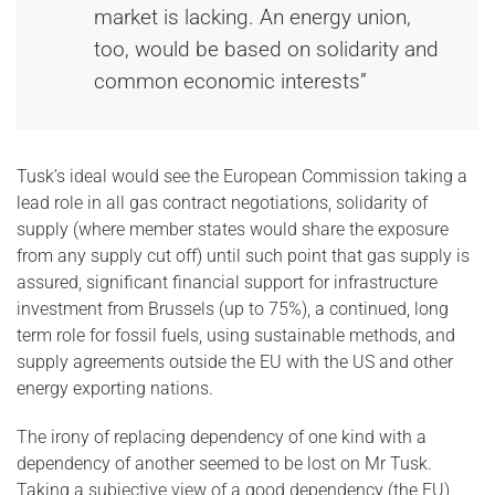
market is lacking. An energy union,
too, would be based on solidarity and
common economic interests”
Tusk’s ideal would see the European Commission taking a
lead role in all gas contract negotiations, solidarity of
supply (where member states would share the exposure
from any supply cut off) until such point that gas supply is
assured, significant financial support for infrastructure
investment from Brussels (up to 75%), a continued, long
term role for fossil fuels, using sustainable methods, and
supply agreements outside the EU with the US and other
energy exporting nations.
The irony of replacing dependency of one kind with a
dependency of another seemed to be lost on Mr Tusk.
Taking a subjective view of a good dependency (the EU)