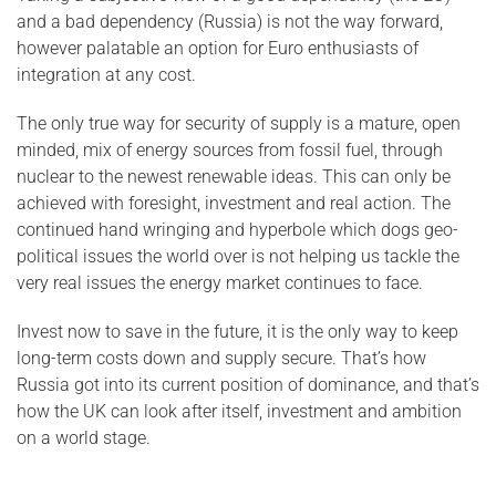
and a bad dependency (Russia) is not the way forward,
however palatable an option for Euro enthusiasts of
integration at any cost.
The only true way for security of supply is a mature, open
minded, mix of energy sources from fossil fuel, through
nuclear to the newest renewable ideas. This can only be
achieved with foresight, investment and real action. The
continued hand wringing and hyperbole which dogs geo-
political issues the world over is not helping us tackle the
very real issues the energy market continues to face.
Invest now to save in the future, it is the only way to keep
long-term costs down and supply secure. That’s how
Russia got into its current position of dominance, and that’s
how the UK can look after itself, investment and ambition
on a world stage.