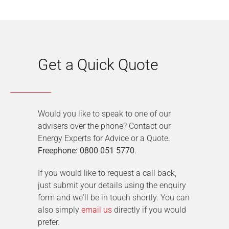
Get a Quick Quote
Would you like to speak to one of our
advisers over the phone? Contact our
Energy Experts for Advice or a Quote.
Freephone: 0800 051 5770
.
If you would like to request a call back,
just submit your details using the enquiry
form and we'll be in touch shortly. You can
also simply
email us
directly if you would
prefer.