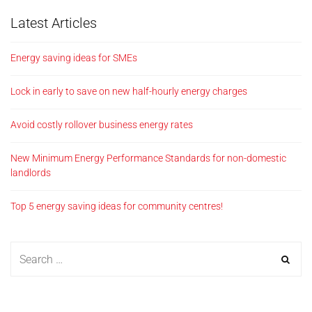
Latest Articles
Energy saving ideas for SMEs
Lock in early to save on new half-hourly energy charges
Avoid costly rollover business energy rates
New Minimum Energy Performance Standards for non-domestic
landlords
Top 5 energy saving ideas for community centres!