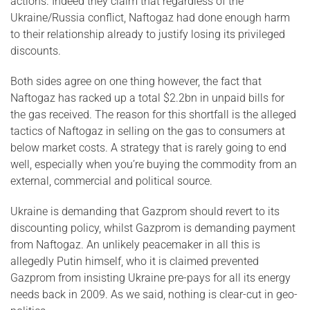
actions. Indeed they claim that regardless of the
Ukraine/Russia conflict, Naftogaz had done enough harm
to their relationship already to justify losing its privileged
discounts.
Both sides agree on one thing however, the fact that
Naftogaz has racked up a total $2.2bn in unpaid bills for
the gas received. The reason for this shortfall is the alleged
tactics of Naftogaz in selling on the gas to consumers at
below market costs. A strategy that is rarely going to end
well, especially when you’re buying the commodity from an
external, commercial and political source.
Ukraine is demanding that Gazprom should revert to its
discounting policy, whilst Gazprom is demanding payment
from Naftogaz. An unlikely peacemaker in all this is
allegedly Putin himself, who it is claimed prevented
Gazprom from insisting Ukraine pre-pays for all its energy
needs back in 2009. As we said, nothing is clear-cut in geo-