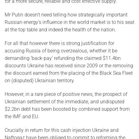
for a more secure, reliable and cost effective supply.
Mr Putin doesn’t need telling how strategically important
Russian energy’s influence in the world market is to his seat
at the top table and indeed the health of the nation.
For all that however there is strong justification for
accusing Russia of being overzealous, whether it be
demanding ‘back-pay’ refunding the claimed $11.4bn
discounts Ukraine has received since 2009 or the removing
the discount earned from the placing of the Black Sea Fleet
on (disputed) Ukrainian territory.
However, in a rare piece of positive news, the prospect of
Ukrainian settlement of the immediate, and undisputed
$2.2bn debt has been boosted by combined support from
the IMF and EU.
Crucially in return for this cash injection Ukraine and
Naftogaz have been obliged to commit to reforming the