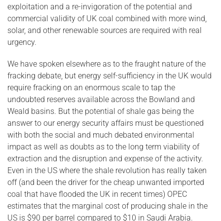
exploitation and a re-invigoration of the potential and
commercial validity of UK coal combined with more wind,
solar, and other renewable sources are required with real
urgency.
We have spoken elsewhere as to the fraught nature of the
fracking debate, but energy self-sufficiency in the UK would
require fracking on an enormous scale to tap the
undoubted reserves available across the Bowland and
Weald basins. But the potential of shale gas being the
answer to our energy security affairs must be questioned
with both the social and much debated environmental
impact as well as doubts as to the long term viability of
extraction and the disruption and expense of the activity.
Even in the US where the shale revolution has really taken
off (and been the driver for the cheap unwanted imported
coal that have flooded the UK in recent times) OPEC
estimates that the marginal cost of producing shale in the
US is $90 per barrel compared to $10 in Saudi Arabia.