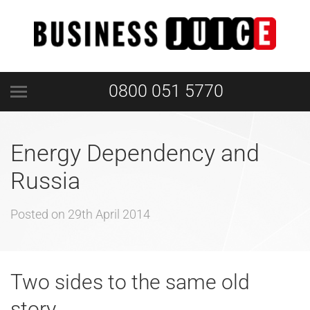
0800 051 5770
Energy Dependency and
Russia
Posted on
29th April 2014
Two sides to the same old
story…