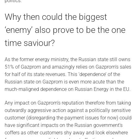
politics.
Why then could the biggest
‘enemy’ also prove to be the one
time saviour?
As the former energy ministry, the Russian state still owns
51% of Gazprom and amazingly relies on Gazprom’s sales
for half of its state revenues. This ‘dependence’ of the
Russian state on Gazprom is even more acute than the
much-maligned dependence on Russian Energy in the EU.
Any impact on Gazprom’s reputation therefore from taking
outwardly aggressive action against a politically sensitive
customer (disregarding the payment issues for now) could
have significant impacts on the Russian government’s
coffers as other customers shy away and look elsewhere