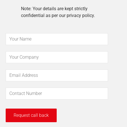
Note: Your details are kept strictly
confidential as per our privacy policy.