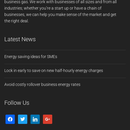
business gas. We work with businesses of all sizes and from all
industries; whether you’re a start up or have a chain of
businesses, we can help you make sense of the market and get
the right deal.
Latest News
Energy saving ideas for SMEs
Lock in early to save on new half-hourly energy charges
Avoid costly rollover business energy rates
Follow Us