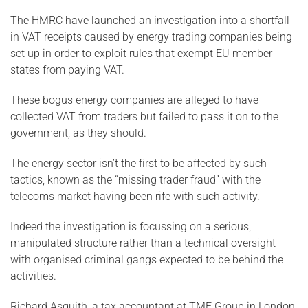
The HMRC have launched an investigation into a shortfall
in VAT receipts caused by energy trading companies being
set up in order to exploit rules that exempt EU member
states from paying VAT.
These bogus energy companies are alleged to have
collected VAT from traders but failed to pass it on to the
government, as they should.
The energy sector isn’t the first to be affected by such
tactics, known as the “missing trader fraud” with the
telecoms market having been rife with such activity.
Indeed the investigation is focussing on a serious,
manipulated structure rather than a technical oversight
with organised criminal gangs expected to be behind the
activities.
Richard Asquith, a tax accountant at TMF Group in London