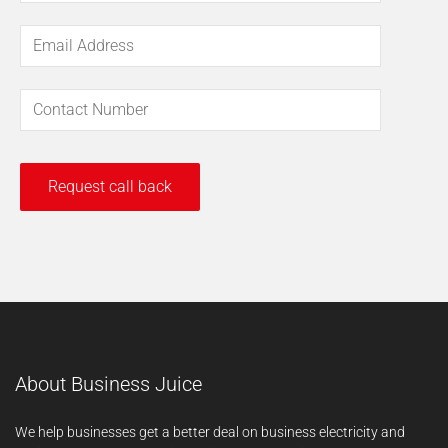
About Business Juice
We help businesses get a better deal on business electricity and