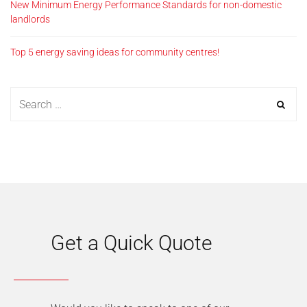
New Minimum Energy Performance Standards for non-domestic
landlords
Top 5 energy saving ideas for community centres!
Get a Quick Quote