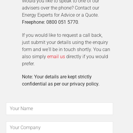
Would you like to speak to one of our
advisers over the phone? Contact our
Energy Experts for Advice or a Quote.
Freephone: 0800 051 5770
.
If you would like to request a call back,
just submit your details using the enquiry
form and we'll be in touch shortly. You can
also simply
email us
directly if you would
prefer.
Note: Your details are kept strictly
confidential as per our privacy policy.