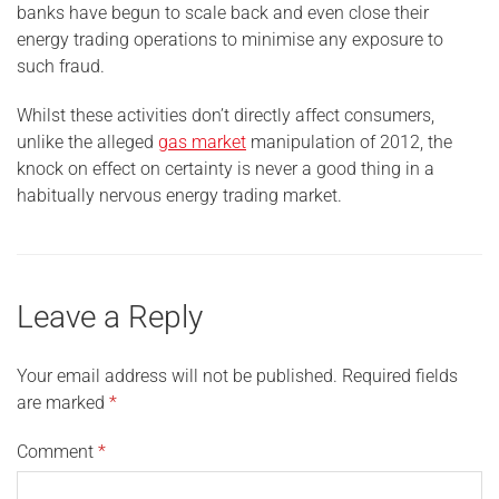
banks have begun to scale back and even close their
energy trading operations to minimise any exposure to
such fraud.
Whilst these activities don’t directly affect consumers,
unlike the alleged
gas market
manipulation of 2012, the
knock on effect on certainty is never a good thing in a
habitually nervous energy trading market.
Leave a Reply
Your email address will not be published.
Required fields
are marked
*
Comment
*