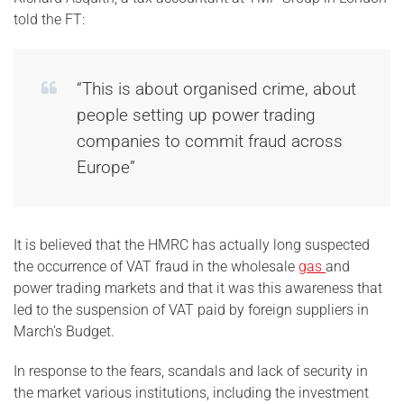
told the FT:
“This is about organised crime, about
people setting up power trading
companies to commit fraud across
Europe”
It is believed that the HMRC has actually long suspected
the occurrence of VAT fraud in the wholesale
gas
and
power trading markets and that it was this awareness that
led to the suspension of VAT paid by foreign suppliers in
March’s Budget.
In response to the fears, scandals and lack of security in
the market various institutions, including the investment