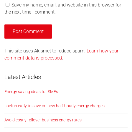
Save my name, email, and website in this browser for
the next time I comment.
This site uses Akismet to reduce spam.
Learn how your
comment data is processed
.
Latest Articles
Energy saving ideas for SMEs
Lock in early to save on new half-hourly energy charges
Avoid costly rollover business energy rates