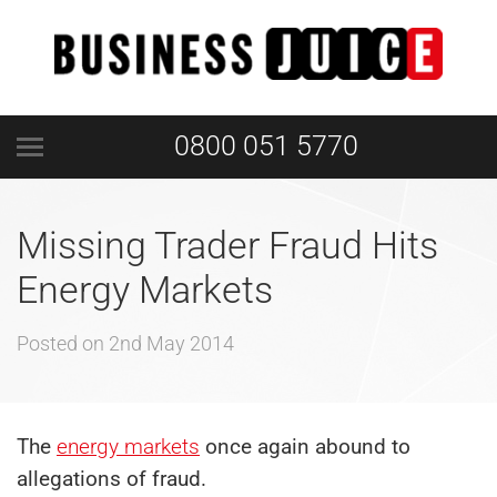
0800 051 5770
Missing Trader Fraud Hits
Energy Markets
Posted on
2nd May 2014
The
energy markets
once again abound to
allegations of fraud.