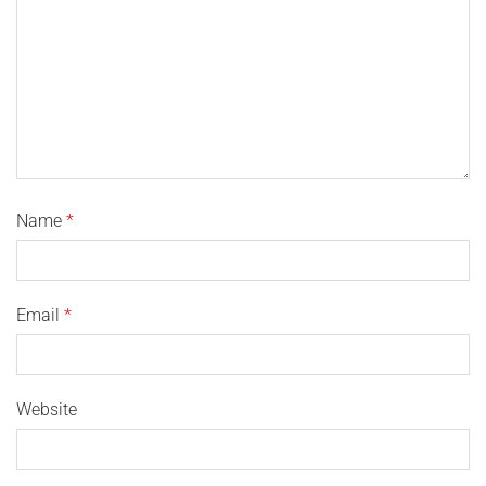
Name
*
Email
*
Website