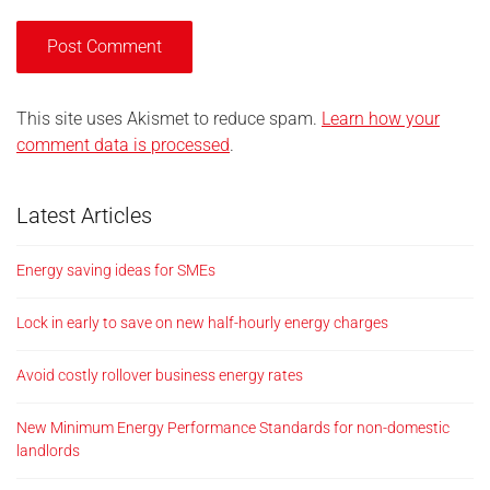
This site uses Akismet to reduce spam.
Learn how your
comment data is processed
.
Latest Articles
Energy saving ideas for SMEs
Lock in early to save on new half-hourly energy charges
Avoid costly rollover business energy rates
New Minimum Energy Performance Standards for non-domestic
landlords