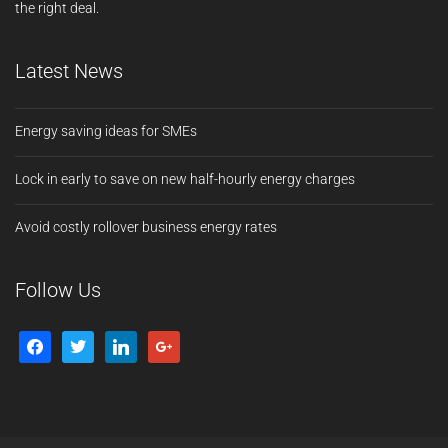
the right deal.
Latest News
Energy saving ideas for SMEs
Lock in early to save on new half-hourly energy charges
Avoid costly rollover business energy rates
Follow Us