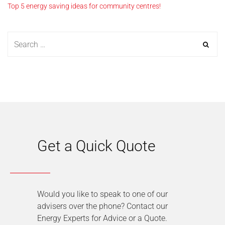
Top 5 energy saving ideas for community centres!
Get a Quick Quote
Would you like to speak to one of our
advisers over the phone? Contact our
Energy Experts for Advice or a Quote.