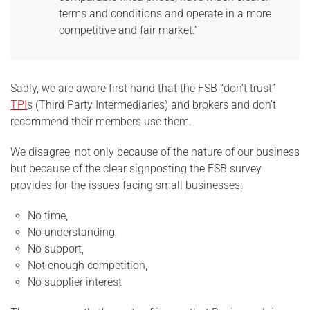
terms and conditions and operate in a more
competitive and fair market.”
Sadly, we are aware first hand that the FSB “don’t trust”
TPI
s (Third Party Intermediaries) and brokers and don’t
recommend their members use them.
We disagree, not only because of the nature of our business
but because of the clear signposting the FSB survey
provides for the issues facing small businesses:
No time,
No understanding,
No support,
Not enough competition,
No supplier interest