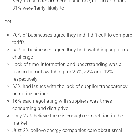
‘very’ likely to recommend using one, but an additional
31% were ‘fairly’ likely to
Yet
70% of businesses agree they find it difficult to compare
tariffs
65% of businesses agree they find switching supplier a
challenge
Lack of time, information and understanding was a
reason for not switching for 26%, 22% and 12%
respectively
63% had issues with the lack of supplier transparency
on notice periods
16% said negotiating with suppliers was times
consuming and disruptive
Only 27% believe there is enough competition in the
market
Just 2% believe energy companies care about small