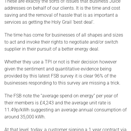
These are exactly the sorts of issues that Business Juice
addresses on behalf of our clients. It is the time and cost
saving and the removal of hassle that is as important a
services as getting the Holy Grail ‘best deal’.
The time has come for businesses of all shapes and sizes
to act and invoke their rights to negotiate and/or switch
supplier in their pursuit of a better energy deal.
Whether they use a TPI or not is their decision however
given the sentiment and quantitative evidence being
provided by this latest FSB survey it is clear 96% of the
businesses responding to this survey are missing a trick.
The FSB note the “average spend on energy” per year of
their members is £4,243 and the average unit rate is
11.49p/kWh suggesting an average annual consumption of
around 35,000 kWh.
At that level, today, a customer signing a 1 year contract via