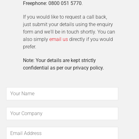
Freephone: 0800 051 5770
.
If you would like to request a call back,
just submit your details using the enquiry
form and we'll be in touch shortly. You can
also simply
email us
directly if you would
prefer.
Note: Your details are kept strictly
confidential as per our privacy policy.