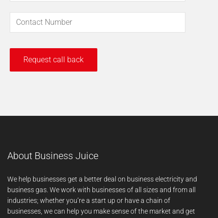
About Business Juice
We help businesses get a better deal on business electricity and
business gas. We work with businesses of all sizes and from all
industries; whether you’re a start up or have a chain of
businesses, we can help you make sense of the market and get