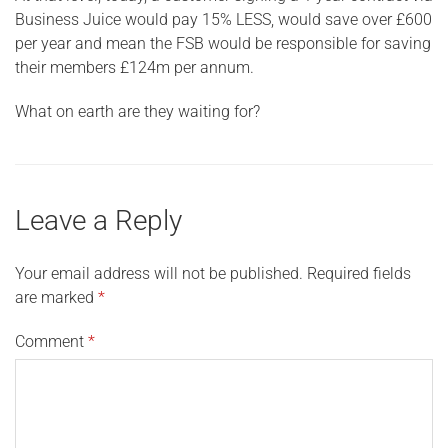
Business Juice would pay 15% LESS, would save over £600
per year and mean the FSB would be responsible for saving
their members £124m per annum.
What on earth are they waiting for?
Leave a Reply
Your email address will not be published.
Required fields
are marked
*
Comment
*