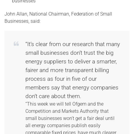
businesses
John Allan, National Chairman, Federation of Small
Businesses, said:
“It’s clear from our research that many
small businesses don’t trust the big
energy suppliers to deliver a smarter,
fairer and more transparent billing
process as four in five of our
members say that energy companies
don’t care about them.
“This week we will tell Ofgem and the
Competition and Markets Authority that
small businesses won’t get a fair deal until
all energy companies publish easily
comparable fixed prices, have much clearer