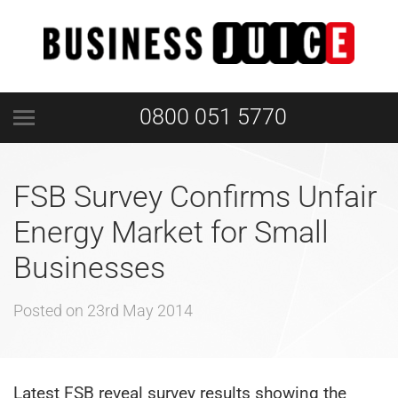
0800 051 5770
FSB Survey Confirms Unfair
Energy Market for Small
Businesses
Posted on
23rd May 2014
Latest FSB reveal survey results showing the