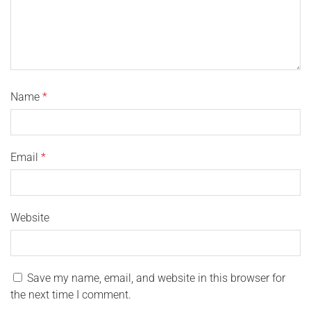
Name
*
Email
*
Website
Save my name, email, and website in this browser for
the next time I comment.