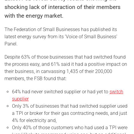
shocking lack of interaction of their members
with the energy market.
The Federation of Small Businesses has published its
latest energy survey from its ‘Voice of Small Business’
Panel.
Despite 63% of those businesses that had switched found
the process easy, and 61% said it had a positive impact on
their business, in canvassing 1,435 of their 200,000
members, the FSB found that:
64% had never switched supplier or had yet to
switch
supplier
Only 3% of businesses that had switched supplier used
a TPI or broker for their gas contracting needs, and just
4% for electricity and,
Only 40% of those customers who had used a TPI were