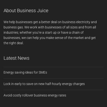
About Business Juice
We help businesses get a better deal on business electricity and
business gas. We work with businesses of all sizes and from all
industries; whether you’re a start up or have a chain of
businesses, we can help you make sense of the market and get
the right deal.
Latest News
Energy saving ideas for SMEs
Lock in early to save on new half-hourly energy charges
Avoid costly rollover business energy rates