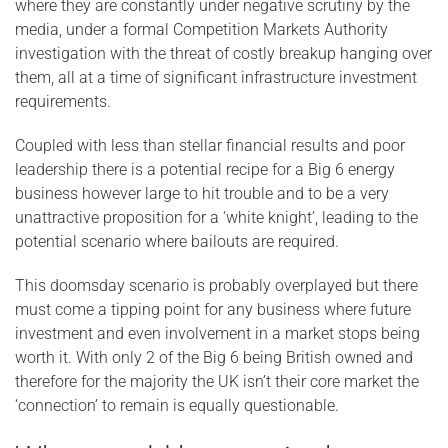
where they are constantly under negative scrutiny by the
media, under a formal Competition Markets Authority
investigation with the threat of costly breakup hanging over
them, all at a time of significant infrastructure investment
requirements.
Coupled with less than stellar financial results and poor
leadership there is a potential recipe for a Big 6 energy
business however large to hit trouble and to be a very
unattractive proposition for a ‘white knight’, leading to the
potential scenario where bailouts are required.
This doomsday scenario is probably overplayed but there
must come a tipping point for any business where future
investment and even involvement in a market stops being
worth it. With only 2 of the Big 6 being British owned and
therefore for the majority the UK isn’t their core market the
‘connection’ to remain is equally questionable.