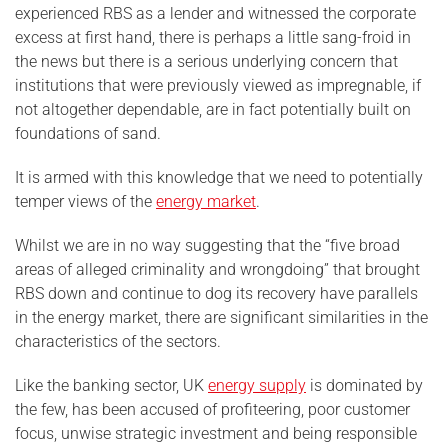
experienced RBS as a lender and witnessed the corporate
excess at first hand, there is perhaps a little sang-froid in
the news but there is a serious underlying concern that
institutions that were previously viewed as impregnable, if
not altogether dependable, are in fact potentially built on
foundations of sand.
It is armed with this knowledge that we need to potentially
temper views of the
energy market
.
Whilst we are in no way suggesting that the “five broad
areas of alleged criminality and wrongdoing” that brought
RBS down and continue to dog its recovery have parallels
in the energy market, there are significant similarities in the
characteristics of the sectors.
Like the banking sector, UK
energy supply
is dominated by
the few, has been accused of profiteering, poor customer
focus, unwise strategic investment and being responsible