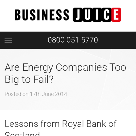
0800 051 5770
Are Energy Companies Too
Big to Fail?
Posted on
17th June 2014
Lessons from Royal Bank of
Scotland