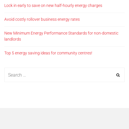
Lock in early to save on new half-hourly energy charges
Avoid costly rollover business energy rates
New Minimum Energy Performance Standards for non-domestic
landlords
Top 5 energy saving ideas for community centres!