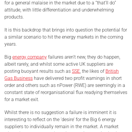
for a general malaise in the market due to a “that’ll do”
attitude, with little differentiation and underwhelming
products.
It is this backdrop that brings into question the potential for
a similar scenario to hit the energy markets in the coming
years.
Big
energy company
failures aren’t new, they do happen,
albeit rarely, and whilst some active UK suppliers are
posting buoyant results such as
SSE
, the likes of
British
Gas Business
have delivered two profit warnings in short
order and others such as nPower (RWE) are seemingly in a
constant state of reorganisational flux readying themselves
for a market exit.
Whilst there is no suggestion a failure is imminent it is
interesting to reflect on the ‘desire’ for the Big 6 energy
suppliers to individually remain in the market. A market