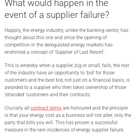
What would happen in the
event of a supplier failure?
Happily, the energy industry, unlike the banking sector, has
thought about this one and since the opening of
competition in the deregulated energy markets has
enshrined a concept of ‘Supplier of Last Resort’.
This is whereby when a supplier, big or small, fails, the rest
of the industry have an opportunity to ‘bid’ for those
customers and the best bid, not just on a financial basis, is
awarded to a supplier who then takes ownership of those
‘stranded’ customers and their contracts.
Crucially all
contract terms
are honoured and the principle
is that your energy cost as a business will not alter, only the
party that bills you will. This has proven a successful
measure in the rare incidences of energy supplier failure.