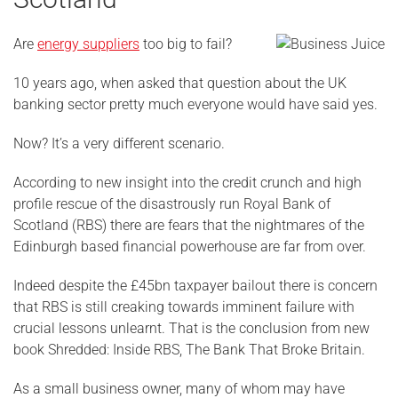
Are
energy suppliers
too big to fail?
10 years ago, when asked that question about the UK
banking sector pretty much everyone would have said yes.
Now? It’s a very different scenario.
According to new insight into the credit crunch and high
profile rescue of the disastrously run Royal Bank of
Scotland (RBS) there are fears that the nightmares of the
Edinburgh based financial powerhouse are far from over.
Indeed despite the £45bn taxpayer bailout there is concern
that RBS is still creaking towards imminent failure with
crucial lessons unlearnt. That is the conclusion from new
book Shredded: Inside RBS, The Bank That Broke Britain.
As a small business owner, many of whom may have