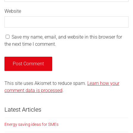
Website
Save my name, email, and website in this browser for
the next time I comment.
This site uses Akismet to reduce spam.
Learn how your
comment data is processed
.
Latest Articles
Energy saving ideas for SMEs