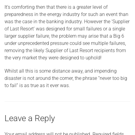
It’s comforting then that there is a greater level of
preparedness in the energy industry for such an event than
was the case in the banking industry. However the ‘Supplier
of Last Resort’ was designed for small failures or a single
larger supplier failure, the problem may arise that a Big 6
under unprecedented pressure could see multiple failures,
removing the likely Supplier of Last Resort recipients from
the very market they were designed to uphold!
Whilst all this is some distance away, and impending
disaster is not around the corner, the phrase “never too big
to fail” is as true as it ever was.
Leave a Reply
Your email address will not be published.
Required fields