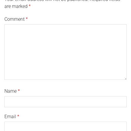
are marked
*
Comment
*
Name
*
Email
*