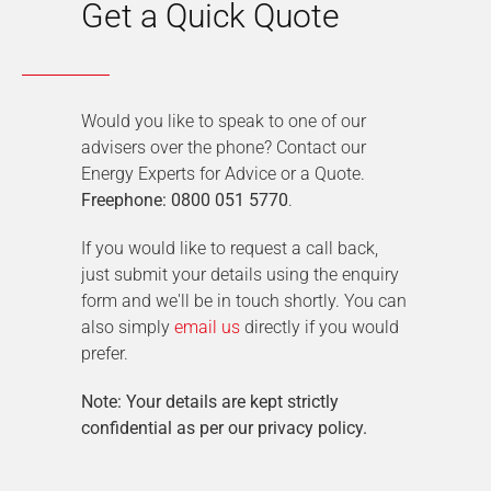
Get a Quick Quote
Would you like to speak to one of our
advisers over the phone? Contact our
Energy Experts for Advice or a Quote.
Freephone: 0800 051 5770
.
If you would like to request a call back,
just submit your details using the enquiry
form and we'll be in touch shortly. You can
also simply
email us
directly if you would
prefer.
Note: Your details are kept strictly
confidential as per our privacy policy.