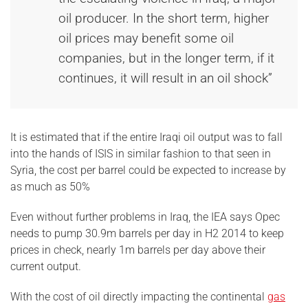
oil producer. In the short term, higher
oil prices may benefit some oil
companies, but in the longer term, if it
continues, it will result in an oil shock”
It is estimated that if the entire Iraqi oil output was to fall
into the hands of ISIS in similar fashion to that seen in
Syria, the cost per barrel could be expected to increase by
as much as 50%
Even without further problems in Iraq, the IEA says Opec
needs to pump 30.9m barrels per day in H2 2014 to keep
prices in check, nearly 1m barrels per day above their
current output.
With the cost of oil directly impacting the continental
gas