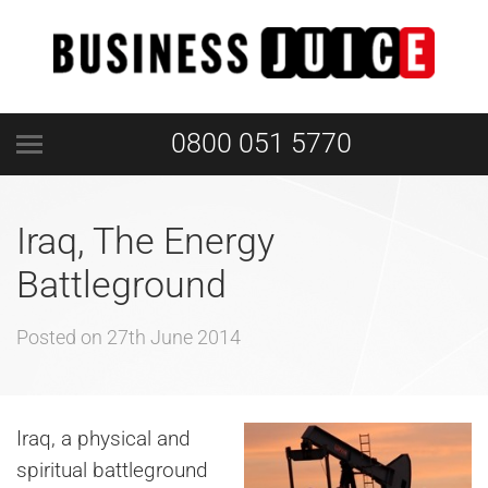
0800 051 5770
Iraq, The Energy
Battleground
Posted on
27th June 2014
Iraq, a physical and
spiritual battleground