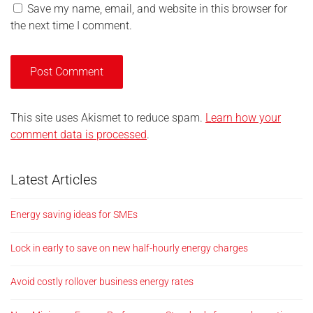
Save my name, email, and website in this browser for
the next time I comment.
This site uses Akismet to reduce spam.
Learn how your
comment data is processed
.
Latest Articles
Energy saving ideas for SMEs
Lock in early to save on new half-hourly energy charges
Avoid costly rollover business energy rates