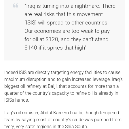
“Iraq is turning into a nightmare. There
are real risks that this movement
[ISIS] will spread to other countries.
Our economies are too weak to pay
for oil at $120, and they can’t stand
$140 if it spikes that high”
Indeed ISIS are directly targeting energy facilities to cause
maximum disruption and to gain increased leverage. Iraq’s
biggest oil refinery at Baiji, that accounts for more than a
quarter of the country’s capacity to refine oil is already in
ISISs hands.
Iraq’s oil minister, Abdul Kareem Luaibi, though tempered
fears by saying most of country’s crude was pumped from
“very, very safe” regions in the Shia South.