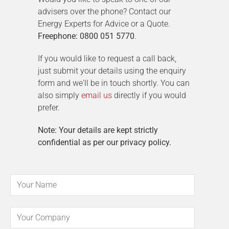
advisers over the phone? Contact our
Energy Experts for Advice or a Quote.
Freephone: 0800 051 5770
.
If you would like to request a call back,
just submit your details using the enquiry
form and we'll be in touch shortly. You can
also simply
email us
directly if you would
prefer.
Note: Your details are kept strictly
confidential as per our privacy policy.