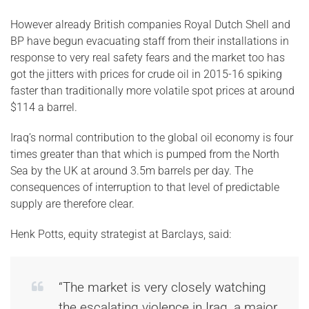
However already British companies Royal Dutch Shell and
BP have begun evacuating staff from their installations in
response to very real safety fears and the market too has
got the jitters with prices for crude oil in 2015-16 spiking
faster than traditionally more volatile spot prices at around
$114 a barrel.
Iraq’s normal contribution to the global oil economy is four
times greater than that which is pumped from the North
Sea by the UK at around 3.5m barrels per day. The
consequences of interruption to that level of predictable
supply are therefore clear.
Henk Potts, equity strategist at Barclays, said:
“The market is very closely watching
the escalating violence in Iraq, a major