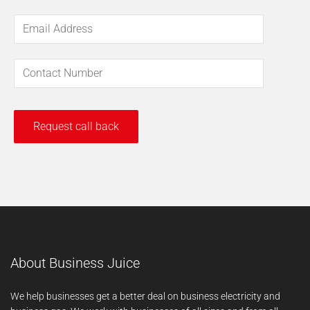
About Business Juice
We help businesses get a better deal on business electricity and