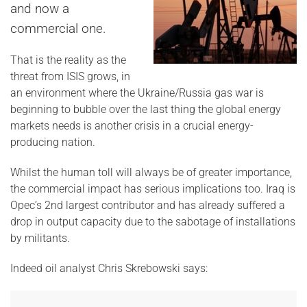
and now a
commercial one.
That is the reality as the
threat from ISIS grows, in
an environment where the Ukraine/Russia gas war is
beginning to bubble over the last thing the global energy
markets needs is another crisis in a crucial energy-
producing nation.
Whilst the human toll will always be of greater importance,
the commercial impact has serious implications too. Iraq is
Opec’s 2nd largest contributor and has already suffered a
drop in output capacity due to the sabotage of installations
by militants.
Indeed oil analyst Chris Skrebowski says: