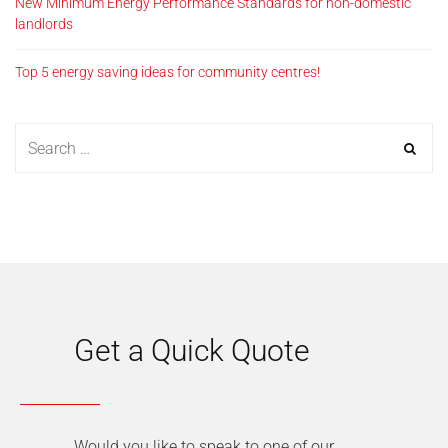
New Minimum Energy Performance Standards for non-domestic
landlords
Top 5 energy saving ideas for community centres!
Get a Quick Quote
Would you like to speak to one of our