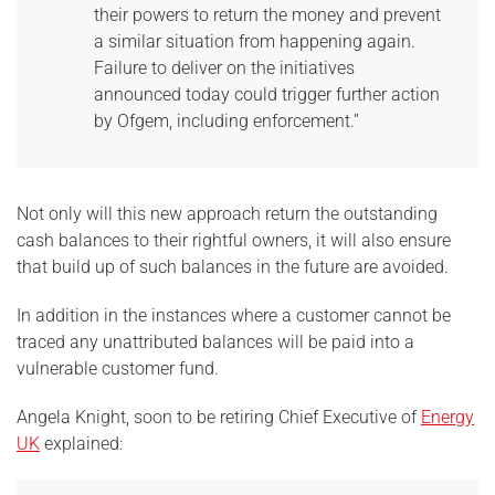
their powers to return the money and prevent
a similar situation from happening again.
Failure to deliver on the initiatives
announced today could trigger further action
by Ofgem, including enforcement.”
Not only will this new approach return the outstanding
cash balances to their rightful owners, it will also ensure
that build up of such balances in the future are avoided.
In addition in the instances where a customer cannot be
traced any unattributed balances will be paid into a
vulnerable customer fund.
Angela Knight, soon to be retiring Chief Executive of
Energy
UK
explained: