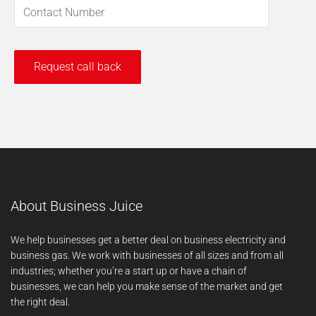
About Business Juice
We help businesses get a better deal on business electricity and
business gas. We work with businesses of all sizes and from all
industries; whether you’re a start up or have a chain of
businesses, we can help you make sense of the market and get
the right deal.