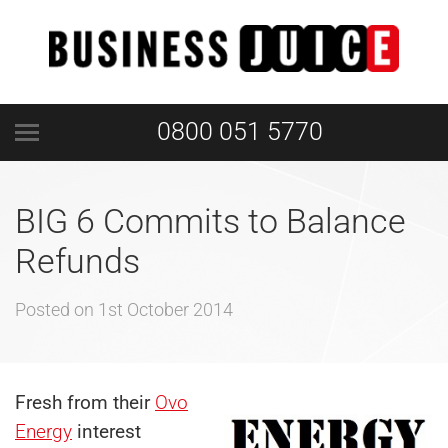
0800 051 5770
BIG 6 Commits to Balance
Refunds
Posted on
1st October 2014
Fresh from their
Ovo
Energy
interest