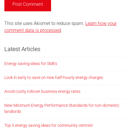
This site uses Akismet to reduce spam.
Learn how your
comment data is processed
.
Latest Articles
Energy saving ideas for SMEs
Lock in early to save on new half-hourly energy charges
Avoid costly rollover business energy rates
New Minimum Energy Performance Standards for non-domestic
landlords
Top 5 energy saving ideas for community centres!