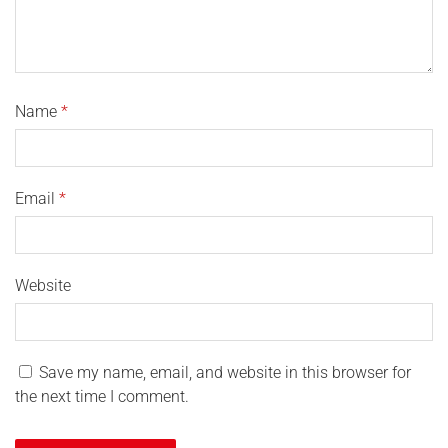
Name
*
Email
*
Website
Save my name, email, and website in this browser for
the next time I comment.