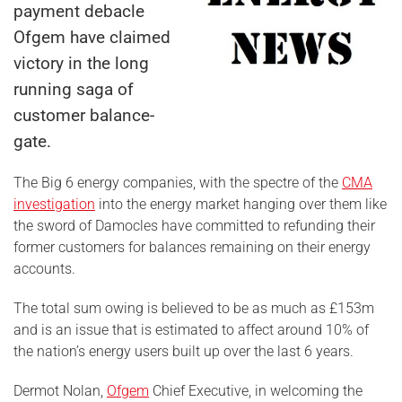
payment debacle
Ofgem have claimed
victory in the long
running saga of
customer balance-
gate.
The Big 6 energy companies, with the spectre of the
CMA
investigation
into the energy market hanging over them like
the sword of Damocles have committed to refunding their
former customers for balances remaining on their energy
accounts.
The total sum owing is believed to be as much as £153m
and is an issue that is estimated to affect around 10% of
the nation’s energy users built up over the last 6 years.
Dermot Nolan,
Ofgem
Chief Executive, in welcoming the