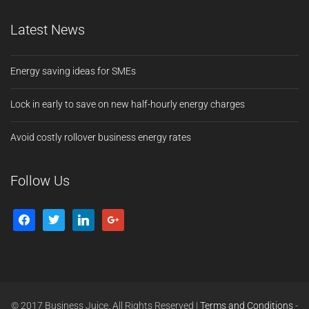
Latest News
Energy saving ideas for SMEs
Lock in early to save on new half-hourly energy charges
Avoid costly rollover business energy rates
Follow Us
© 2017 Business Juice. All Rights Reserved |
Terms and Conditions
-