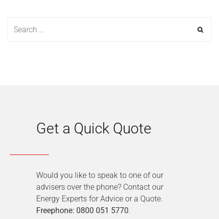
Get a Quick Quote
Would you like to speak to one of our
advisers over the phone? Contact our
Energy Experts for Advice or a Quote.
Freephone: 0800 051 5770
.