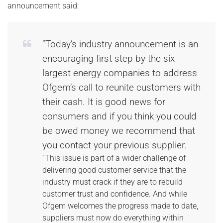
announcement said:
“Today’s industry announcement is an
encouraging first step by the six
largest energy companies to address
Ofgem’s call to reunite customers with
their cash. It is good news for
consumers and if you think you could
be owed money we recommend that
you contact your previous supplier.
“This issue is part of a wider challenge of
delivering good customer service that the
industry must crack if they are to rebuild
customer trust and confidence. And while
Ofgem welcomes the progress made to date,
suppliers must now do everything within