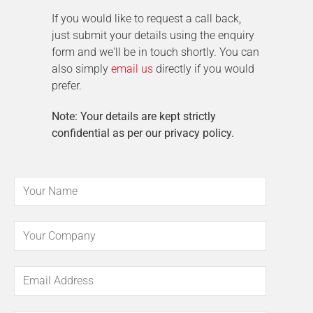
If you would like to request a call back,
just submit your details using the enquiry
form and we'll be in touch shortly. You can
also simply
email us
directly if you would
prefer.
Note: Your details are kept strictly
confidential as per our privacy policy.