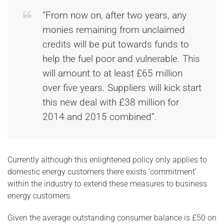
“From now on, after two years, any
monies remaining from unclaimed
credits will be put towards funds to
help the fuel poor and vulnerable. This
will amount to at least £65 million
over five years. Suppliers will kick start
this new deal with £38 million for
2014 and 2015 combined”.
Currently although this enlightened policy only applies to
domestic energy customers there exists ‘commitment’
within the industry to extend these measures to business
energy customers.
Given the average outstanding consumer balance is £50 on