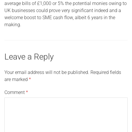
average bills of £1,000 or 5% the potential monies owing to
UK businesses could prove very significant indeed and a
welcome boost to SME cash flow, albeit 6 years in the
making.
Leave a Reply
Your email address will not be published.
Required fields
are marked
*
Comment
*