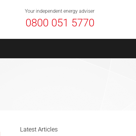
About Us
Contact
FAQ
News
Your independent energy adviser
0800 051 5770
Latest Articles