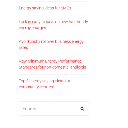
Energy saving ideas for SMEs
Lock in early to save on new half-hourly
energy charges
Avoid costly rollover business energy
rates
New Minimum Energy Performance
Standards for non-domestic landlords
Top 5 energy saving ideas for
community centres!