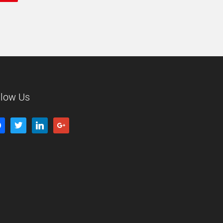
llow Us