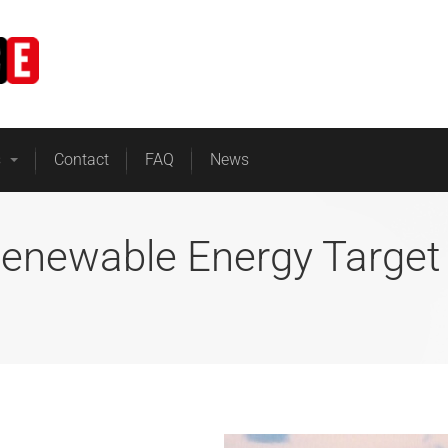
Home
Business Energy
s
Contact
FAQ
News
Renewable Energy Target