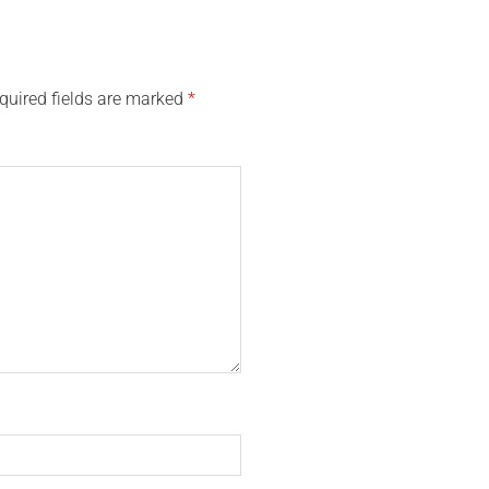
quired fields are marked
*