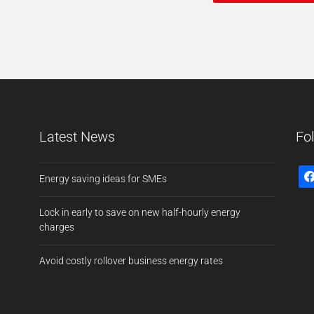
Latest News
Fo
Energy saving ideas for SMEs
Lock in early to save on new half-hourly energy
charges
Avoid costly rollover business energy rates