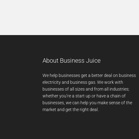
About Business Juice
We help businesses get a better deal on business
electricity and business gas. We work with
businesses of all sizes and from all industries;
whether you’re a start up or have a chain of
businesses, we can help you make sense of the
market and get the right deal.