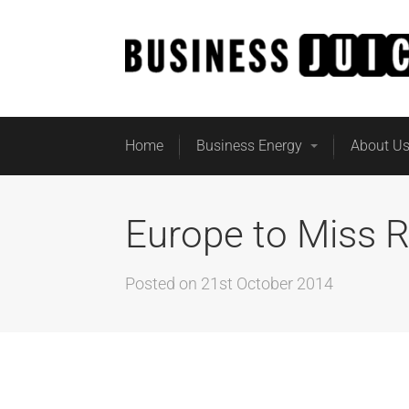
Home
Business Energy
About U
Europe to Miss 
Posted on
21st October 2014