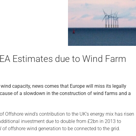
IEA Estimates due to Wind Farm
wind capacity, news comes that Europe will miss its legally
ecause of a slowdown in the construction of wind farms and a
of Offshore wind’s contribution to the UK’s energy mix has risen
dditional investment due to double from £2bn in 2013 to
 of offshore wind generation to be connected to the grid.