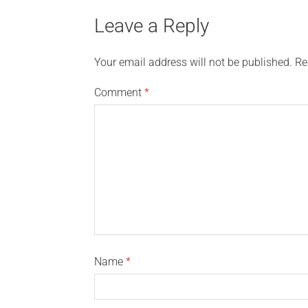
Leave a Reply
Your email address will not be published.
Re
Comment
*
Name
*