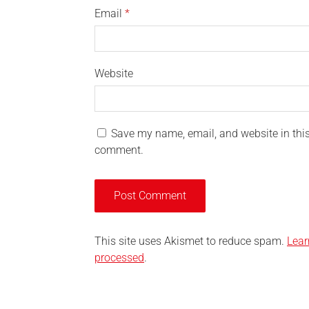
Email
*
Website
Save my name, email, and website in this 
comment.
This site uses Akismet to reduce spam.
Lear
processed
.