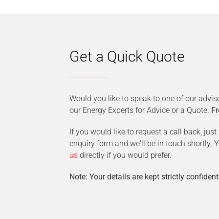
Get a Quick Quote
Would you like to speak to one of our advis
our Energy Experts for Advice or a Quote.
Fr
If you would like to request a call back, jus
enquiry form and we'll be in touch shortly.
us
directly if you would prefer.
Note: Your details are kept strictly confident