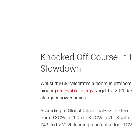
Knocked Off Course in 
Slowdown
Whilst the UK celebrates a boom in offshore 
binding
renewable energy
target for 2020 b
slump in power prices.
According to GlobalData’s analysis the level 
from 0.3GW in 2006 to 3.7GW in 2013 with a
£4.6bn by 2020 leading a potential for 11GW