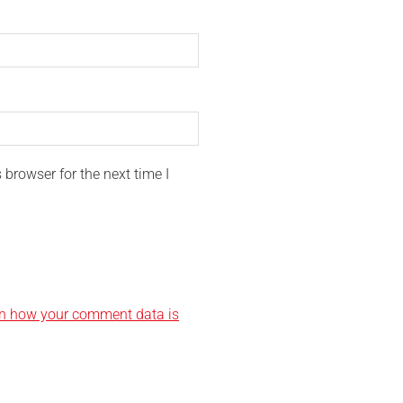
browser for the next time I
n how your comment data is