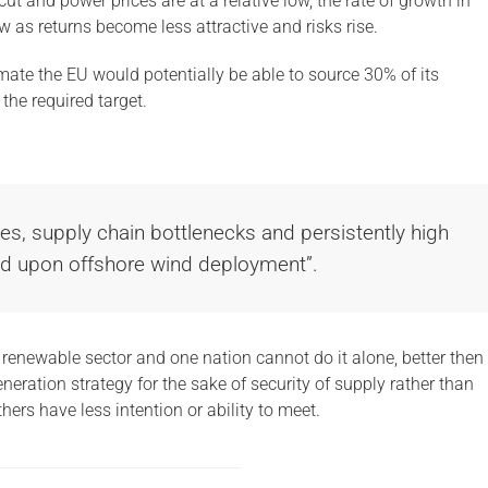
ut and power prices are at a relative low, the rate of growth in
w as returns become less attractive and risks rise.
imate the EU would potentially be able to source 30% of its
the required target.
es, supply chain bottlenecks and persistently high
ed upon offshore wind deployment”.
e renewable sector and one nation cannot do it alone, better then
eneration strategy for the sake of security of supply rather than
ers have less intention or ability to meet.