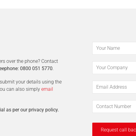
ers over the phone? Contact
eephone: 0800 051 5770
.
t submit your details using the
 You can also simply
email
ial as per our privacy policy.