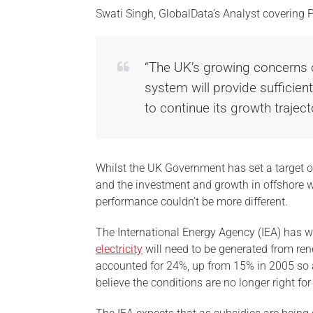
Swati Singh, GlobalData’s Analyst covering 
“The UK’s growing concerns
system will provide sufficien
to continue its growth traject
Whilst the UK Government has set a target 
and the investment and growth in offshore wi
performance couldn’t be more different.
The International Energy Agency (IEA) has wa
electricity
will need to be generated from re
accounted for 24%, up from 15% in 2005 so a
believe the conditions are no longer right fo