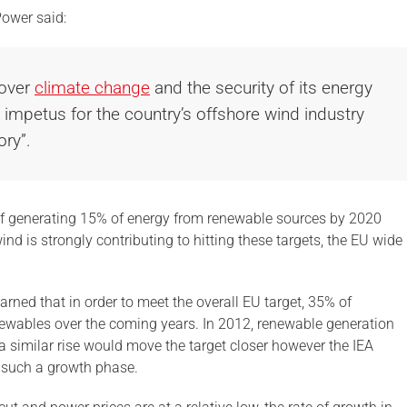
Power said:
 over
climate change
and the security of its energy
t impetus for the country’s offshore wind industry
ory”.
of generating 15% of energy from renewable sources by 2020
nd is strongly contributing to hitting these targets, the EU wide
rned that in order to meet the overall EU target, 35% of
newables over the coming years. In 2012, renewable generation
 similar rise would move the target closer however the IEA
r such a growth phase.