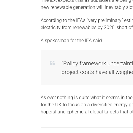
The IEA expects that as subsidies are being c
new renewable generation will inevitably slo
According to the IEA’s “very preliminary” est
electricity from renewables by 2020, short of 
A spokesman for the IEA said:
“Policy framework uncertainti
project costs have all weigh
As ever nothing is quite what it seems in th
for the UK to focus on a diversified energy g
hopeful and ephemeral global targets that oth