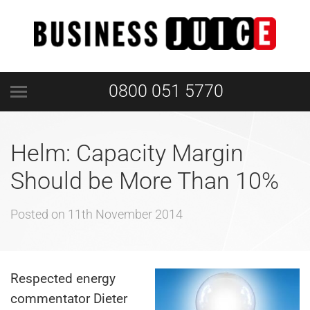
0800 051 5770
Helm: Capacity Margin
Should be More Than 10%
Posted on
11th November 2014
Respected energy
commentator Dieter