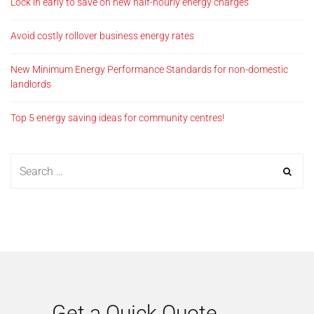
Lock in early to save on new half-hourly energy charges
Avoid costly rollover business energy rates
New Minimum Energy Performance Standards for non-domestic
landlords
Top 5 energy saving ideas for community centres!
Get a Quick Quote