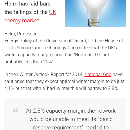
Helm has laid bare
the failings of the
UK
energy market
.
Helm, Professor of
Energy Policy at the University of Oxford, told the House of
Lords Science and Technology Committee that the UK’s
winter capacity margin should be “North of 10% but
probably less than 20%”.
In their Winter Outlook Report for 2014,
National Grid
have
cautioned that they expect optimal winter margin to be just
4.1% but that with a ‘bad’ winter this will narrow to 2.8%.
At 2.8% capacity margin, the network
would be unable to meet its “basic
reserve requirement” needed to