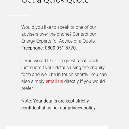
Would you like to speak to one of our
advisers over the phone? Contact our
Energy Experts for Advice or a Quote.
Freephone: 0800 051 5770
.
If you would like to request a call back,
just submit your details using the enquiry
form and we'll be in touch shortly. You can
also simply
email us
directly if you would
prefer.
Note: Your details are kept strictly
confidential as per our privacy policy.