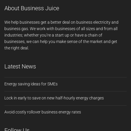
About Business Juice
We help businesses get a better deal on business electricity and
business gas. We work with businesses of all sizes and from all
industries; whether you’re a start up or have a chain of
businesses, we can help you make sense of the market and get
the right deal.
Latest News
Energy saving ideas for SMEs
Lock in early to save on new half-hourly energy charges
Avoid costly rollover business energy rates
Follow Us