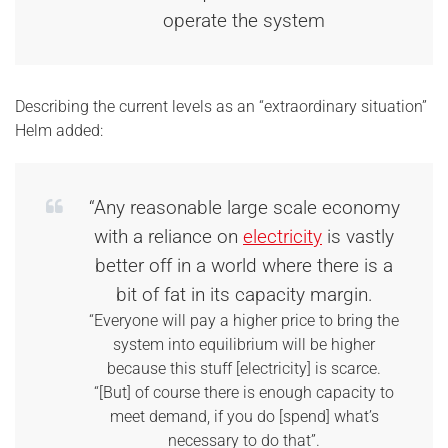
operate the system
Describing the current levels as an “extraordinary situation”
Helm added:
“Any reasonable large scale economy
with a reliance on
electricity
is vastly
better off in a world where there is a
bit of fat in its capacity margin.
“Everyone will pay a higher price to bring the
system into equilibrium will be higher
because this stuff [electricity] is scarce.
“[But] of course there is enough capacity to
meet demand, if you do [spend] what’s
necessary to do that”.