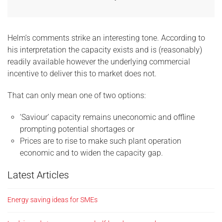
Helm’s comments strike an interesting tone. According to
his interpretation the capacity exists and is (reasonably)
readily available however the underlying commercial
incentive to deliver this to market does not.
That can only mean one of two options:
‘Saviour’ capacity remains uneconomic and offline
prompting potential shortages or
Prices are to rise to make such plant operation
economic and to widen the capacity gap.
Latest Articles
Energy saving ideas for SMEs