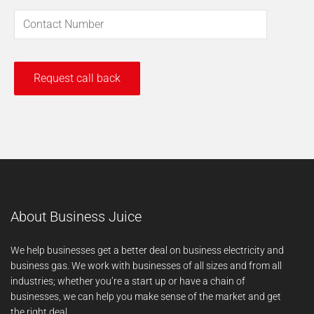
About Business Juice
We help businesses get a better deal on business electricity and
business gas. We work with businesses of all sizes and from all
industries; whether you’re a start up or have a chain of
businesses, we can help you make sense of the market and get
the right deal.