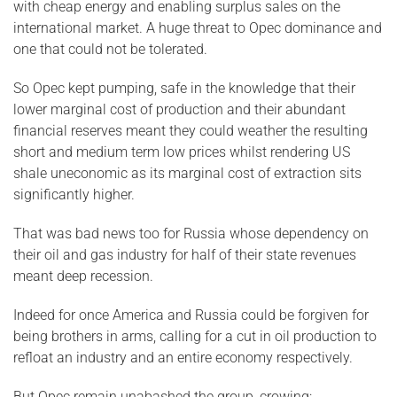
with cheap energy and enabling surplus sales on the
international market. A huge threat to Opec dominance and
one that could not be tolerated.
So Opec kept pumping, safe in the knowledge that their
lower marginal cost of production and their abundant
financial reserves meant they could weather the resulting
short and medium term low prices whilst rendering US
shale uneconomic as its marginal cost of extraction sits
significantly higher.
That was bad news too for Russia whose dependency on
their oil and gas industry for half of their state revenues
meant deep recession.
Indeed for once America and Russia could be forgiven for
being brothers in arms, calling for a cut in oil production to
refloat an industry and an entire economy respectively.
But Opec remain unabashed the group ,crowing: