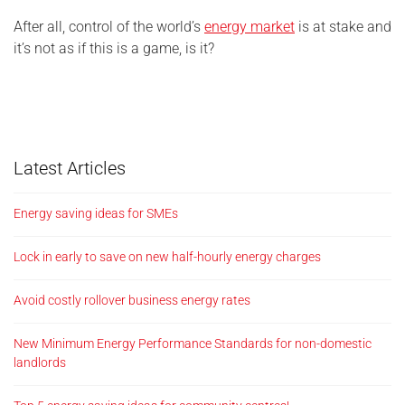
After all, control of the world’s
energy market
is at stake and
it’s not as if this is a game, is it?
Latest Articles
Energy saving ideas for SMEs
Lock in early to save on new half-hourly energy charges
Avoid costly rollover business energy rates
New Minimum Energy Performance Standards for non-domestic
landlords