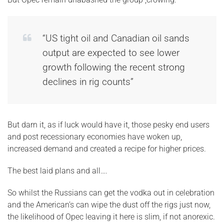
“US tight oil and Canadian oil sands
output are expected to see lower
growth following the recent strong
declines in rig counts”
But darn it, as if luck would have it, those pesky end users
and post recessionary economies have woken up,
increased demand and created a recipe for higher prices.
The best laid plans and all….
So whilst the Russians can get the vodka out in celebration
and the American’s can wipe the dust off the rigs just now,
the likelihood of Opec leaving it here is slim, if not anorexic.