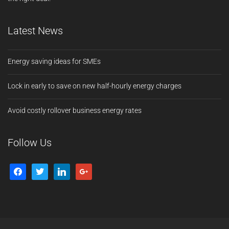
Latest News
Energy saving ideas for SMEs
Lock in early to save on new half-hourly energy charges
Avoid costly rollover business energy rates
Follow Us