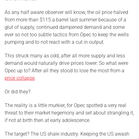
As any half aware observer will know, the oil price halved
from more than $115 a barrel last summer because of a
glut of supply, continued dampened demand and some
ever so not too subtle tactics from Opec to keep the wells
pumping and to not react with a cut in output.
This struck many as odd, after all more supply and less
demand would naturally drive prices lower. So what were
Opec up to? After all they stood to lose the most from a
price collapse
.
Or did they?
The reality is a little murkier, for Opec spotted a very real
threat to their market hegemony and set about strangling it,
if not at birth then at early adolescence.
The target? The US shale industry. Keeping the US awash