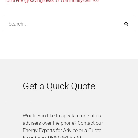
Top 5 energy saving ideas for community centres!
Get a Quick Quote
Would you like to speak to one of our
advisers over the phone? Contact our
Energy Experts for Advice or a Quote.
Freephone: 0800 051 5770
.