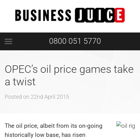
0800 051 5770
OPEC’s oil price games take
a twist
Posted on
22nd April 2015
The oil price, albeit from its on-going
historically low base, has risen