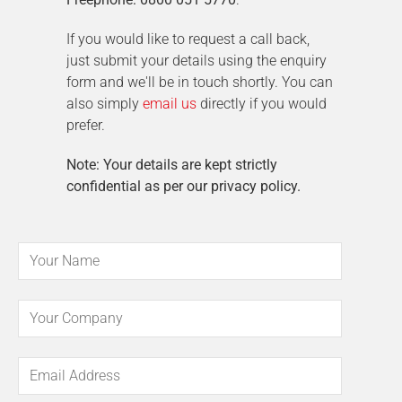
If you would like to request a call back,
just submit your details using the enquiry
form and we'll be in touch shortly. You can
also simply
email us
directly if you would
prefer.
Note: Your details are kept strictly
confidential as per our privacy policy.