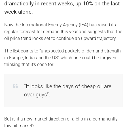
dramatically in recent weeks, up 10% on the last
week alone.
Now the International Energy Agency (IEA) has raised its
regular forecast for demand this year and suggests that the
oil price trend looks set to continue an upward trajectory.
The IEA points to “unexpected pockets of demand strength
in Europe, India and the US” which one could be forgiven
thinking that it’s code for:
“It looks like the days of cheap oil are
over guys”.
But is it a new market direction or a blip in a permanently
low oil market?