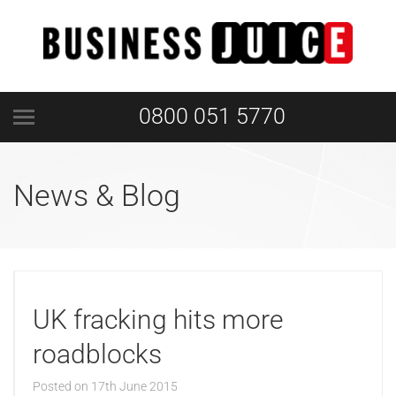
0800 051 5770
News & Blog
UK fracking hits more
roadblocks
Posted on
17th June 2015