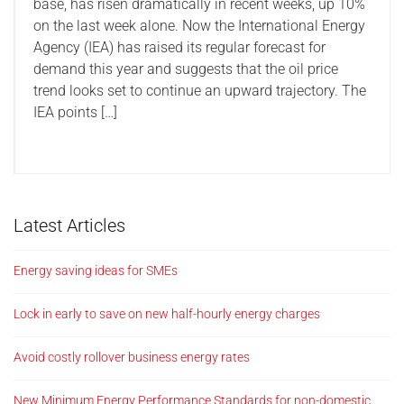
base, has risen dramatically in recent weeks, up 10%
on the last week alone. Now the International Energy
Agency (IEA) has raised its regular forecast for
demand this year and suggests that the oil price
trend looks set to continue an upward trajectory. The
IEA points […]
Latest Articles
Energy saving ideas for SMEs
Lock in early to save on new half-hourly energy charges
Avoid costly rollover business energy rates
New Minimum Energy Performance Standards for non-domestic