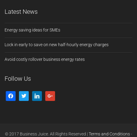
Latest News
Energy saving ideas for SMEs
Lock in early to save on new half-hourly energy charges
Avoid costly rollover business energy rates
Follow Us
© 2017 Business Juice. All Rights Reserved |
Terms and Conditions
-