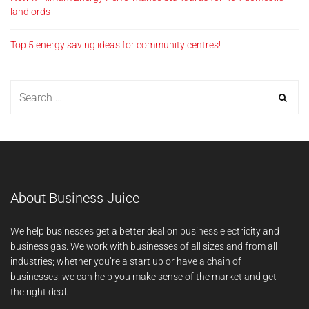
landlords
Top 5 energy saving ideas for community centres!
About Business Juice
We help businesses get a better deal on business electricity and
business gas. We work with businesses of all sizes and from all
industries; whether you’re a start up or have a chain of
businesses, we can help you make sense of the market and get
the right deal.