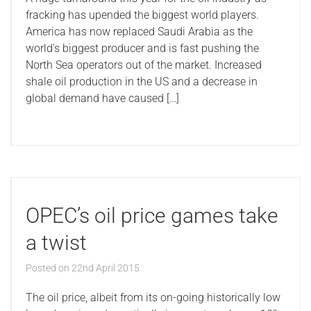
fracking has upended the biggest world players.
America has now replaced Saudi Arabia as the
world’s biggest producer and is fast pushing the
North Sea operators out of the market. Increased
shale oil production in the US and a decrease in
global demand have caused […]
OPEC’s oil price games take
a twist
Posted on
22nd April 2015
The oil price, albeit from its on-going historically low