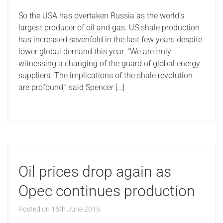
So the USA has overtaken Russia as the world’s
largest producer of oil and gas. US shale production
has increased sevenfold in the last few years despite
lower global demand this year. “We are truly
witnessing a changing of the guard of global energy
suppliers. The implications of the shale revolution
are profound,” said Spencer […]
Oil prices drop again as
Opec continues production
Posted on
16th June 2015