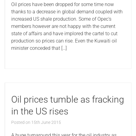
Oil prices have been dropped for some time now
thanks to a decrease in global demand coupled with
increased US shale production. Some of Opec’s
members however are not happy with the current
state of affairs and have implored the cartel to cut
production so prices can rise. Even the Kuwaiti oil
minister conceded that […]
Oil prices tumble as fracking
in the US rises
Posted on
15th June 2015
A huge turnaround this year for the oil industry as