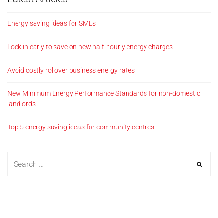
Energy saving ideas for SMEs
Lock in early to save on new half-hourly energy charges
Avoid costly rollover business energy rates
New Minimum Energy Performance Standards for non-domestic
landlords
Top 5 energy saving ideas for community centres!