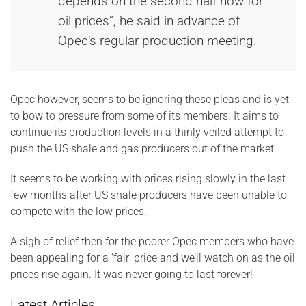
depends on the second half now for
oil prices”, he said in advance of
Opec’s regular production meeting.
Opec however, seems to be ignoring these pleas and is yet
to bow to pressure from some of its members. It aims to
continue its production levels in a thinly veiled attempt to
push the US shale and gas producers out of the market.
It seems to be working with prices rising slowly in the last
few months after US shale producers have been unable to
compete with the low prices.
A sigh of relief then for the poorer Opec members who have
been appealing for a ‘fair’ price and we’ll watch on as the oil
prices rise again. It was never going to last forever!
Latest Articles