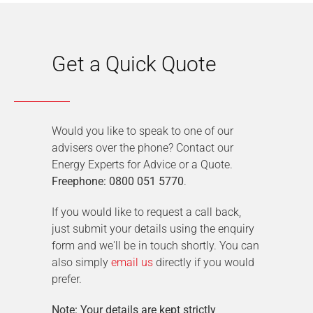
Get a Quick Quote
Would you like to speak to one of our
advisers over the phone? Contact our
Energy Experts for Advice or a Quote.
Freephone: 0800 051 5770
.
If you would like to request a call back,
just submit your details using the enquiry
form and we'll be in touch shortly. You can
also simply
email us
directly if you would
prefer.
Note: Your details are kept strictly