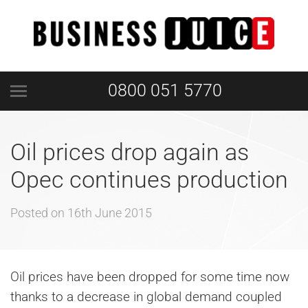
0800 051 5770
Oil prices drop again as
Opec continues production
Posted on
16th June 2015
Oil prices have been dropped for some time now
thanks to a decrease in global demand coupled