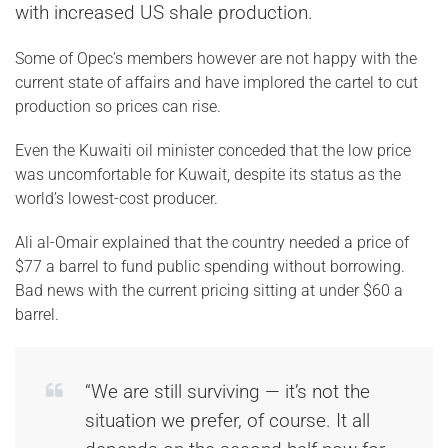
with increased US shale production.
Some of Opec’s members however are not happy with the
current state of affairs and have implored the cartel to cut
production so prices can rise.
Even the Kuwaiti oil minister conceded that the low price
was uncomfortable for Kuwait, despite its status as the
world’s lowest-cost producer.
Ali al-Omair explained that the country needed a price of
$77 a barrel to fund public spending without borrowing.
Bad news with the current pricing sitting at under $60 a
barrel.
“We are still surviving — it’s not the
situation we prefer, of course. It all