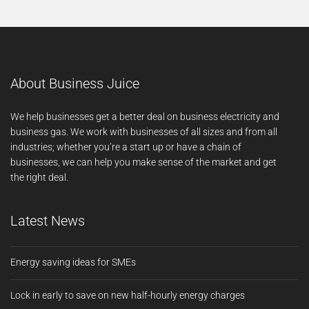
About Business Juice
We help businesses get a better deal on business electricity and
business gas. We work with businesses of all sizes and from all
industries; whether you’re a start up or have a chain of
businesses, we can help you make sense of the market and get
the right deal.
Latest News
Energy saving ideas for SMEs
Lock in early to save on new half-hourly energy charges