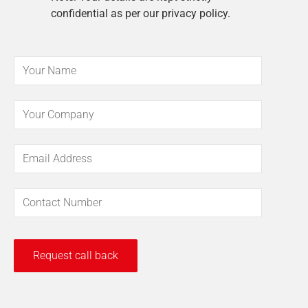
confidential as per our privacy policy.