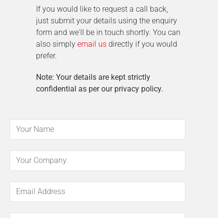
If you would like to request a call back,
just submit your details using the enquiry
form and we'll be in touch shortly. You can
also simply
email us
directly if you would
prefer.
Note: Your details are kept strictly
confidential as per our privacy policy.