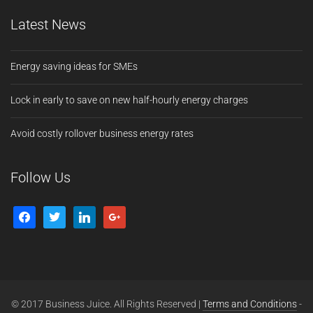
Latest News
Energy saving ideas for SMEs
Lock in early to save on new half-hourly energy charges
Avoid costly rollover business energy rates
Follow Us
© 2017 Business Juice. All Rights Reserved |
Terms and Conditions
-