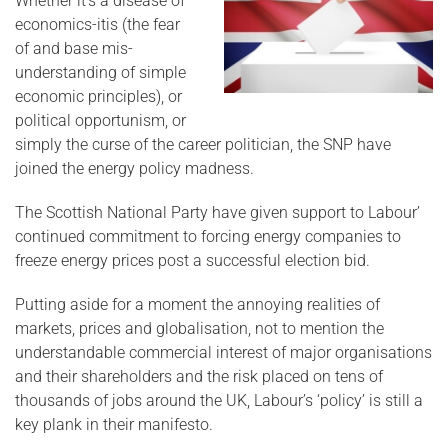
Whether it’s a disease of
economics-itis (the fear
of and base mis-
understanding of simple
economic principles), or
political opportunism, or
simply the curse of the career politician, the SNP have
joined the energy policy madness.
The Scottish National Party have given support to Labour’
continued commitment to forcing energy companies to
freeze energy prices post a successful election bid.
Putting aside for a moment the annoying realities of
markets, prices and globalisation, not to mention the
understandable commercial interest of major organisations
and their shareholders and the risk placed on tens of
thousands of jobs around the UK, Labour’s ‘policy’ is still a
key plank in their manifesto.