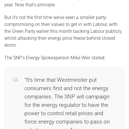
year. Now that’s principle.
But it’s not the first time we’ve seen a smaller party
compromising on their values to get in with Labour, with
the Green Party earlier this month backing Labour publicly,
whilst attacking their energy price freeze behind closed
doors.
The SNP’s Energy Spokesperson Mike Weir stated:
“It’s time that Westminster put
consumers first and not the energy
companies. The SNP will campaign
for the energy regulator to have the
power to control retail prices and
force energy companies to pass on