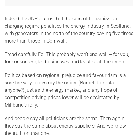
Indeed the SNP claims that the current transmission
charging regime penalises the energy industry in Scotland,
with generators in the north of the country paying five times
more than those in Cornwall.
Tread carefully Ed. This probably won’t end well – for you,
for consumers, for businesses and least of all the union.
Politics based on regional prejudice and favouritism is a
sure fire way to destroy the union, (Barnett formula
anyone?) just as the energy market, and any hope of
competition driving prices lower will be decimated by
Miliband’s folly.
And people say all politicians are the same. Then again
they say the same about energy suppliers. And we know
the truth on that one.