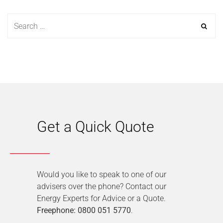
Get a Quick Quote
Would you like to speak to one of our
advisers over the phone? Contact our
Energy Experts for Advice or a Quote.
Freephone: 0800 051 5770
.