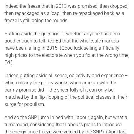
Indeed the freeze that in 2013 was promised, then dropped,
then repackaged as a ‘cap’, then re-repackaged back as a
freeze is still doing the rounds.
Putting aside the question of whether anyone has been
good enough to tell Red Ed that the wholesale markets
have been falling in 2015. (Good luck selling artificially
high prices to the electorate when you fix at the wrong time,
Ed.)
Indeed putting aside all sense, objectivity and experience –
which clearly the policy wonks who came up with this
barmy promise did – the sheer folly of it can only be
matched by the flip flopping of the political classes in their
surge for populism.
And so the SNP jump in bed with Labour, again, but what a
turnaround, considering that Labour’s plans to introduce
the energy price freeze were vetoed by the SNP in April last