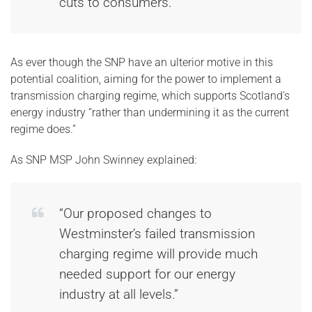
cuts to consumers.”
As ever though the SNP have an ulterior motive in this
potential coalition, aiming for the power to implement a
transmission charging regime, which supports Scotland’s
energy industry “rather than undermining it as the current
regime does.”
As SNP MSP John Swinney explained:
“Our proposed changes to
Westminster’s failed transmission
charging regime will provide much
needed support for our energy
industry at all levels.”