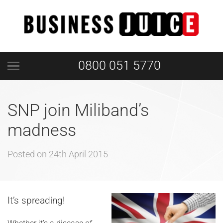
0800 051 5770
SNP join Miliband’s
madness
Posted on
24th April 2015
It’s spreading!