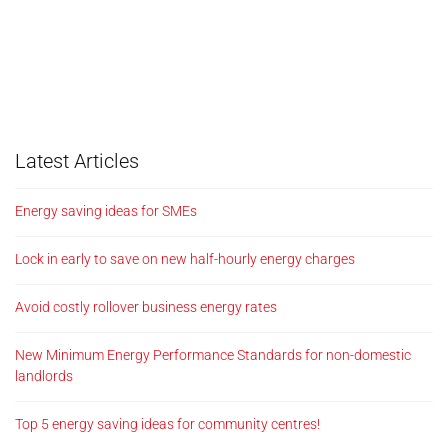
Latest Articles
Energy saving ideas for SMEs
Lock in early to save on new half-hourly energy charges
Avoid costly rollover business energy rates
New Minimum Energy Performance Standards for non-domestic
landlords
Top 5 energy saving ideas for community centres!