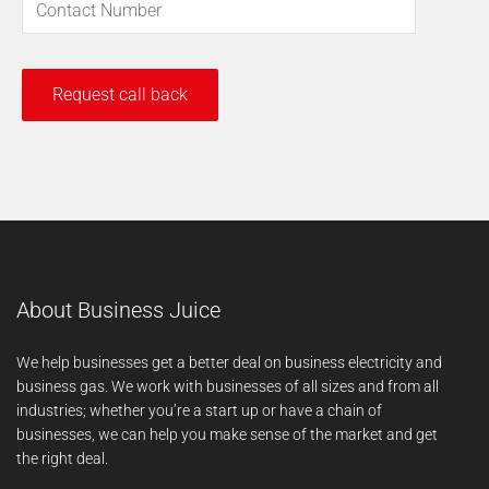
About Business Juice
We help businesses get a better deal on business electricity and
business gas. We work with businesses of all sizes and from all
industries; whether you’re a start up or have a chain of
businesses, we can help you make sense of the market and get
the right deal.