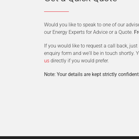
Would you like to speak to one of our advis
our Energy Experts for Advice or a Quote.
Fr
If you would like to request a call back, jus
enquiry form and we'll be in touch shortly.
us
directly if you would prefer.
Note: Your details are kept strictly confident