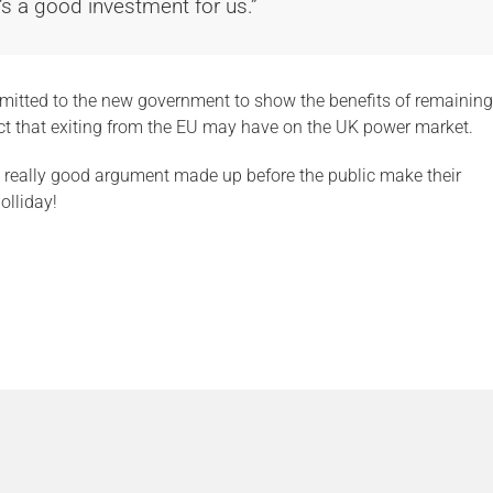
’s a good investment for us.”
ubmitted to the new government to show the benefits of remaining
ct that exiting from the EU may have on the UK power market.
 a really good argument made up before the public make their
olliday!