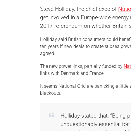
Steve Holliday, the chief exec of
Natio
get involved in a Europe-wide energy
2017 referendum on whether Britain s
Holliday said British consumers could benefit
ten years if new deals to create subsea pow
agreed.
The new power links, partially funded by
Nat
links with Denmark and France.
It seems National Grid are panicking a little 
blackouts.
Holliday stated that, “Being 
unquestionably essential for 