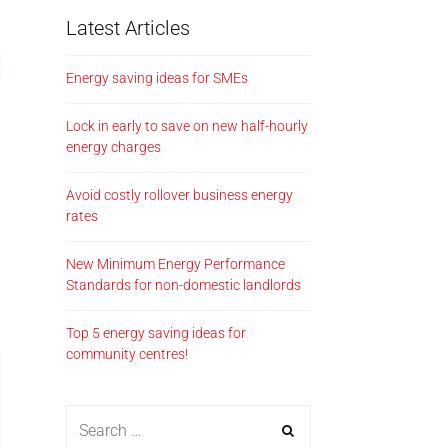
Latest Articles
Energy saving ideas for SMEs
Lock in early to save on new half-hourly
energy charges
Avoid costly rollover business energy
rates
New Minimum Energy Performance
Standards for non-domestic landlords
Top 5 energy saving ideas for
community centres!