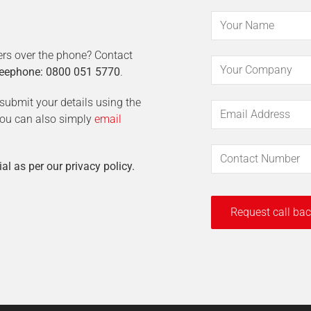
ers over the phone? Contact
eephone: 0800 051 5770
.
t submit your details using the
 You can also simply
email
ial as per our privacy policy.