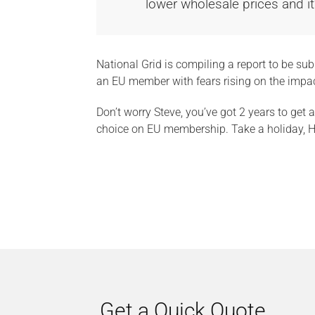
lower wholesale prices and it
National Grid is compiling a report to be s
an EU member with fears rising on the impa
Don’t worry Steve, you’ve got 2 years to get
choice on EU membership. Take a holiday, H
Get a Quick Quote