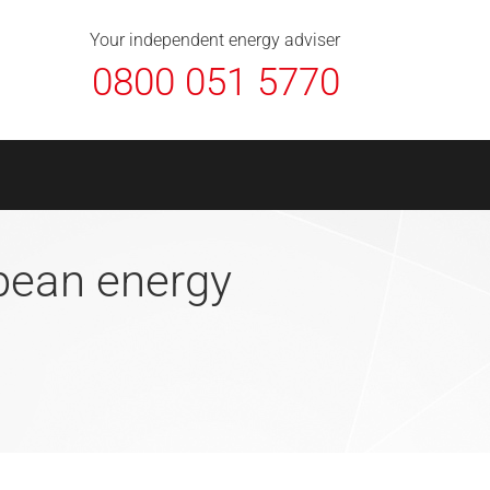
About Us
Contact
FAQ
News
Your independent energy adviser
0800 051 5770
opean energy