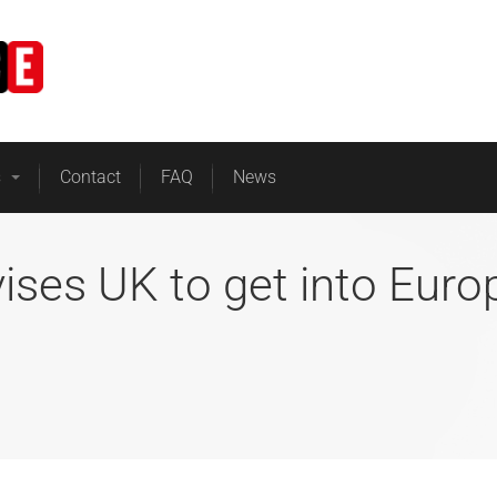
Home
Business Energy
s
Contact
FAQ
News
vises UK to get into Eur