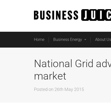
Home
Business Energy
About U
National Grid ad
market
Posted on
26th May 2015