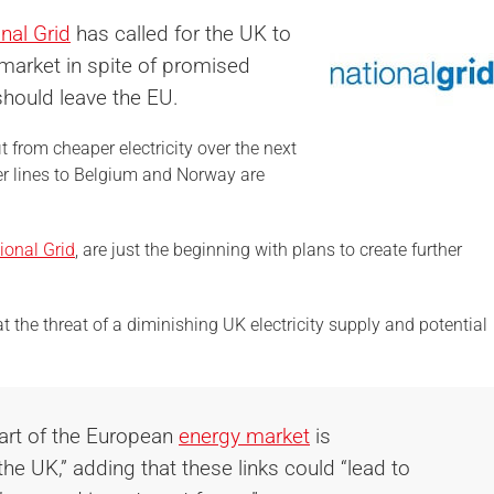
nal Grid
has called for the UK to
 market in spite of promised
hould leave the EU.
 from cheaper electricity over the next
er lines to Belgium and Norway are
ional Grid
, are just the beginning with plans to create further
at the threat of a diminishing UK electricity supply and potential
part of the European
energy market
is
the UK,” adding that these links could “lead to