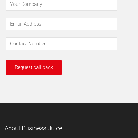
About Business Juice