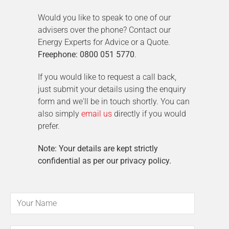
Would you like to speak to one of our
advisers over the phone? Contact our
Energy Experts for Advice or a Quote.
Freephone: 0800 051 5770
.
If you would like to request a call back,
just submit your details using the enquiry
form and we'll be in touch shortly. You can
also simply
email us
directly if you would
prefer.
Note: Your details are kept strictly
confidential as per our privacy policy.