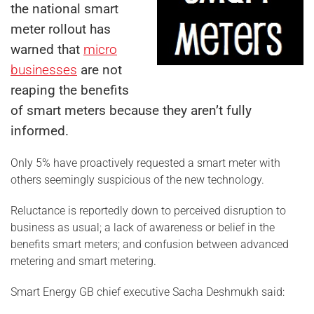
the national smart
meter rollout has
warned that
micro
businesses
are not
reaping the benefits
of smart meters because they aren’t fully
informed.
Only 5% have proactively requested a smart meter with
others seemingly suspicious of the new technology.
Reluctance is reportedly down to perceived disruption to
business as usual; a lack of awareness or belief in the
benefits smart meters; and confusion between advanced
metering and smart metering.
Smart Energy GB chief executive Sacha Deshmukh said: