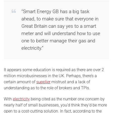
“Smart Energy GB has a big task
ahead, to make sure that everyone in
Great Britain can say yes to a smart
meter and will understand how to use
one to better manage their gas and
electricity.”
It appears some education is required as there are over 2
million microbusinesses in the UK. Perhaps, there’s a
certain amount of
supplier
mistrust and a lack of
understanding as to the role of brokers and TPIs.
With
electricity
being cited as the number one concern by
nearly half of small businesses, you’d think they’d be more
open to a cost-cutting solution. In fact, according to the