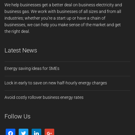
We help businesses get a better deal on business electricity and
business gas. We work with businesses of all sizes and from all
industries; whether you’re a start up or have a chain of
businesses, we can help you make sense of the market and get
the right deal.
Latest News
Energy saving ideas for SMEs
Lock in early to save on new half-hourly energy charges
Avoid costly rollover business energy rates
Follow Us