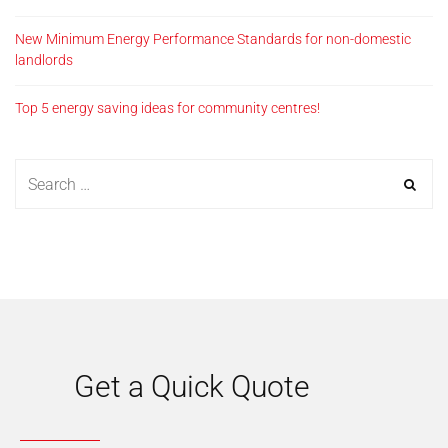
New Minimum Energy Performance Standards for non-domestic
landlords
Top 5 energy saving ideas for community centres!
Get a Quick Quote