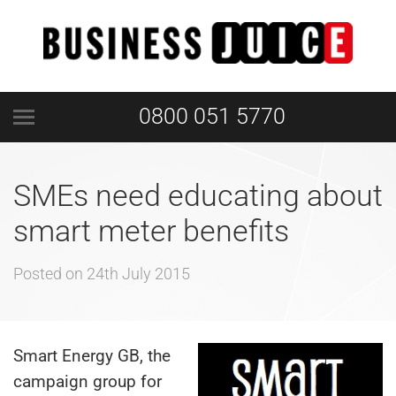
0800 051 5770
SMEs need educating about
smart meter benefits
Posted on
24th July 2015
Smart Energy GB, the
campaign group for