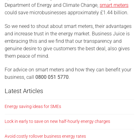
Department of Energy and Climate Change,
smart meters
could save microbusinesses approximately £1.44 billion.
So we need to shout about smart meters, their advantages
and increase trust in the energy market. Business Juice is
embracing this and we find that our transparency and
genuine desire to give customers the best deal, also gives
them peace of mind.
For advice on smart meters and how they can benefit your
business, call
0800 051 5770
.
Latest Articles
Energy saving ideas for SMEs
Lock in early to save on new half-hourly energy charges
Avoid costly rollover business energy rates