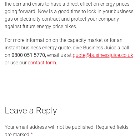
the demand crisis to have a direct effect on energy prices
going forward. Now is a good time to lock in your business
gas or electricity contract and protect your company
against future energy price hikes.
For more information on the capacity market or for an
instant business energy quote, give Business Juice a call
on
0800 051 5770,
email us at
quote@businessjuice.co.uk
or use our
contact form
.
Leave a Reply
Your email address will not be published.
Required fields
are marked
*