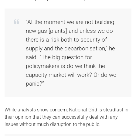
“At the moment we are not building
new gas [plants] and unless we do
there is a risk both to security of
supply and the decarbonisation,” he
said. “The big question for
policymakers is do we think the
capacity market will work? Or do we
panic?”
While analysts show concern, National Grid is steadfast in
their opinion that they can successfully deal with any
issues without much disruption to the public.