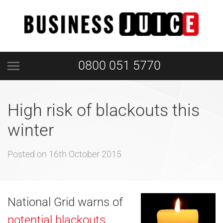
0800 051 5770
High risk of blackouts this
winter
Posted on
16th October 2015
National Grid warns of
potential blackouts