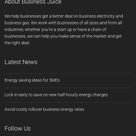
About Business Juice
We help businesses get a better deal on business electricity and
business gas. We work with businesses of all sizes and from all
industries; whether you’re a start up or have a chain of
businesses, we can help you make sense of the market and get
the right deal.
Latest News
Energy saving ideas for SMEs
Lock in early to save on new half-hourly energy charges
Avoid costly rollover business energy rates
Follow Us