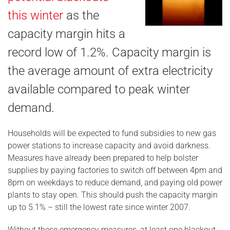
this winter
as the
capacity margin hits a
record low of 1.2%. Capacity margin is
the average amount of extra electricity
available compared to peak winter
demand.
Households will be expected to fund subsidies to new gas
power stations to increase capacity and avoid darkness.
Measures have already been prepared to help bolster
supplies by paying factories to switch off between 4pm and
8pm on weekdays to reduce demand, and paying old power
plants to stay open. This should push the capacity margin
up to 5.1% – still the lowest rate since winter 2007.
Without these emergency measures, at least one blackout