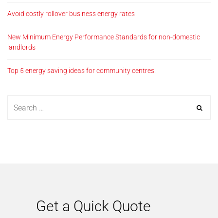
Avoid costly rollover business energy rates
New Minimum Energy Performance Standards for non-domestic
landlords
Top 5 energy saving ideas for community centres!
Get a Quick Quote