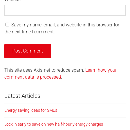
Save my name, email, and website in this browser for
the next time I comment.
This site uses Akismet to reduce spam.
Learn how your
comment data is processed
.
Latest Articles
Energy saving ideas for SMEs
Lock in early to save on new half-hourly energy charges