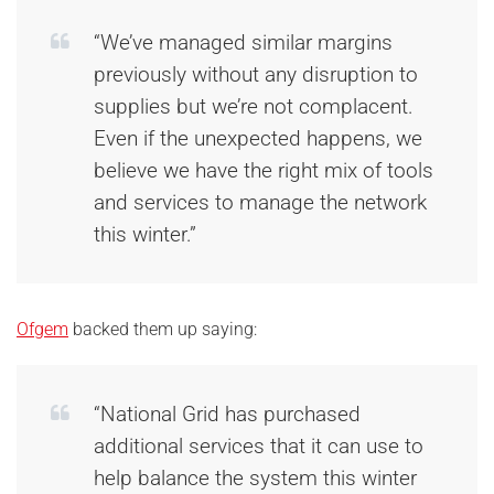
“We’ve managed similar margins
previously without any disruption to
supplies but we’re not complacent.
Even if the unexpected happens, we
believe we have the right mix of tools
and services to manage the network
this winter.”
Ofgem
backed them up saying:
“National Grid has purchased
additional services that it can use to
help balance the system this winter