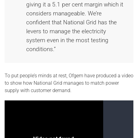
giving it a 5.1 per cent margin which it
considers manageable. We’re
confident that National Grid has the
levers to manage the electricity
system even in the most testing
conditions.”
To put people’s minds at rest, Ofgem have produced a video
to show how National Grid manages to match power
supply with customer demand.