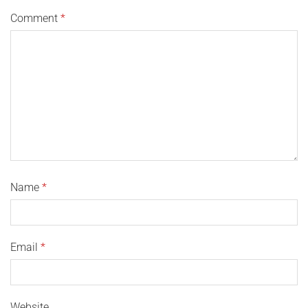
Comment
*
Name
*
Email
*
Website