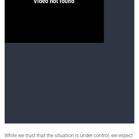
While we trust that the situation is under control, we expect