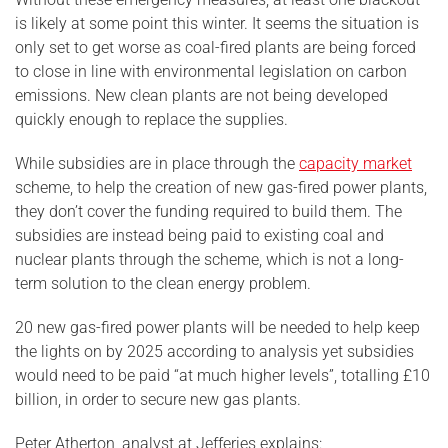
is likely at some point this winter. It seems the situation is
only set to get worse as coal-fired plants are being forced
to close in line with environmental legislation on carbon
emissions. New clean plants are not being developed
quickly enough to replace the supplies.
While subsidies are in place through the
capacity market
scheme, to help the creation of new gas-fired power plants,
they don’t cover the funding required to build them. The
subsidies are instead being paid to existing coal and
nuclear plants through the scheme, which is not a long-
term solution to the clean energy problem.
20 new gas-fired power plants will be needed to help keep
the lights on by 2025 according to analysis yet subsidies
would need to be paid “at much higher levels”, totalling £10
billion, in order to secure new gas plants.
Peter Atherton, analyst at Jefferies explains: