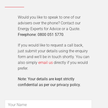
Would you like to speak to one of our
advisers over the phone? Contact our
Energy Experts for Advice or a Quote.
Freephone: 0800 051 5770
.
If you would like to request a call back,
just submit your details using the enquiry
form and we'll be in touch shortly. You can
also simply
email us
directly if you would
prefer.
Note: Your details are kept strictly
confidential as per our privacy policy.