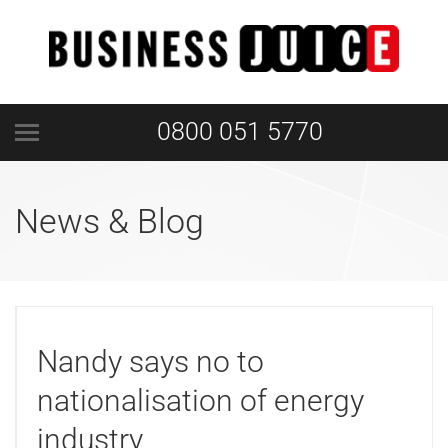
0800 051 5770
News & Blog
Nandy says no to
nationalisation of energy
industry