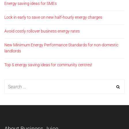
Energy saving ideas for SMEs
Lock in early to save on new half-hourly energy charges
Avoid costly rollover business energy rates
New Minimum Energy Performance Standards for non-domestic
landlords
Top 5 energy saving ideas for community centres!
About Business Juice