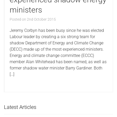
ministers
Posted on
2nd October 2015
Jeremy Corbyn has been busy since he was elected
Labour leader by creating a six strong team for
shadow Department of Energy and Climate Change
(DECC) made up of the most experienced ministers.
Energy and climate change committee (ECCC)
member Alan Whitehead has been named, as well as
former shadow water minister Barry Gardiner. Both
[…]
Latest Articles