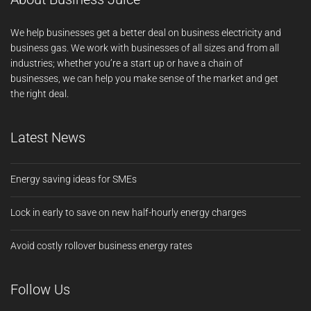
We help businesses get a better deal on business electricity and
business gas. We work with businesses of all sizes and from all
industries; whether you’re a start up or have a chain of
businesses, we can help you make sense of the market and get
the right deal.
Latest News
Energy saving ideas for SMEs
Lock in early to save on new half-hourly energy charges
Avoid costly rollover business energy rates
Follow Us