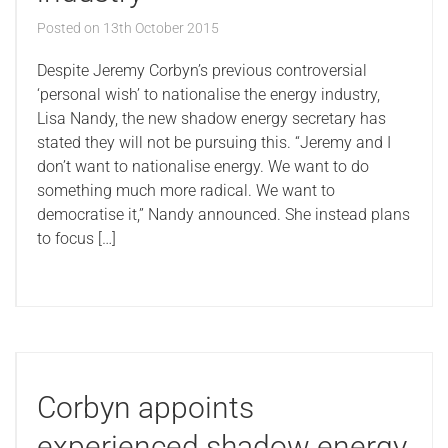
Posted on
13th October 2015
Despite Jeremy Corbyn’s previous controversial
‘personal wish’ to nationalise the energy industry,
Lisa Nandy, the new shadow energy secretary has
stated they will not be pursuing this. “Jeremy and I
don’t want to nationalise energy. We want to do
something much more radical. We want to
democratise it,” Nandy announced. She instead plans
to focus […]
Corbyn appoints
experienced shadow energy