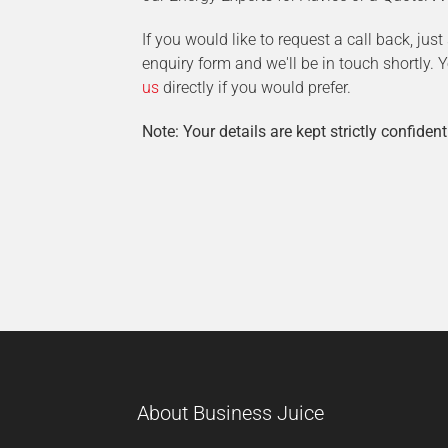
If you would like to request a call back, jus
enquiry form and we'll be in touch shortly.
us
directly if you would prefer.
Note: Your details are kept strictly confident
About Business Juice