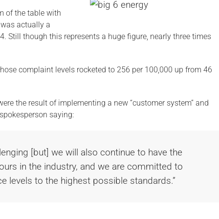
 of the table with
 was actually a
4. Still though this represents a huge figure, nearly three times
ose complaint levels rocketed to 256 per 100,000 up from 46
s were the result of implementing a new “customer system” and
a spokesperson saying:
lenging [but] we will also continue to have the
hours in the industry, and we are committed to
e levels to the highest possible standards.”