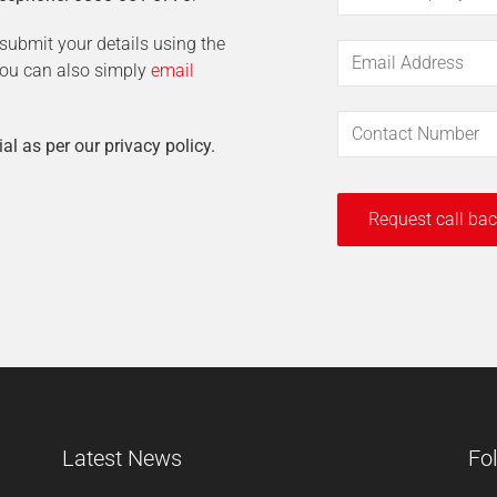
t submit your details using the
 You can also simply
email
ial as per our privacy policy.
Latest News
Fo