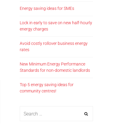
Energy saving ideas for SMEs
Lock in early to save on new half-hourly
energy charges
Avoid costly rollover business energy
rates
New Minimum Energy Performance
Standards for non-domestic landlords
Top 5 energy saving ideas for
community centres!