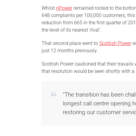
Whilst
nPower
remained rooted to the bottom
648 complaints per 100,000 customers, this
reduction from 665 in the first quarter of 201
the level of its nearest ‘rival’.
That second place went to
Scottish Power
wh
just 12 months previously.
Scottish Power cautioned that their travail
that resolution would be seen shortly with 
“The transition has been chal
longest call centre opening 
restoring our customer servic