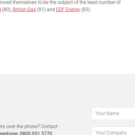
oved themselves to be the subject of the least number of
N
(80),
British Gas
(81) and
EDF Energy
(83).
ers over the phone? Contact
eephone: 0800 051 5770
.