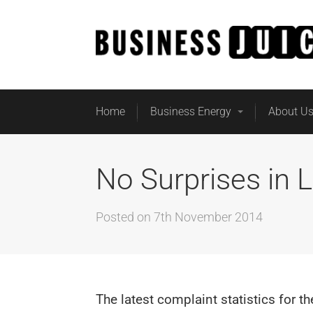
Home
Business Energy
About U
No Surprises in L
Posted on
7th November 2014
The latest complaint statistics for t