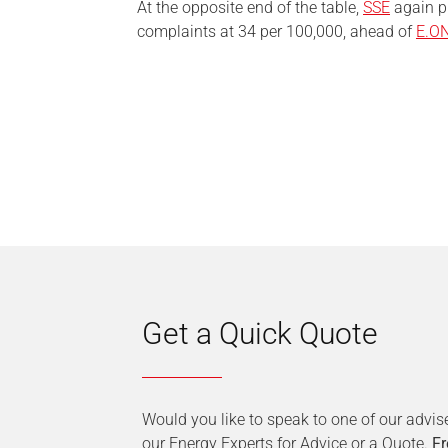
At the opposite end of the table,
SSE
again pr
complaints at 34 per 100,000, ahead of
E.O
Get a Quick Quote
Would you like to speak to one of our advis
our Energy Experts for Advice or a Quote.
Fr