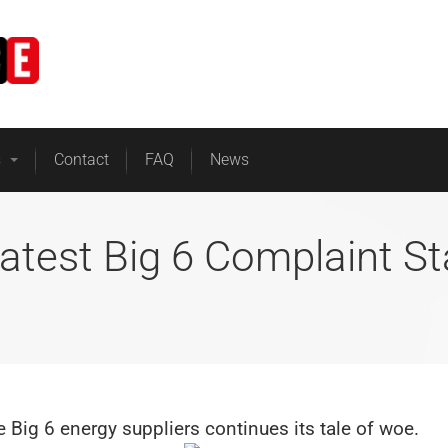
Home
Business Energy
s
Contact
FAQ
News
atest Big 6 Complaint St
he Big 6 energy suppliers continues its tale of woe.