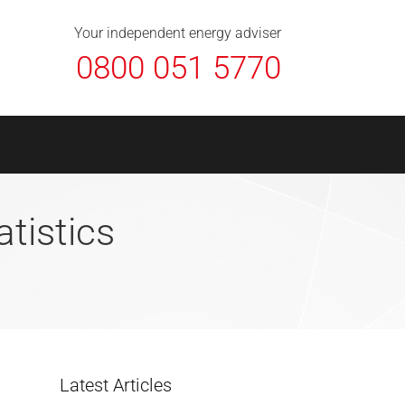
About Us
Contact
FAQ
News
Your independent energy adviser
0800 051 5770
atistics
Latest Articles