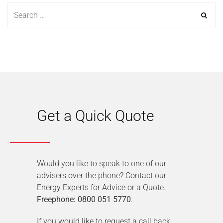
Get a Quick Quote
Would you like to speak to one of our
advisers over the phone? Contact our
Energy Experts for Advice or a Quote.
Freephone: 0800 051 5770
.
If you would like to request a call back,