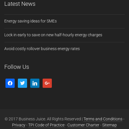
Latest News
Energy saving ideas for SMEs
Lock in early to save on new half-hourly energy charges
Avoid costly rollover business energy rates
Follow Us
© 2017 Business Juice. All Rights Reserved |
Terms and Conditions
-
Privacy
-
TPI Code of Practice
-
Customer Charter
-
Sitemap