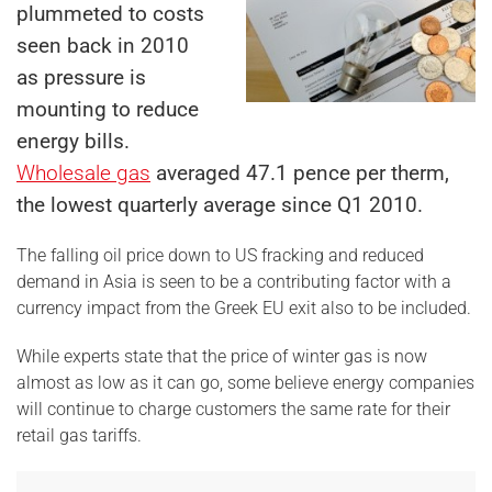
plummeted to costs
seen back in 2010
as pressure is
mounting to reduce
energy bills.
Wholesale gas
averaged 47.1 pence per therm,
the lowest quarterly average since Q1 2010.
The falling oil price down to US fracking and reduced
demand in Asia is seen to be a contributing factor with a
currency impact from the Greek EU exit also to be included.
While experts state that the price of winter gas is now
almost as low as it can go, some believe energy companies
will continue to charge customers the same rate for their
retail gas tariffs.