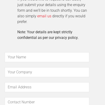
just submit your details using the enquiry
form and we'll be in touch shortly. You can
also simply
email us
directly if you would
prefer.
Note: Your details are kept strictly
confidential as per our privacy policy.