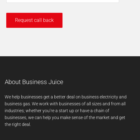
About Business Juice
We help businesses get a better deal on business electricity and
business gas. We work with businesses of all sizes and from all
industries; whether you’re a start up or have a chain of
businesses, we can help you make sense of the market and get
the right deal.