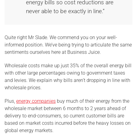
energy bills so cost reductions are
never able to be exactly in line.”
Quite right Mr Slade. We commend you on your well-
informed position. We’ve being trying to articulate the same
sentiments ourselves here at Business Juice.
Wholesale costs make up just 35% of the overall energy bill
with other large percentages owing to government taxes
and levies. We explain why bills aren’t dropping in line with
wholesale prices.
Plus,
energy companies
buy much of their energy from the
wholesale market between 6 months to 2 years ahead of
delivery to end-consumers, so current customer bills are
based on market costs incurred before the heavy losses on
global energy markets.