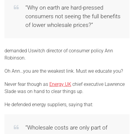
“Why on earth are hard-pressed
consumers not seeing the full benefits
of lower wholesale prices?”
demanded Uswitch director of consumer policy Ann
Robinson.
Oh Ann…you are the weakest link. Must we educate you?
Never fear though as
Energy UK
chief executive Lawrence
Slade was on hand to clear things up.
He defended energy suppliers, saying that:
“Wholesale costs are only part of