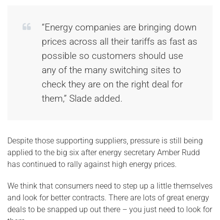
“Energy companies are bringing down
prices across all their tariffs as fast as
possible so customers should use
any of the many switching sites to
check they are on the right deal for
them,” Slade added.
Despite those supporting suppliers, pressure is still being
applied to the big six after energy secretary Amber Rudd
has continued to rally against high energy prices.
We think that consumers need to step up a little themselves
and look for better contracts. There are lots of great energy
deals to be snapped up out there – you just need to look for