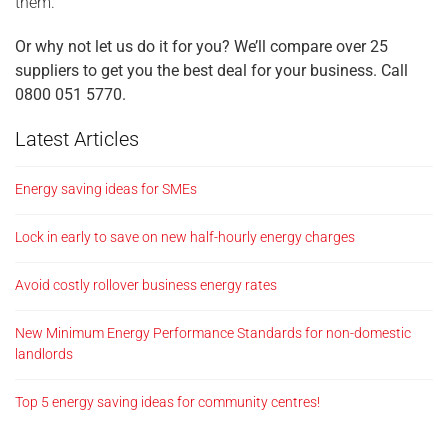
them.
Or why not let us do it for you? We’ll compare over 25
suppliers to get you the best deal for your business. Call
0800 051 5770.
Latest Articles
Energy saving ideas for SMEs
Lock in early to save on new half-hourly energy charges
Avoid costly rollover business energy rates
New Minimum Energy Performance Standards for non-domestic
landlords
Top 5 energy saving ideas for community centres!