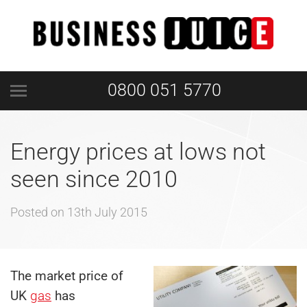
0800 051 5770
Energy prices at lows not
seen since 2010
Posted on
13th July 2015
The market price of
UK
gas
has